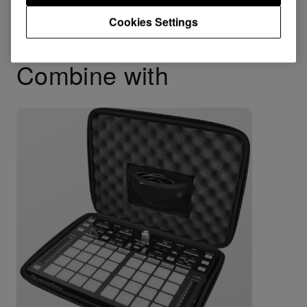
Cookies Settings
Combine with