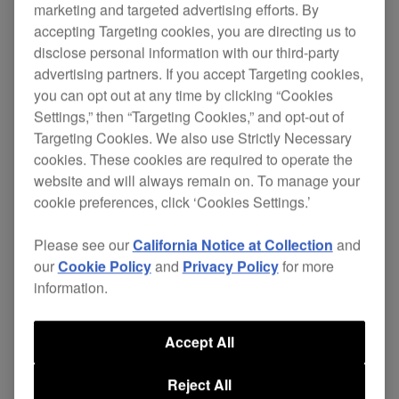
marketing and targeted advertising efforts. By
accepting Targeting cookies, you are directing us to
Improve on your comfort in the booth by using a
disclose personal information with our third-party
sturdy DJ stand that’s ideal for holding the
DDJ-
advertising partners. If you accept Targeting cookies,
XP1 add-on controller
, the
RMX-1000 remix
you can opt out at any time by clicking “Cookies
station
, or a laptop at just the right height during
Settings,” then “Targeting Cookies,” and opt-out of
performances.
Targeting Cookies. We also use Strictly Necessary
cookies. These cookies are required to operate the
$179
website and will always remain on. To manage your
cookie preferences, click ‘Cookies Settings.’
Buy now
Please see our
California Notice at Collection
and
our
Cookie Policy
and
Privacy Policy
for more
information.
Where to buy
Accept All
Reject All
Specifications
Support