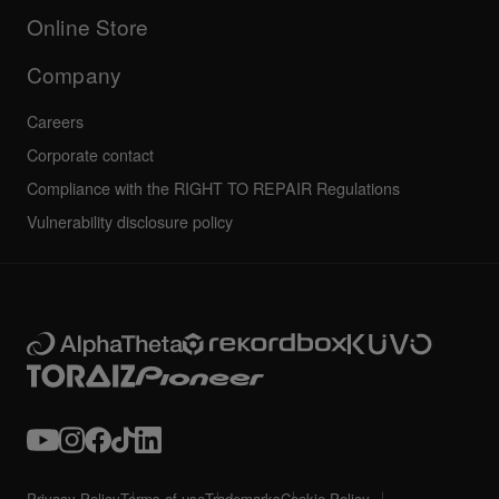
All news
Community forum
Online Store
Service, Repair, Warranty
Technical riders
Company
Careers
Corporate contact
Compliance with the RIGHT TO REPAIR Regulations
Vulnerability disclosure policy
Privacy Policy
Terms of use
Trademarks
Cookie Policy