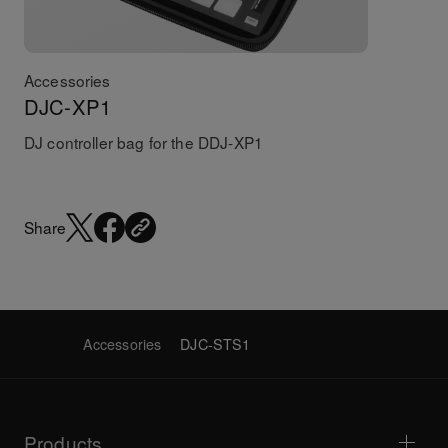
Accessories
DJC-XP1
DJ controller bag for the DDJ-XP1
Share
Accessories
DJC-STS1
Products