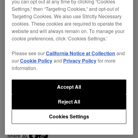
DJC-SC2
you can opt out at any time by clicking “Cookies
Settings,” then “Targeting Cookies,” and opt-out of
Targeting Cookies. We also use Strictly Necessary
cookies. These cookies are required to operate the
website and will always remain on. To manage your
This DJ controller bag is the perfect size for the
cookie preferences, click ‘Cookies Settings.’
XDJ-AERO
,
DDJ-SR
and
DDJ-ERGO
. It includes
protective cushions to prevent damage from
Please see our
California Notice at Collection
and
vibrations and shocks.
our
Cookie Policy
and
Privacy Policy
for more
information.
The bag is highly versatile, with 2 pockets at the
front of the bag, a laptop section and the option to
carry it on the shoulder (vertically and
Accept All
horizontally) or as a backpack.
Reject All
Support
Cookies Settings
Share