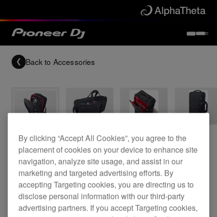
Back to
Accessories
Archived
By clicking “Accept All Cookies”, you agree to the
placement of cookies on your device to enhance site
DJ controller bag for the XDJ-AERO, DDJ-SR and
navigation, analyze site usage, and assist in our
DDJ-ERGO
marketing and targeted advertising efforts. By
accepting Targeting cookies, you are directing us to
disclose personal information with our third-party
advertising partners. If you accept Targeting cookies,