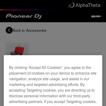
Back to
Accessories
Archived
By clicking “Accept All Cookies”, you agree to the
placement of cookies on your device to enhance site
DJ controller bag for DDJ-T1 and DDJ-S1
navigation, analyze site usage, and assist in our
marketing and targeted advertising efforts. By
accepting Targeting cookies, you are directing us to
disclose personal information with our third-party
DJC-SC1
advertising partners. If you accept Targeting cookies,