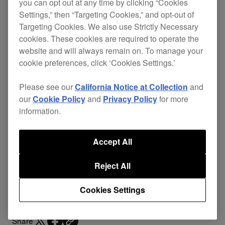
you can opt out at any time by clicking “Cookies
Settings,” then “Targeting Cookies,” and opt-out of
Targeting Cookies. We also use Strictly Necessary
cookies. These cookies are required to operate the
A DJ controller bag with the perfect size to fit the
website and will always remain on. To manage your
DDJ-T1
(Controller for TRAKTOR) and
DDJ-S1
cookie preferences, click ‘Cookies Settings.’
(Controller for Serato ITCH). It includes controller
protective cushions to prevent damages from
Please see our
California Notice at Collection
and
vibrations and shocks. Furthermore, the inside is
our
Cookie Policy
and
Privacy Policy
for more
made of raised material to protect the controller
information.
from scratches.
There are lots of pockets, and the bag can also be
Accept All
easily adapted to suit your favourite carrying style.
Reject All
Support
Cookies Settings
Share