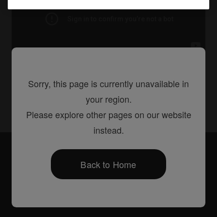
Sorry, this page is currently unavailable in
Share
your region.
Please explore other pages on our website
instead.
Accessories
DJC-S9 Bag
Back to Home
Products