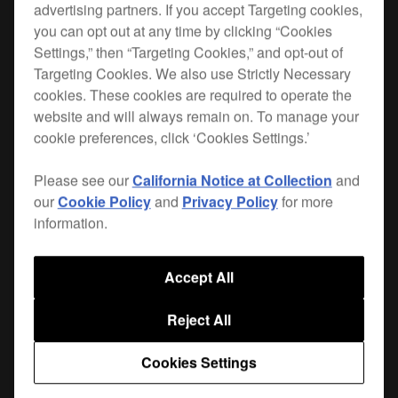
advertising partners. If you accept Targeting cookies,
you can opt out at any time by clicking “Cookies
This DJ mixer bag is the perfect size for the
DJM-
Settings,” then “Targeting Cookies,” and opt-out of
S7
. Plus there’s plenty of space to safely store
Targeting Cookies. We also use Strictly Necessary
your cables.
cookies. These cookies are required to operate the
website and will always remain on. To manage your
The bag's protective egg-foam and fleeced lining
cookie preferences, click ‘Cookies Settings.’
prevent damage from vibrations and shocks.
Please see our
California Notice at Collection
and
Only available in Europe, the Middle East and Africa.
our
Cookie Policy
and
Privacy Policy
for more
information.
Where to buy
Accept All
Reject All
Cookies Settings