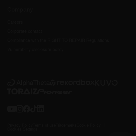
Technical riders
Company
Careers
Corporate contact
Compliance with the RIGHT TO REPAIR Regulations
Vulnerability disclosure policy
Privacy Policy
Terms of use
Trademarks
Cookie Policy
Cookies Settings