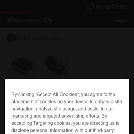
Back to
Accessories
DJ mixer bag for the DJM-S7
By clicking “Accept All Cookies”, you agree to the
placement of cookies on your device to enhance site
navigation, analyze site usage, and assist in our
DJC-S9 Bag
marketing and targeted advertising efforts. By
accepting Targeting cookies, you are directing us to
disclose personal information with our third-party