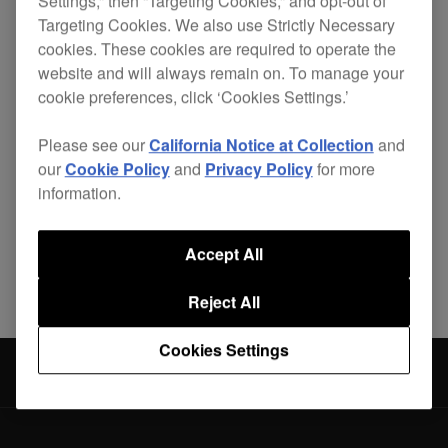
Settings,” then “Targeting Cookies,” and opt-out of
Targeting Cookies. We also use Strictly Necessary
cookies. These cookies are required to operate the
website and will always remain on. To manage your
This DJ bag is the perfect size for the XDJ-RX2.
cookie preferences, click ‘Cookies Settings.’
The bag's protective egg-foam and fleeced lining
Please see our
California Notice at Collection
and
prevent damage from vibrations and shocks.
our
Cookie Policy
and
Privacy Policy
for more
information.
Accept All
Share
Reject All
Cookies Settings
Accessories
DJC-RX2 Bag