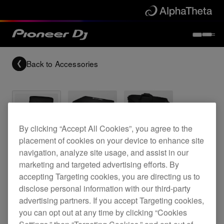
Back to
Accessories
By clicking “Accept All Cookies”, you agree to the
Archived
placement of cookies on your device to enhance site
navigation, analyze site usage, and assist in our
DJ bag for the XDJ-RX2
marketing and targeted advertising efforts. By
accepting Targeting cookies, you are directing us to
disclose personal information with our third-party
advertising partners. If you accept Targeting cookies,
DJC-RX2 Bag
you can opt out at any time by clicking “Cookies