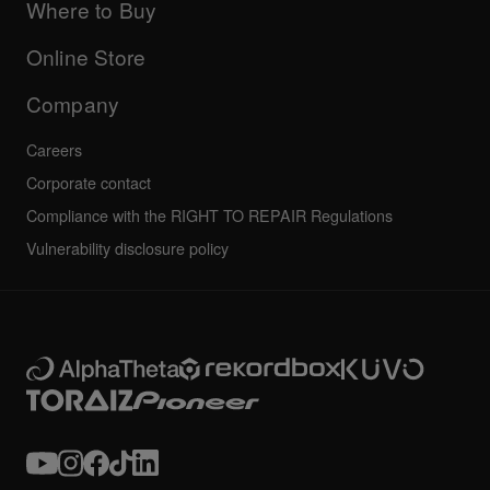
Company
Where to Buy
AlphaTheta certification program
Others
FAQs
All news
Community forum
Online Store
Service, Repair, Warranty
Technical riders
Company
Careers
Corporate contact
Compliance with the RIGHT TO REPAIR Regulations
Vulnerability disclosure policy