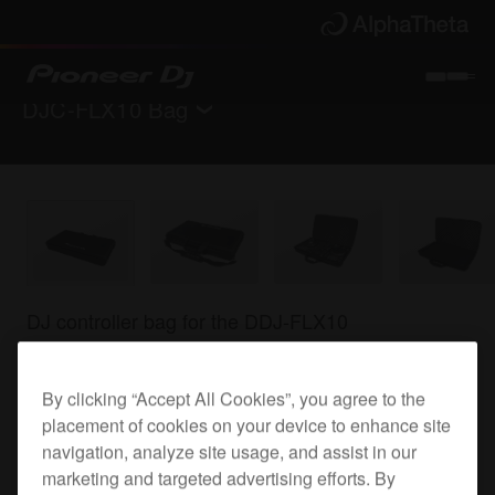
DJC-FLX10 Bag
Back to
Accessories
Where to buy
DJ controller bag for the DDJ-FLX10
By clicking “Accept All Cookies”, you agree to the
DJC-FLX10 Bag
placement of cookies on your device to enhance site
navigation, analyze site usage, and assist in our
marketing and targeted advertising efforts. By