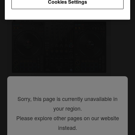
Cookies Settings
Sorry, this page is currently unavailable in
DJ controllers
your region.
DDJ-FLX10
Please explore other pages on our website
4-channel professional DJ controller
instead.