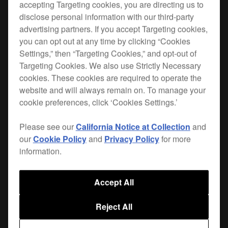
accepting Targeting cookies, you are directing us to
disclose personal information with our third-party
This DJ controller bag is the perfect size for the
advertising partners. If you accept Targeting cookies,
DDJ-FLX10
.
you can opt out at any time by clicking “Cookies
Settings,” then “Targeting Cookies,” and opt-out of
The bag's protective egg-foam and fleeced lining
Targeting Cookies. We also use Strictly Necessary
prevent damage from vibrations and shocks.
cookies. These cookies are required to operate the
website and will always remain on. To manage your
cookie preferences, click ‘Cookies Settings.’
Where to buy
Please see our
California Notice at Collection
and
our
Cookie Policy
and
Privacy Policy
for more
information.
Accept All
Combine with
Reject All