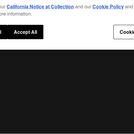
The b
our
California Notice at Collection
and our
Cookie Policy
an
preve
ore information.
l
Accept All
Cooki