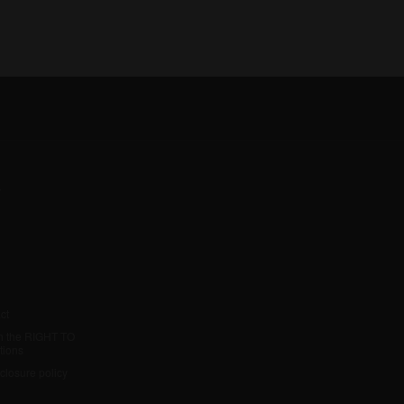
y
ct
h the RIGHT TO
tions
sclosure policy