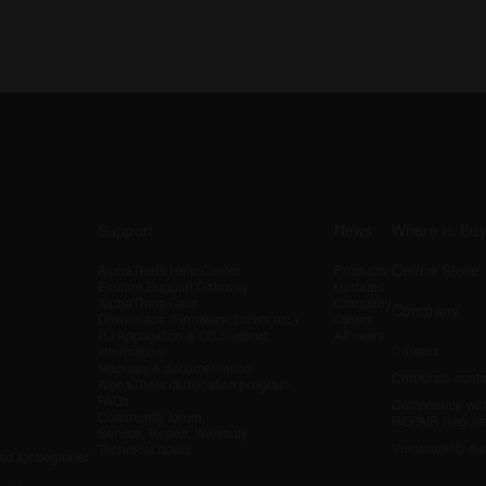
Support
News
Where to Bu
Online Store
AlphaTheta Help Center
Products
Explore Support Gateway
Updates
AlphaTheta Care
Company
Company
Downloads (Firmware, Driver etc.)
Others
DJ Application & OS Support
All news
Careers
information
Manuals & documentation
Corporate conta
AlphaTheta certification program
FAQs
Compliance wit
Community forum
REPAIR Regula
Service, Repair, Warranty
Vulnerability di
Technical riders
d for beginner