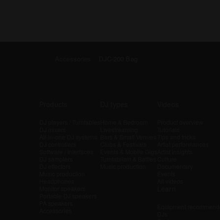
Accessories
DJC-200 Bag
Products
DJ types
Videos
DJ players / Turntables
Home & Bedroom
Product overview
DJ mixers
Livestreaming
Tutorials
All-in-one DJ systems
Bars & Small Venues
Tips and tricks
DJ controllers
Clubs & Festivals
Artist performances
Software / Interfaces
Events & Mobile Gigs
Artist insights
DJ samplers
Turntablism & Battles
Culture
DJ effectors
Music production
Documentary
Music production
Events
Headphones
All videos
Learn
Monitor speakers
Portable DJ speakers
PA speakers
Equipment recommende
Accessories
DJs