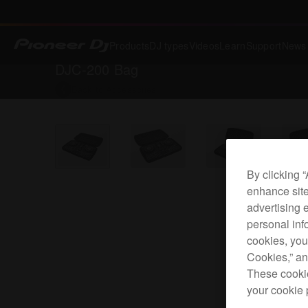
Products
DJ types
Videos
Learn
Support
News
DJC-200 Bag
Back to
Accessories
By clicking 
enhance site
advertising 
personal info
cookies, you
Cookies,” an
These cookie
your cookie 