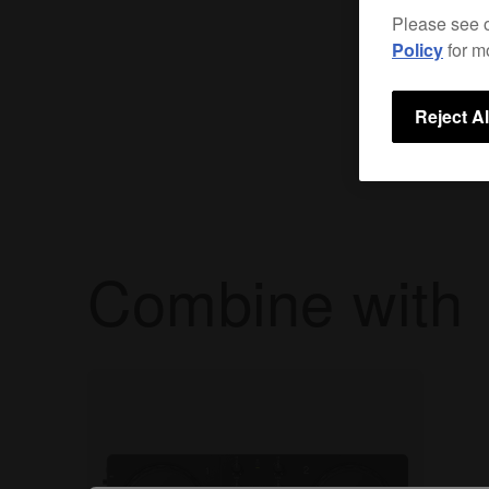
Please see 
Policy
for m
Reject Al
Combine with