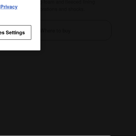
ag's protective egg-foam and fleeced lining
d
Privacy
nt damage from vibrations and shocks.
Where to buy
es Settings