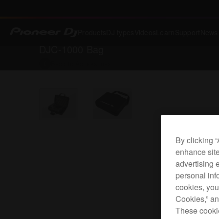
Products
DJ types
Videos
Learn
Support
News
DJC-1000 Bag
Back to
Accessories
By clicking 
enhance site
advertising 
personal info
cookies, you
Cookies,” an
These cookie