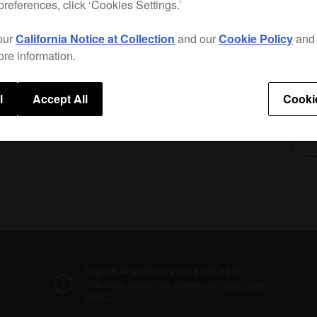
preferences, click ‘Cookies Settings.’
compa
The b
our
California Notice at Collection
and our
Cookie Policy
an
preve
ore information.
Only a
l
Accept All
Cooki