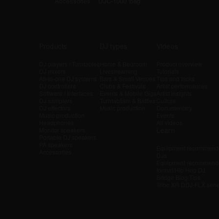
Accessories
DJC-1000 Bag
Products
DJ types
Videos
DJ players / Turntables
Home & Bedroom
Product overview
DJ mixers
Livestreaming
Tutorials
All-in-one DJ systems
Bars & Small Venues
Tips and tricks
DJ controllers
Clubs & Festivals
Artist performances
Software / Interfaces
Events & Mobile Gigs
Artist insights
DJ samplers
Turntablism & Battles
Culture
DJ effectors
Music production
Documentary
Music production
Events
Headphones
All videos
Learn
Monitor speakers
Portable DJ speakers
PA speakers
Equipment recommende
Accessories
DJs
Equipment recommende
format/Hip Hop DJ
Bridge Blog Tips
Tribe XR DDJ-FLX seri