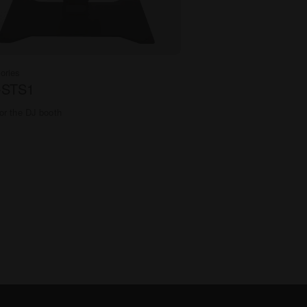
ories
-STS1
or the DJ booth