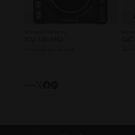
DJ players / Turntables
Access
XDJ-1000MK2
DJC
Performance DJ multi player
Stand f
Share