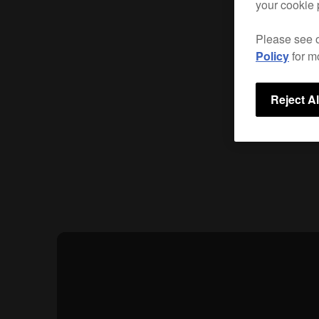
your cookie 
Please see 
Policy
for m
Reject Al