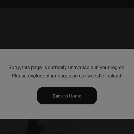
Sorry, this page is currently unavailable in your region.
Please explore other pages on our website instead.
Back to Home