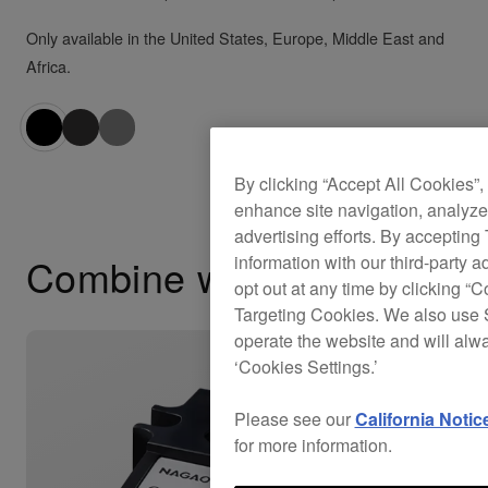
Only available in the United States, Europe, Middle East and
Africa.
By clicking “Accept All Cookies”,
enhance site navigation, analyze 
advertising efforts. By accepting
Combine with
information with our third-party a
opt out at any time by clicking “C
Targeting Cookies. We also use S
operate the website and will alw
‘Cookies Settings.’
Please see our
California Notic
for more information.