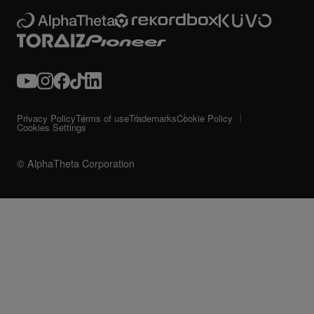
Privacy Policy
Terms of use
Trademarks
Cookie Policy
Cookies Settings
© AlphaTheta Corporation