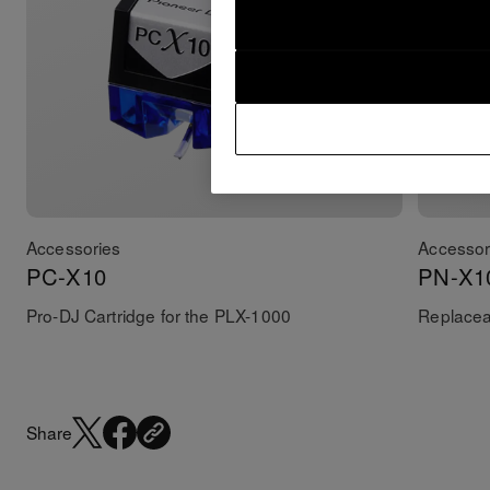
Accessories
Accessor
PC-X10
PN-X1
Pro-DJ Cartridge for the PLX-1000
Replaceab
Share