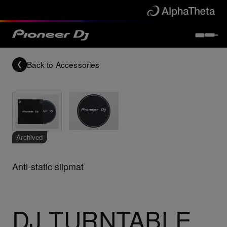
Back to
Accessories
Archived
Anti-static slipmat
DJ TURNTABLE