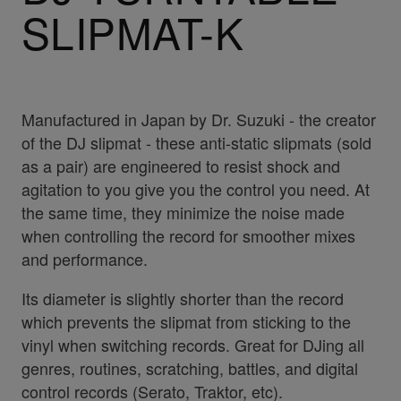
SLIPMAT-K
Manufactured in Japan by Dr. Suzuki - the creator
of the DJ slipmat - these anti-static slipmats (sold
as a pair) are engineered to resist shock and
agitation to you give you the control you need. At
the same time, they minimize the noise made
when controlling the record for smoother mixes
and performance.
Its diameter is slightly shorter than the record
which prevents the slipmat from sticking to the
vinyl when switching records. Great for DJing all
genres, routines, scratching, battles, and digital
control records (Serato, Traktor, etc).