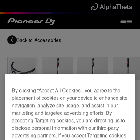
Back to
Accessories
Archived
By clicking “Accept All Cookies”, you agree to the
placement of cookies on your device to enhance site
Reference grade XLR cable
navigation, analyze site usage, and assist in our
marketing and targeted advertising efforts. By
accepting Targeting cookies, you are directing us to
disclose personal information with our third-party
DAS-XLR030R
advertising partners. If you accept Targeting cookies,