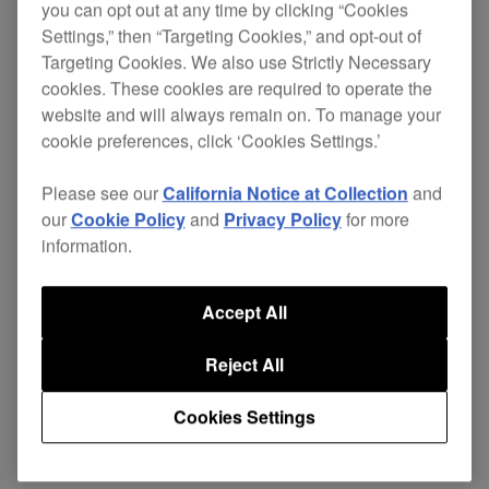
you can opt out at any time by clicking “Cookies
Settings,” then “Targeting Cookies,” and opt-out of
Targeting Cookies. We also use Strictly Necessary
The DAS range is designed with the rigours of
cookies. These cookies are required to operate the
website and will always remain on. To manage your
professional use in mind. A
highly pliable cable
cookie preferences, click ‘Cookies Settings.’
reduces stress on the connections
construction
and adds flexibility, while the cable net protects
Please see our
California Notice at Collection
and
against damage to the outer insulator. All plugs
our
Cookie Policy
and
Privacy Policy
for more
are nickel plated for high rigidity and damage-
information.
resistance.
The cable's construction eliminates interference
Accept All
and enables the fast low-frequency response
Reject All
needed by dance music DJs and producers.
Support
Cookies Settings