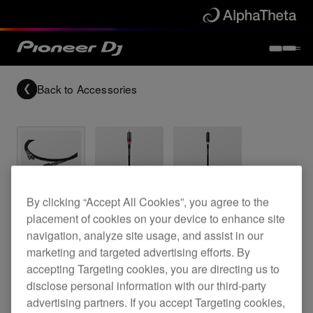
Back to
Accessories
Archived
By clicking “Accept All Cookies”, you agree to the
placement of cookies on your device to enhance site
Reference grade RCA analogue cable
navigation, analyze site usage, and assist in our
marketing and targeted advertising efforts. By
accepting Targeting cookies, you are directing us to
disclose personal information with our third-party
DAS-RCA020R
advertising partners. If you accept Targeting cookies,