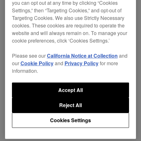
you can opt out at any time by clicking “Cookies
Settings,” then “Targeting Cookies,” and opt-out of
Targeting Cookies. We also use Strictly Necessary
The DAS range is designed with the rigours of
cookies. These cookies are required to operate the
website and will always remain on. To manage your
professional use in mind. A
highly pliable cable
cookie preferences, click ‘Cookies Settings.’
reduces stress on the connections
construction
and adds flexibility, while the cable net protects
Please see our
California Notice at Collection
and
against damage to the outer insulator. All plugs
our
Cookie Policy
and
Privacy Policy
for more
are nickel plated for high rigidity and damage-
information.
resistance.
The cable's construction eliminates interference
Accept All
and enables the fast low-frequency response
Reject All
needed by dance music DJs and producers.
Support
Cookies Settings