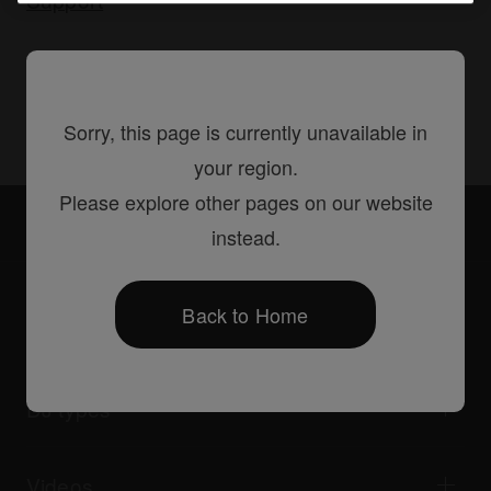
Share
Sorry, this page is currently unavailable in
your region.
Please explore other pages on our website
Accessories
DAS-DGC020R
instead.
Back to Home
Products
DJ players / Turntables
DJ mixers
DJ types
All-in-one DJ systems
DJ controllers
Home & Bedroom
Software / Interfaces
Livestreaming
DJ samplers
Videos