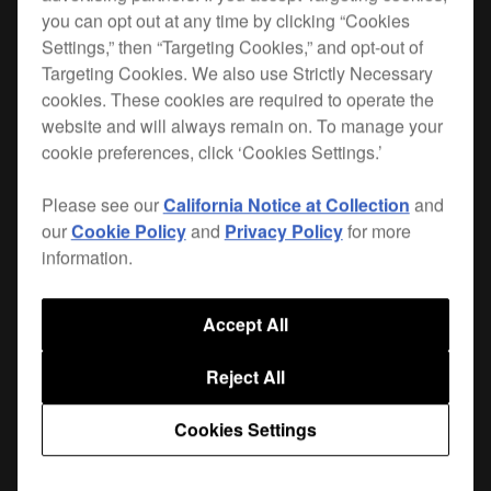
you can opt out at any time by clicking “Cookies
The DAS range is designed with the rigours of
Settings,” then “Targeting Cookies,” and opt-out of
Targeting Cookies. We also use Strictly Necessary
professional use in mind. A
highly pliable cable
cookies. These cookies are required to operate the
reduces stress on the connections
construction
website and will always remain on. To manage your
and adds flexibility, while the cable net protects
cookie preferences, click ‘Cookies Settings.’
against damage to the outer insulator. All plugs
are nickel plated for high rigidity and damage-
Please see our
California Notice at Collection
and
resistance.
our
Cookie Policy
and
Privacy Policy
for more
information.
The cable's construction eliminates interference
and enables the fast low-frequency response
Accept All
needed by dance music DJs and producers.
Reject All
Where to buy
Cookies Settings
Support