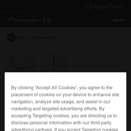
Back to
Accessories
Reference grade RCA digital (coaxial) cable
By clicking “Accept All Cookies”, you agree to the
placement of cookies on your device to enhance site
navigation, analyze site usage, and assist in our
marketing and targeted advertising efforts. By
DAS-DGC020R
accepting Targeting cookies, you are directing us to
disclose personal information with our third-party
advertising partners. If you accept Targeting cookies,