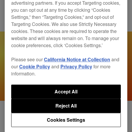
fuses sound and movement
advertising partners. If you accept Targeting cookies,
you can opt out at any time by clicking “Cookies
Settings,” then “Targeting Cookies,” and opt-out of
Products
RMX-IGNITE
Targeting Cookies. We also use Strictly Necessary
cookies. These cookies are required to operate the
website and will always remain on. To manage your
cookie preferences, click ‘Cookies Settings.’
Please see our
California Notice at Collection
and
our
Cookie Policy
and
Privacy Policy
for more
information.
Accept All
Reject All
Cookies Settings