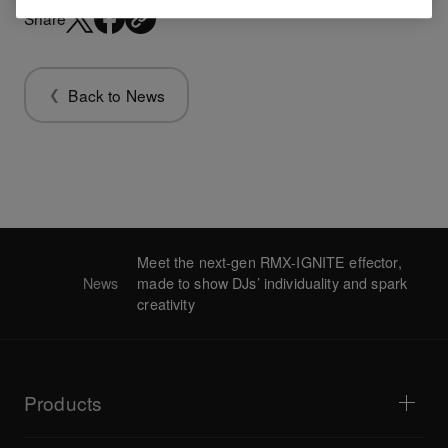
Share
Back to News
Meet the next-gen RMX-IGNITE effector,
News
made to show DJs’ individuality and spark
creativity
Products
DJ players / Turntables