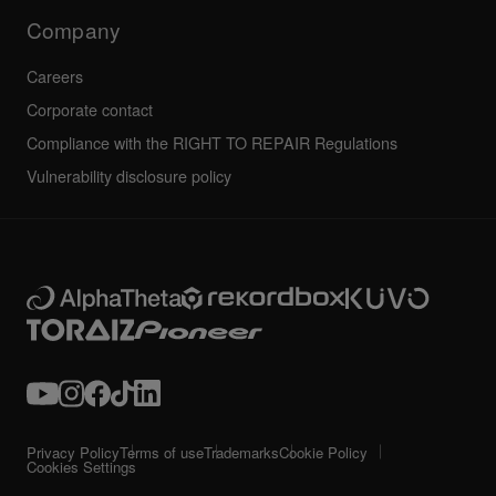
Technical riders
Company
Careers
Corporate contact
Compliance with the RIGHT TO REPAIR Regulations
Vulnerability disclosure policy
Privacy Policy
Terms of use
Trademarks
Cookie Policy
Cookies Settings