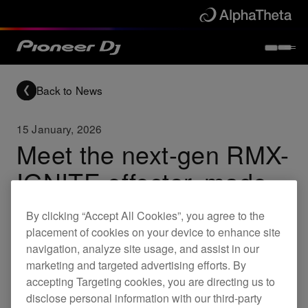
Back to News
15 January, 2026
Meet the next-gen RMX-
IGNITE effector, made
to show DJs’
By clicking “Accept All Cookies”, you agree to the
individuality and spark
placement of cookies on your device to enhance site
navigation, analyze site usage, and assist in our
creativity
marketing and targeted advertising efforts. By
accepting Targeting cookies, you are directing us to
Remix tracks freely and deliver a live experience that
disclose personal information with our third-party