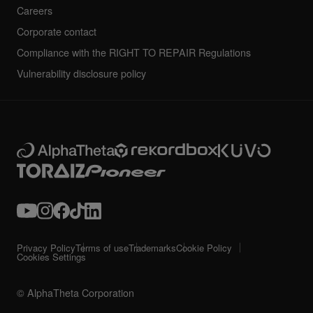
Careers
Corporate contact
Compliance with the RIGHT TO REPAIR Regulations
Vulnerability disclosure policy
Privacy Policy
Terms of use
Trademarks
Cookie Policy
Cookies Settings
© AlphaTheta Corporation