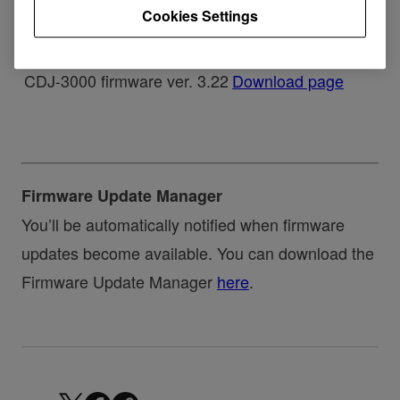
works fine, so feel free to update the firmware.
Cookies Settings
CDJ-3000 firmware ver. 3.22
Download page
Firmware Update Manager
You’ll be automatically notified when firmware
updates become available. You can download the
Firmware Update Manager
here
.