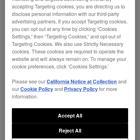
accepting Targeting cookies, you are directing us to
This update includes the following change.
disclose personal information with our third-party
advertising partners. If you accept Targeting cookies,
[NEW]
you can opt out at any time by clicking “Cookies
Settings,” then “Targeting Cookies,” and opt-out of
PRO DJ LINK compatibility with the RMX-
Targeting Cookies. We also use Strictly Necessary
IGNITE has been added.
cookies. These cookies are required to operate the
website and will always remain on. To manage your
[FIXED]
cookie preferences, click ‘Cookies Settings.’
Other minor bugs have been fixed.
Please see our
California Notice at Collection
and
our
Cookie Policy
and
Privacy Policy
for more
information.
Note: This update does not include OneLibrary
Accept All
support.
Reject All
Loading libraries in Device Library format still