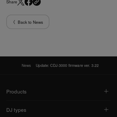
Share
Back to News
News
Update: CDJ-3000 firmware ver. 3.22
Products
DJ players / Turntables
DJ mixers
DJ types
All-in-one DJ systems
DJ controllers