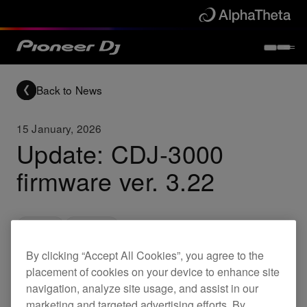
Back to News
15 January, 2026
Update: CDJ-3000
firmware ver. 3.22
Updates
CDJ-3000
By clicking “Accept All Cookies”, you agree to the
placement of cookies on your device to enhance site
A firmware update for the CDJ-3000 is now
navigation, analyze site usage, and assist in our
available.
marketing and targeted advertising efforts. By