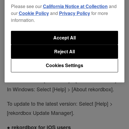
Please see our
California Notice at Collection
and
OMNIS-DUO: Ver. 1.21 or earlier
our
Cookie Policy
and
Privacy Policy
for more
XDJ-AZ: Ver. 1.21 or earlier
information.
*rekordbox for Android has been supported since
Accept All
Ver. 4.4.0, so no update is required.
Reject All
● rekordbox for Mac/Windows users
Cookies Settings
To check your current version:
On Mac: Select [rekordbox] > [About rekordbox].
In Windows: Select [Help] > [About rekordbox].
To update to the latest version: Select [Help] >
[rekordbox Update Manager].
● rekordbox for iOS users