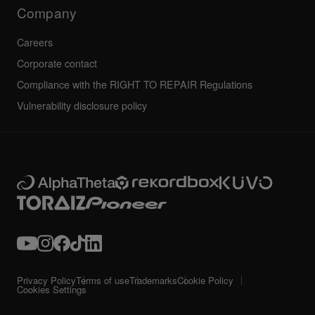
Technical riders
Company
Careers
Corporate contact
Compliance with the RIGHT TO REPAIR Regulations
Vulnerability disclosure policy
Privacy Policy
Terms of use
Trademarks
Cookie Policy
Cookies Settings