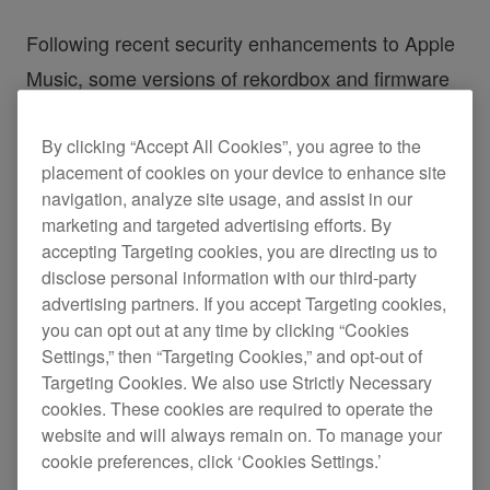
Following recent security enhancements to Apple
Music, some versions of rekordbox and firmware
for selected AlphaTheta products will not be able
By clicking “Accept All Cookies”, you agree to the
to load Apple Music tracks after January 27th,
placement of cookies on your device to enhance site
2026.
navigation, analyze site usage, and assist in our
marketing and targeted advertising efforts. By
If you use one of the affected versions listed
accepting Targeting cookies, you are directing us to
below, or any earlier version, please update to the
disclose personal information with our third-party
advertising partners. If you accept Targeting cookies,
latest release.
you can opt out at any time by clicking “Cookies
Settings,” then “Targeting Cookies,” and opt-out of
◆Versions affected
Targeting Cookies. We also use Strictly Necessary
cookies. These cookies are required to operate the
rekordbox for Mac/Windows: Ver. 7.1.0 or
website and will always remain on. To manage your
earlier
cookie preferences, click ‘Cookies Settings.’
rekordbox for iOS: Ver. 4.4.0 or earlier