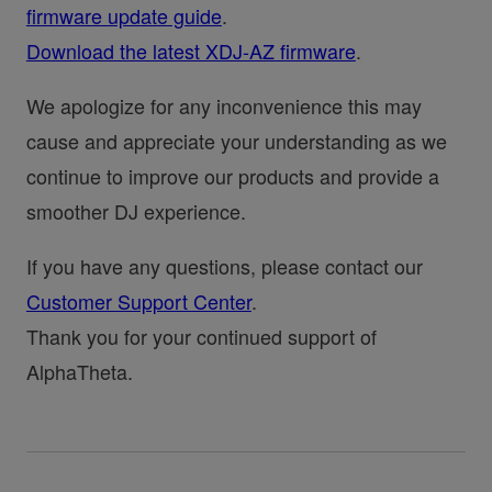
firmware update guide
.
Download the latest XDJ-AZ firmware
.
We apologize for any inconvenience this may
cause and appreciate your understanding as we
continue to improve our products and provide a
smoother DJ experience.
If you have any questions, please contact our
Customer Support Center
.
Thank you for your continued support of
AlphaTheta.