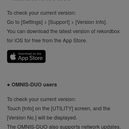
To check your current version:
Go to [Settings] > [Support] > [Version Info].
You can download the latest version of rekordbox
for iOS for free from the App Store.
● OMNIS-DUO users
To check your current version:
Touch [Info] on the [UTILITY] screen, and the
[Version No.] will be displayed.
The OMNIS-DUO also supports network updates.