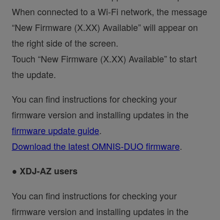
When connected to a Wi-Fi network, the message
“New Firmware (X.XX) Available” will appear on
the right side of the screen.
Touch “New Firmware (X.XX) Available” to start
the update.
You can find instructions for checking your
firmware version and installing updates in the
firmware update guide
.
Download the latest OMNIS-DUO firmware
.
● XDJ-AZ users
You can find instructions for checking your
firmware version and installing updates in the