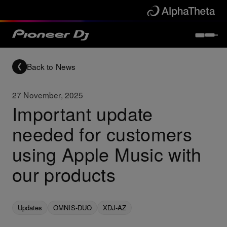
Back to News
27 November, 2025
Important update
needed for customers
using Apple Music with
our products
Updates
OMNIS-DUO
XDJ-AZ