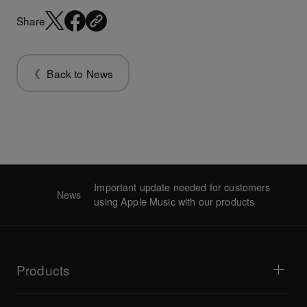
Share
Back to News
Important update needed for customers
News
using Apple Music with our products
Products
DJ players / Turntables