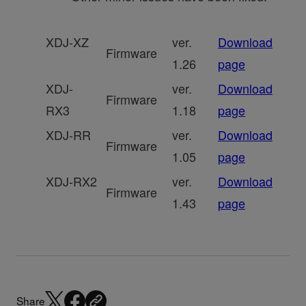
XDJ-XZ
ver.
Download
Firmware
1.26
page
XDJ-
ver.
Download
Firmware
RX3
1.18
page
XDJ-RR
ver.
Download
Firmware
1.05
page
XDJ-RX2
ver.
Download
Firmware
1.43
page
Share