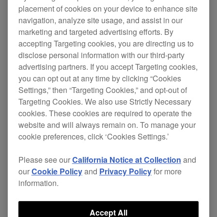
placement of cookies on your device to enhance site
and XDJ-RX2 is now available.
navigation, analyze site usage, and assist in our
These updates include the following changes.
marketing and targeted advertising efforts. By
accepting Targeting cookies, you are directing us to
disclose personal information with our third-party
XDJ-XZ
advertising partners. If you accept Targeting cookies,
[FIXED]
you can opt out at any time by clicking “Cookies
Settings,” then “Targeting Cookies,” and opt-out of
Issues when Master Tempo is turned on.
Targeting Cookies. We also use Strictly Necessary
cookies. These cookies are required to operate the
Other minor issues have been fixed.
website and will always remain on. To manage your
cookie preferences, click ‘Cookies Settings.’
XDJ-RX3
Please see our
California Notice at Collection
and
our
Cookie Policy
and
Privacy Policy
for more
[IMPROVED]
information.
Search speed when using NARROW DOWN
in the keyword search function.
Accept All