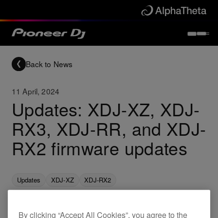
Back to News
11 April, 2024
Updates: XDJ-XZ, XDJ-
RX3, XDJ-RR, and XDJ-
RX2 firmware updates
Updates
XDJ-XZ
XDJ-RX2
By clicking “Accept All Cookies”, you agree to the
New firmware for the XDJ-XZ, XDJ-RX3, XDJ-RR,