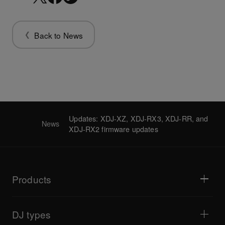
Back to News
Updates: XDJ-XZ, XDJ-RX3, XDJ-RR, and
News
XDJ-RX2 firmware updates
Products
DJ players / Turntables
DJ mixers
DJ types
All-in-one DJ systems