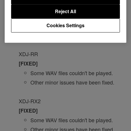
[FIXED]
Reject All
Issues when Master Tempo is turned
Cookies Settings
on.
Other minor issues have been fixed.
XDJ-RR
[FIXED]
Some WAV files couldn't be played.
Other minor issues have been fixed.
XDJ-RX2
[FIXED]
Some WAV files couldn't be played.
Other minor issues have been fixed.