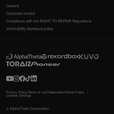
Careers
Corporate contact
Compliance with the RIGHT TO REPAIR Regulations
Vulnerability disclosure policy
Privacy Policy
Terms of use
Trademarks
Cookie Policy
Cookies Settings
© AlphaTheta Corporation