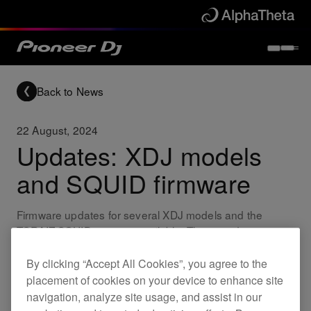
Back to News
22 August, 2024
Updates: XDJ models
and SQUID firmware
Firmware updates for several XDJ models and the
TORAIZ SQUID are now available. These updates
include the following change.
By clicking “Accept All Cookies”, you agree to the
placement of cookies on your device to enhance site
Updates
navigation, analyze site usage, and assist in our