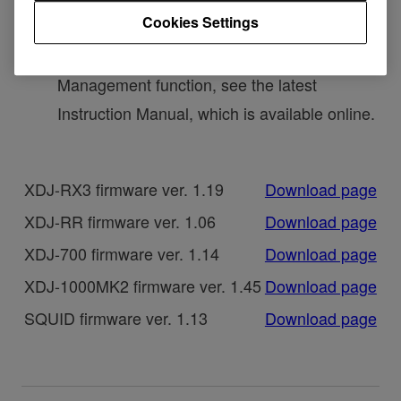
Cookies Settings
now been changed to Power Management.
・To learn more about the Power
Management function, see the latest
Instruction Manual, which is available online.
XDJ-RX3 firmware ver. 1.19
Download page
XDJ-RR firmware ver. 1.06
Download page
XDJ-700 firmware ver. 1.14
Download page
XDJ-1000MK2 firmware ver. 1.45
Download page
SQUID firmware ver. 1.13
Download page