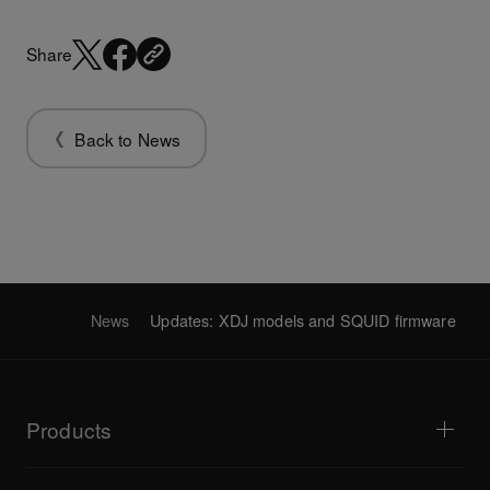
Share
Back to News
News
Updates: XDJ models and SQUID firmware
Products
DJ players / Turntables