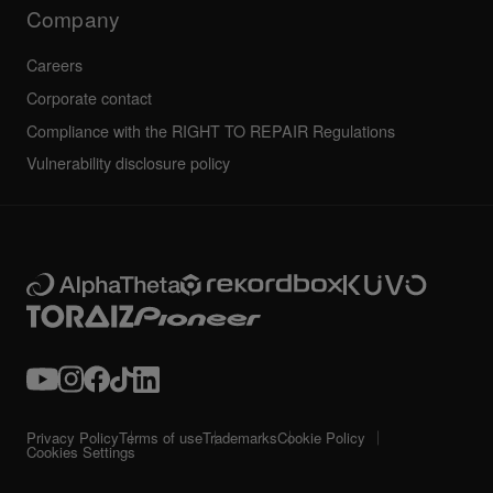
Technical riders
Company
Careers
Corporate contact
Compliance with the RIGHT TO REPAIR Regulations
Vulnerability disclosure policy
Privacy Policy
Terms of use
Trademarks
Cookie Policy
Cookies Settings