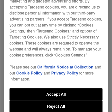
marketing and targeted advertising efforts. By
accepting Targeting cookies, you are directing us to
All models
disclose personal information with our third-party
advertising partners. If you accept Targeting cookies,
you can opt out at any time by clicking “Cookies
[IMPROVED]
Settings,” then “Targeting Cookies,” and opt-out of
Targeting Cookies. We also use Strictly Necessary
Following the Ecodesign Directive (Directive
cookies. These cookies are required to operate the
2009/125/EC) of the European Union, the
website and will always remain on. To manage your
cookie preferences, click ‘Cookies Settings.’
time needed for the unit to automatically
switch off has been changed to 20 minutes
Please see our
California Notice at Collection
and
when the Power Management function is
our
Cookie Policy
and
Privacy Policy
for more
information.
turned on.
Please note:
Accept All
・The name of the energy-saving function,
(previously called Auto Standby or Auto
Reject All
Power-Off, depending on the model), has