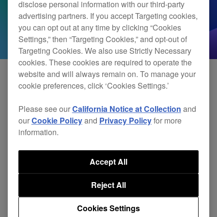
disclose personal information with our third-party
advertising partners. If you accept Targeting cookies,
you can opt out at any time by clicking “Cookies
Settings,” then “Targeting Cookies,” and opt-out of
Targeting Cookies. We also use Strictly Necessary
cookies. These cookies are required to operate the
website and will always remain on. To manage your
cookie preferences, click ‘Cookies Settings.’
We’re currently reviewing the compatibility of our
Please see our
California Notice at Collection
and
software and hardware with the iPadOS 18. We’ll
our
Cookie Policy
and
Privacy Policy
for more
provide updates when we complete our testing.
information.
Until then, we can’t guarantee our products are
Accept All
compatible with the operating system. Please
Reject All
delay updating to iPadOS 18 until we confirm
compatibility.
Cookies Settings