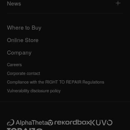
Explore Support Gateway
News
AlphaTheta Care
Downloads (Firmware, Driver etc.)
Products
DJ Application & OS Support information
Updates
Manuals & documentation
Company
Where to Buy
AlphaTheta certification program
Others
FAQs
All news
Community forum
Online Store
Service, Repair, Warranty
Technical riders
Company
Careers
Corporate contact
Compliance with the RIGHT TO REPAIR Regulations
Vulnerability disclosure policy