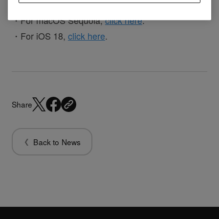
・For macOS Sequoia,
click here
.
・For iOS 18,
click here
.
Share
Back to News