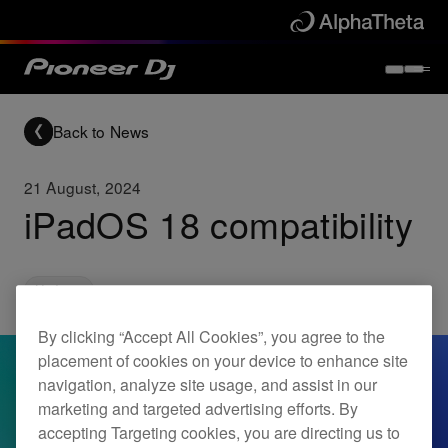
Back to News
21 August, 2024
iPadOS 18 compatibility
Updates
By clicking “Accept All Cookies”, you agree to the
placement of cookies on your device to enhance site
navigation, analyze site usage, and assist in our
marketing and targeted advertising efforts. By
accepting Targeting cookies, you are directing us to