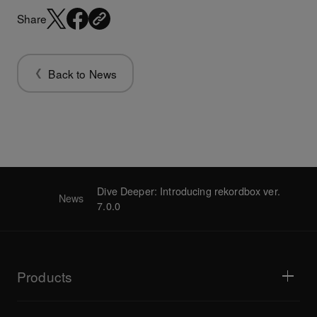
Share
Back to News
Dive Deeper: Introducing rekordbox ver.
News
7.0.0
Products
DJ players / Turntables