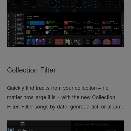
Collection Filter
Quickly find tracks from your collection – no
matter how large it is – with the new Collection
Filter. Filter songs by date, genre, artist, or album.