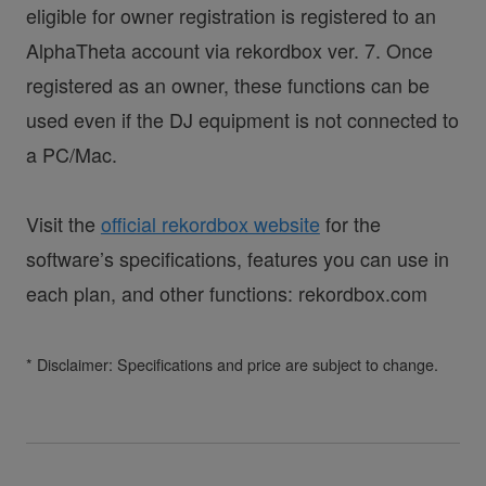
eligible for owner registration is registered to an
AlphaTheta account via rekordbox ver. 7. Once
registered as an owner, these functions can be
used even if the DJ equipment is not connected to
a PC/Mac.
Visit the
official rekordbox website
for the
software’s specifications, features you can use in
each plan, and other functions: rekordbox.com
* Disclaimer: Specifications and price are subject to change.