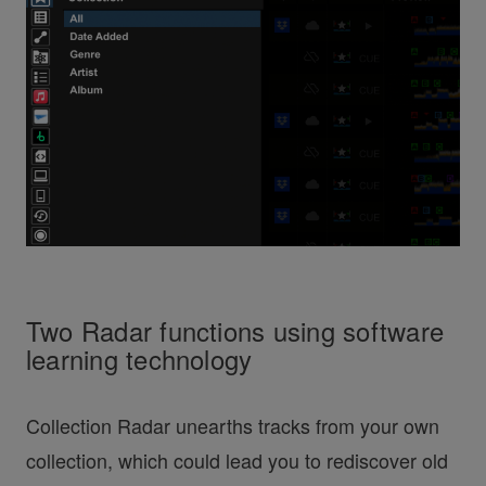
Two Radar functions using software
learning technology
Collection Radar unearths tracks from your own
collection, which could lead you to rediscover old