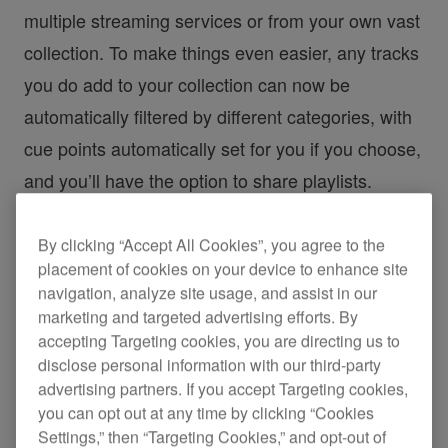
multiple streaming services or from your own vast
collection. To make things even easier, any tracks
you do add to your collection can now be
automatically filtered by different categories, with
cue points automatically set for you if you choose,
and you’ll have the option to share playlists.
All this, combined with the newly designed GUI,
By clicking “Accept All Cookies”, you agree to the
placement of cookies on your device to enhance site
makes everything from music management to gig
navigation, analyze site usage, and assist in our
preparation easier and more intuitive, so you can
marketing and targeted advertising efforts. By
focus on being creative.
accepting Targeting cookies, you are directing us to
disclose personal information with our third-party
advertising partners. If you accept Targeting cookies,
*Please check the
rekordbox homepage
for prices
you can opt out at any time by clicking “Cookies
and details on the features available in each
Settings,” then “Targeting Cookies,” and opt-out of