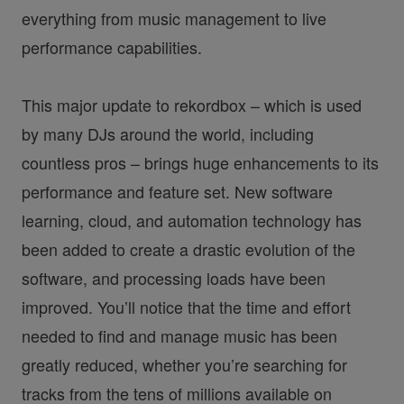
everything from music management to live
performance capabilities.
This major update to rekordbox – which is used
by many DJs around the world, including
countless pros – brings huge enhancements to its
performance and feature set. New software
learning, cloud, and automation technology has
been added to create a drastic evolution of the
software, and processing loads have been
improved. You’ll notice that the time and effort
needed to find and manage music has been
greatly reduced, whether you’re searching for
tracks from the tens of millions available on