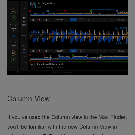
Column View
If you’ve used the Column view in the Mac Finder,
you’ll be familiar with the new Column View in