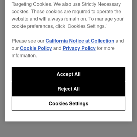
Targeting Cookies. We also use Strictly Necessary
subscription plan.
cookies. These cookies are required to operate the
website and will always remain on. To manage your
cookie preferences, click ‘Cookies Settings.’
Please see our
California Notice at Collection
and
our
Cookie Policy
and
Privacy Policy
for more
information.
Accept All
Reject All
Cookies Settings
KEY FEATURES