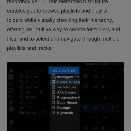
rekordbox ver. 7. This hierarchical structure
enables you to browse playlists and playlist
folders while visually checking their hierarchy,
offering an intuitive way to search for folders and
files, and to select and navigate through multiple
playlists and tracks.