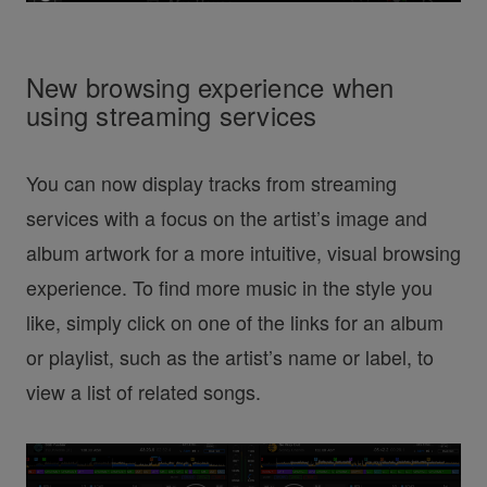
New browsing experience when
using streaming services
You can now display tracks from streaming
services with a focus on the artist’s image and
album artwork for a more intuitive, visual browsing
experience. To find more music in the style you
like, simply click on one of the links for an album
or playlist, such as the artist’s name or label, to
view a list of related songs.