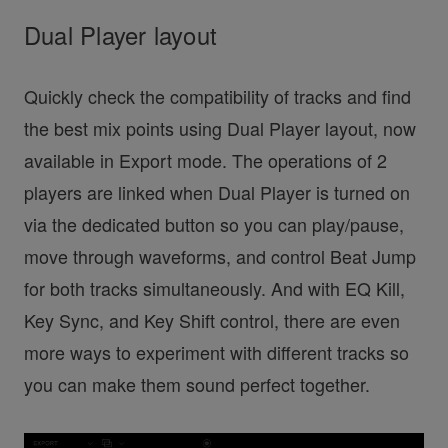
Dual Player layout
Quickly check the compatibility of tracks and find
the best mix points using Dual Player layout, now
available in Export mode. The operations of 2
players are linked when Dual Player is turned on
via the dedicated button so you can play/pause,
move through waveforms, and control Beat Jump
for both tracks simultaneously. And with EQ Kill,
Key Sync, and Key Shift control, there are even
more ways to experiment with different tracks so
you can make them sound perfect together.