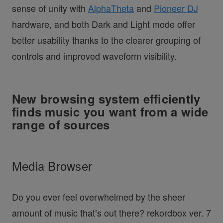
sense of unity with
AlphaTheta
and
Pioneer DJ
hardware, and both Dark and Light mode offer
better usability thanks to the clearer grouping of
controls and improved waveform visibility.
New browsing system efficiently
finds music you want from a wide
range of sources
Media Browser
Do you ever feel overwhelmed by the sheer
amount of music that’s out there? rekordbox ver. 7