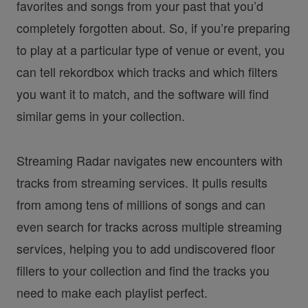
favorites and songs from your past that you’d
completely forgotten about. So, if you’re preparing
to play at a particular type of venue or event, you
can tell rekordbox which tracks and which filters
you want it to match, and the software will find
similar gems in your collection.
Streaming Radar navigates new encounters with
tracks from streaming services. It pulls results
from among tens of millions of songs and can
even search for tracks across multiple streaming
services, helping you to add undiscovered floor
fillers to your collection and find the tracks you
need to make each playlist perfect.