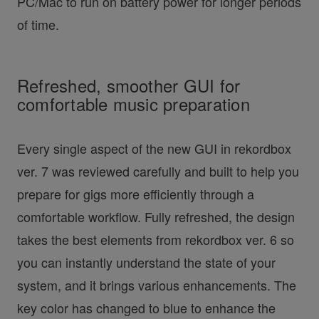
PC/Mac to run on battery power for longer periods
of time.
Refreshed, smoother GUI for
comfortable music preparation
Every single aspect of the new GUI in rekordbox
ver. 7 was reviewed carefully and built to help you
prepare for gigs more efficiently through a
comfortable workflow. Fully refreshed, the design
takes the best elements from rekordbox ver. 6 so
you can instantly understand the state of your
system, and it brings various enhancements. The
key color has changed to blue to enhance the