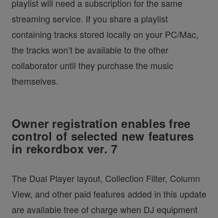
playlist will need a subscription for the same
streaming service. If you share a playlist
containing tracks stored locally on your PC/Mac,
the tracks won’t be available to the other
collaborator until they purchase the music
themselves.
Owner registration enables free
control of selected new features
in rekordbox ver. 7
The Dual Player layout, Collection Filter, Column
View, and other paid features added in this update
are available free of charge when DJ equipment