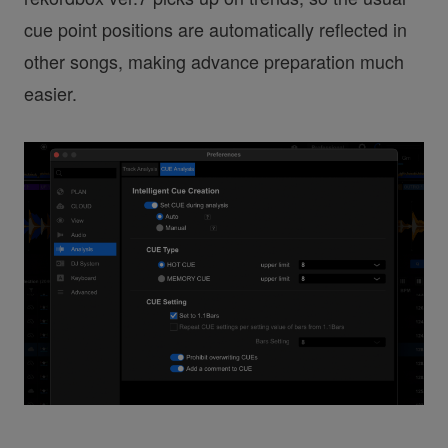
cue point positions are automatically reflected in
other songs, making advance preparation much
easier.