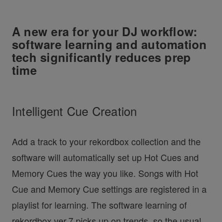
A new era for your DJ workflow:
software learning and automation
tech significantly reduces prep
time
Intelligent Cue Creation
Add a track to your rekordbox collection and the
software will automatically set up Hot Cues and
Memory Cues the way you like. Songs with Hot
Cue and Memory Cue settings are registered in a
playlist for learning. The software learning of
rekordbox ver.7 picks up on trends, so the usual