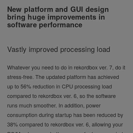
New platform and GUI design
bring huge improvements in
software performance
Vastly improved processing load
Whatever you need to do in rekordbox ver. 7, do it
stress-free. The updated platform has achieved
up to 56% reduction in CPU processing load
compared to rekordbox ver. 6, so the software
runs much smoother. In addition, power
consumption during startup has been reduced by
38% compared to rekordbox ver. 6, allowing your