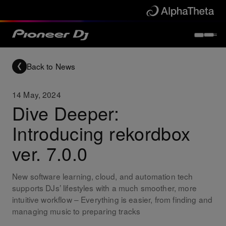
Back to News
14 May, 2024
Dive Deeper:
Introducing rekordbox
ver. 7.0.0
New software learning, cloud, and automation tech
supports DJs’ lifestyles with a much smoother, more
intuitive workflow – Everything is easier, from finding and
managing music to preparing tracks