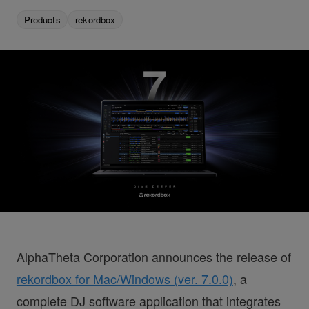
Products
rekordbox
AlphaTheta Corporation announces the release of
rekordbox for Mac/Windows (ver. 7.0.0)
, a
complete DJ software application that integrates