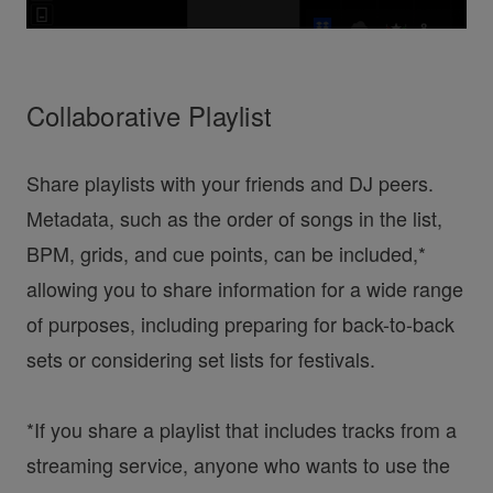
Collaborative Playlist
Share playlists with your friends and DJ peers.
Metadata, such as the order of songs in the list,
BPM, grids, and cue points, can be included,*
allowing you to share information for a wide range
of purposes, including preparing for back-to-back
sets or considering set lists for festivals.
*If you share a playlist that includes tracks from a
streaming service, anyone who wants to use the