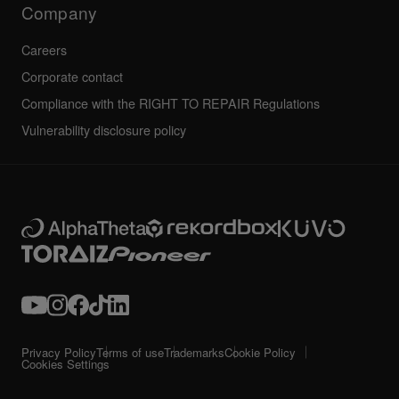
Company
Careers
Corporate contact
Compliance with the RIGHT TO REPAIR Regulations
Vulnerability disclosure policy
Privacy Policy
Terms of use
Trademarks
Cookie Policy
Cookies Settings