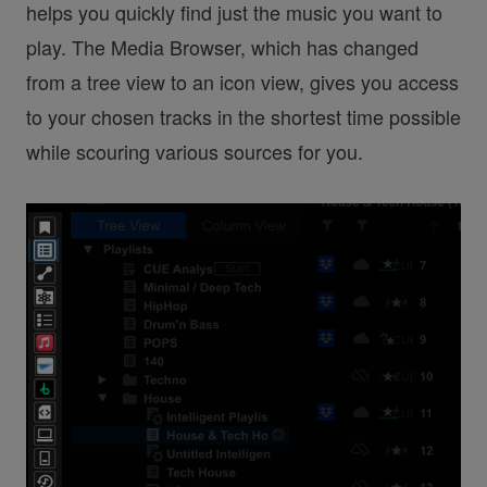
helps you quickly find just the music you want to
play. The Media Browser, which has changed
from a tree view to an icon view, gives you access
to your chosen tracks in the shortest time possible
while scouring various sources for you.