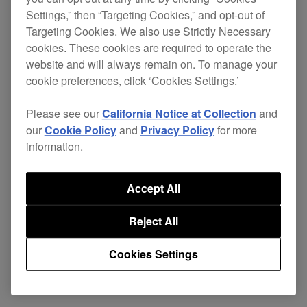
Settings,” then “Targeting Cookies,” and opt-out of
This update includes fixes for some minor issues.
Targeting Cookies. We also use Strictly Necessary
cookies. These cookies are required to operate the
PRO DJ LINK Bridge
ver.
Download
website and will always remain on. To manage your
cookie preferences, click ‘Cookies Settings.’
1.1.4
page
Please see our
California Notice at Collection
and
our
Cookie Policy
and
Privacy Policy
for more
information.
Share
Accept All
Reject All
Back to News
Cookies Settings