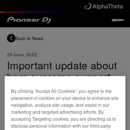
Back to News
28 June, 2022
Important update about
bpm supreme support
By clicking “Accept All Cookies”, you agree to the
Updates
placement of cookies on your device to enhance site
navigation, analyze site usage, and assist in our
marketing and targeted advertising efforts. By
We've made a decision to delay rekordbox
accepting Targeting cookies, you are directing us to
disclose personal information with our third-party
support for bpm supreme, which was announced