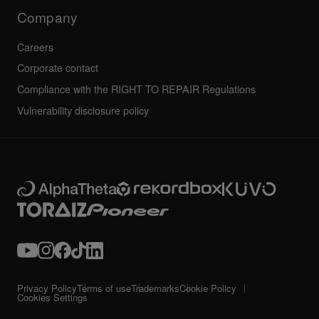
Technical riders
Company
Careers
Corporate contact
Compliance with the RIGHT TO REPAIR Regulations
Vulnerability disclosure policy
Privacy Policy
Terms of use
Trademarks
Cookie Policy
Cookies Settings