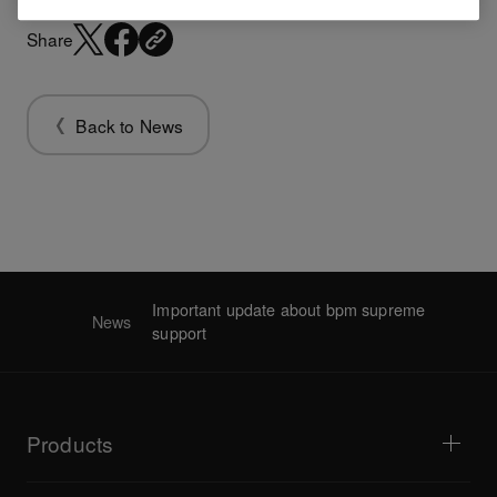
Share
Back to News
Important update about bpm supreme
News
support
Products
DJ players / Turntables