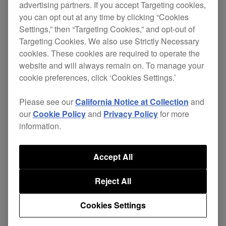
advertising partners. If you accept Targeting cookies,
on June 1, 2022.
you can opt out at any time by clicking “Cookies
Support for the streaming service was planned to
Settings,” then “Targeting Cookies,” and opt-out of
Targeting Cookies. We also use Strictly Necessary
start this summer, but we've decided to postpone
cookies. These cookies are required to operate the
this until further notice as we wait for
website and will always remain on. To manage your
improvement in content quality.
cookie preferences, click ‘Cookies Settings.’
Please see our
California Notice at Collection
and
We're really sorry for any inconveninence caused
our
Cookie Policy
and
Privacy Policy
for more
as a result of this decision.
information.
As soon as a new support date has been
scheduled, we'll make an announcement on our
Accept All
homepage.
Reject All
Cookies Settings