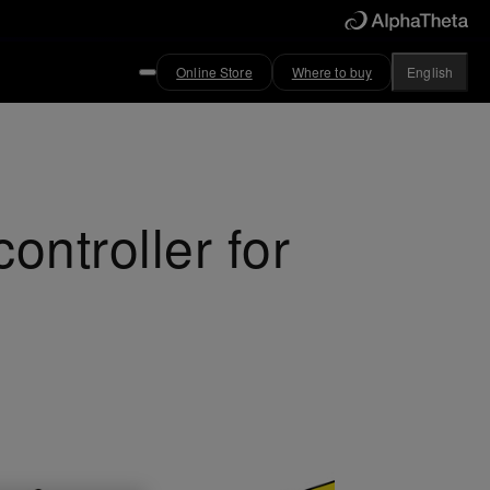
Online Store
Where to buy
English
ntroller for