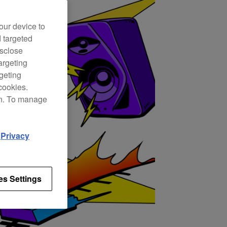
our device to
d targeted
isclose
argeting
rgeting
cookies.
on. To manage
d
Privacy
es Settings