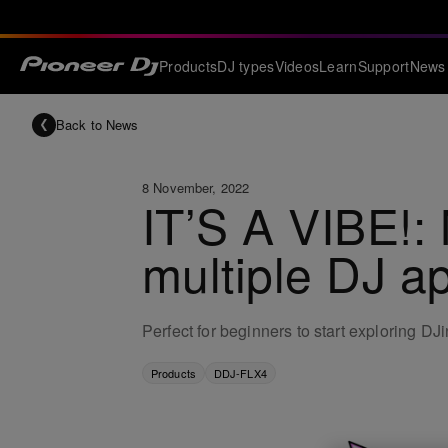
Products
DJ types
Videos
Learn
Support
News
Back to News
8 November, 2022
IT’S A VIBE!:
multiple DJ ap
Perfect for beginners to start exploring DJ
Products
DDJ-FLX4