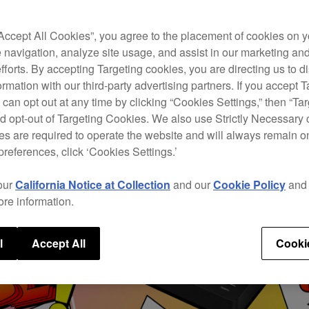
“Accept All Cookies”, you agree to the placement of cookies on y
 navigation, analyze site usage, and assist in our marketing an
efforts. By accepting Targeting cookies, you are directing us to d
rmation with our third-party advertising partners. If you accept T
 can opt out at any time by clicking “Cookies Settings,” then “Ta
d opt-out of Targeting Cookies. We also use Strictly Necessary 
s are required to operate the website and will always remain 
preferences, click ‘Cookies Settings.’
our
California Notice at Collection
and our
Cookie Policy
an
ore information.
l
Accept All
Cooki