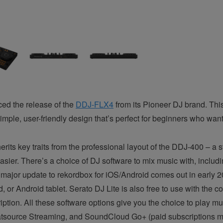
ed the release of the
DDJ-FLX4
from its Pioneer DJ brand. This
imple, user-friendly design that’s perfect for beginners who want
its key traits from the professional layout of the DDJ-400 – a sta
asier. There’s a choice of DJ software to mix music with, inclu
ajor update to rekordbox for iOS/Android comes out in early 2
 or Android tablet. Serato DJ Lite is also free to use with the c
ription. All these software options give you the choice to play mu
atsource Streaming, and SoundCloud Go+ (paid subscriptions m