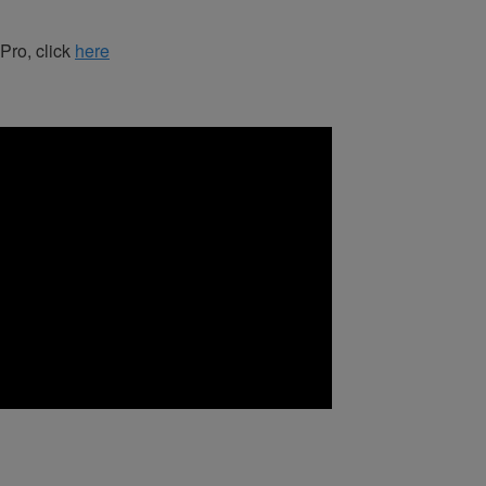
 Pro, click
here