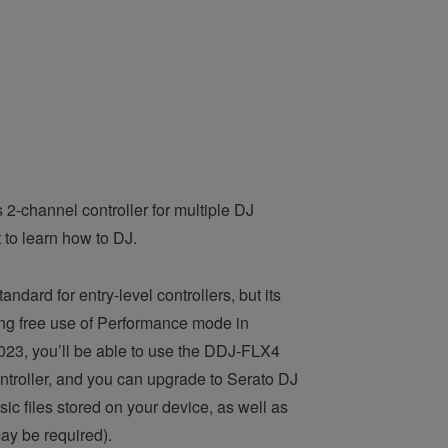
 2-channel controller for multiple DJ
 to learn how to DJ.
ndard for entry-level controllers, but its
ding free use of Performance mode in
023, you’ll be able to use the DDJ-FLX4
ontroller, and you can upgrade to Serato DJ
sic files stored on your device, as well as
ay be required).