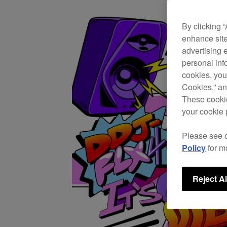
By clicking 
enhance site
advertising 
personal info
cookies, you
Cookies,” an
These cookie
your cookie 
Please see 
Policy
for m
Reject Al