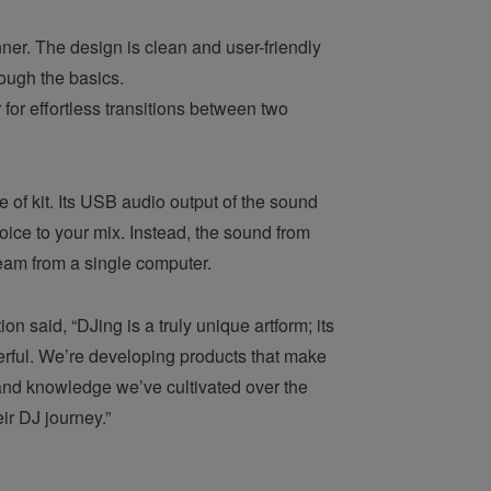
ner. The design is clean and user-friendly
rough the basics.
for effortless transitions between two
 of kit. Its USB audio output of the sound
ice to your mix. Instead, the sound from
ream from a single computer.
said, “DJing is a truly unique artform; its
erful. We’re developing products that make
, and knowledge we’ve cultivated over the
eir DJ journey.”