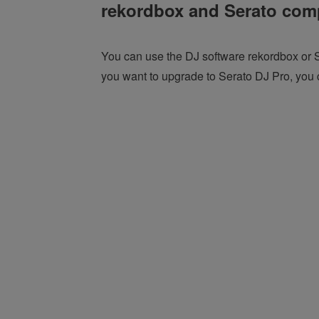
rekordbox and Serato comp
You can use the DJ software rekordbox or S
you want to upgrade to Serato DJ Pro, you c