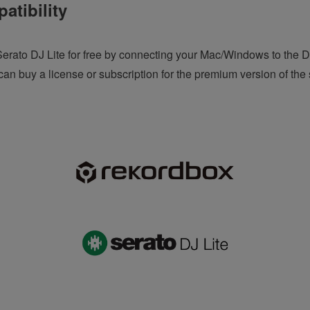
atibility
erato DJ Lite for free by connecting your Mac/Windows to the 
an buy a license or subscription for the premium version of the 