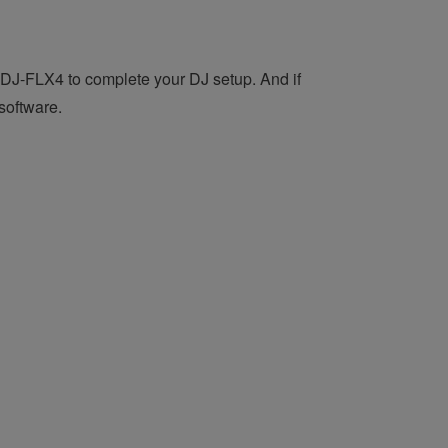
DDJ-FLX4 to complete your DJ setup. And if
software.