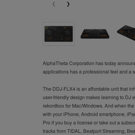
AlphaTheta Corporation has today announc
applications has a professional feel and a s
The DDJ-FLX4 is an affordable unit that inher
user-friendly design makes learning to DJ e
rekordbox for Mac/Windows. And when the m
with your iPhone, Android smartphone, iPad,
Pro if you buy a license or take out a subsc
tracks from TIDAL, Beatport Streaming, Be