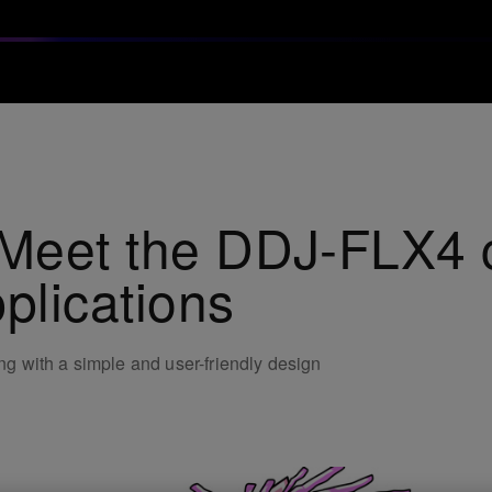
 Meet the DDJ-FLX4 co
plications
ing with a simple and user-friendly design