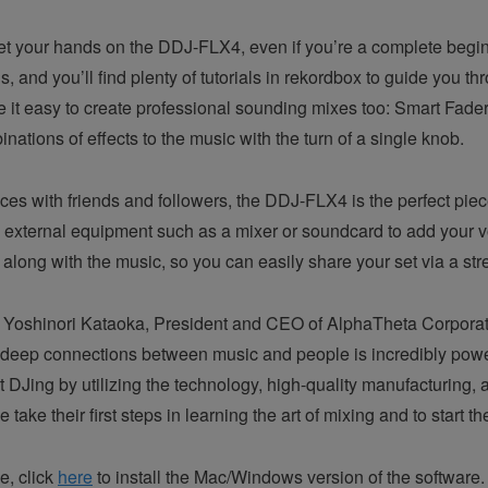
 get your hands on the DDJ-FLX4, even if you’re a complete begin
, and you’ll find plenty of tutorials in rekordbox to guide you th
it easy to create professional sounding mixes too: Smart Fader 
ations of effects to the music with the turn of a single knob.
s with friends and followers, the DDJ-FLX4 is the perfect piece
xternal equipment such as a mixer or soundcard to add your vo
r along with the music, so you can easily share your set via a st
Yoshinori Kataoka, President and CEO of AlphaTheta Corporation 
e deep connections between music and people is incredibly pow
rt DJing by utilizing the technology, high-quality manufacturing
ke their first steps in learning the art of mixing and to start th
e, click
here
to install the Mac/Windows version of the software.