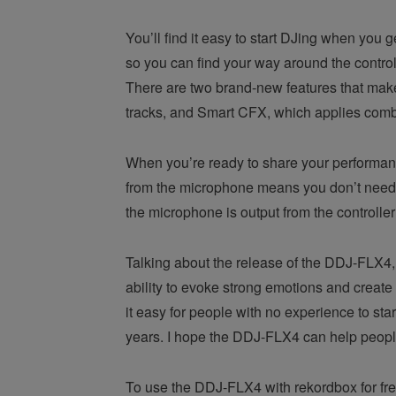
You’ll find it easy to start DJing when you
so you can find your way around the controls
There are two brand-new features that make 
tracks, and Smart CFX, which applies combin
When you’re ready to share your performance
from the microphone means you don’t need e
the microphone is output from the controlle
Talking about the release of the DDJ-FLX4, 
ability to evoke strong emotions and creat
it easy for people with no experience to sta
years. I hope the DDJ-FLX4 can help people ta
To use the DDJ-FLX4 with rekordbox for fre