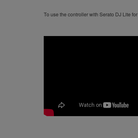
To use the controller with Serato DJ Lite for