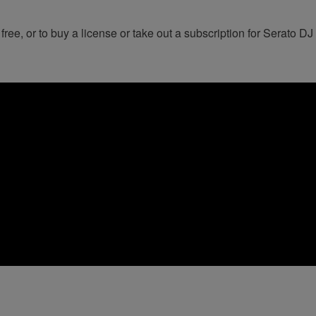
 free, or to buy a license or take out a subscription for Serato DJ