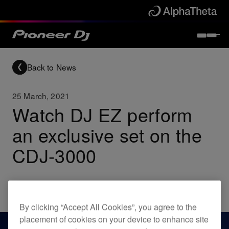
Back to News
25 March, 2021
Watch DJ EZ perform
an exclusive set on the
CDJ-3000
Others
CDJ-3000
By clicking “Accept All Cookies”, you agree to the
placement of cookies on your device to enhance site