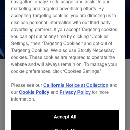
navigation, analyze site usage, and assist in our
marketing and targeted advertising efforts. By
accepting Targeting cookies, you are directing us to
disclose personal information with our third-party
advertising partners. If you accept Targeting cookies,
you can opt out at any time by clicking “Cookies
Settings,” then “Targeting Cookies,” and opt-out of
Targeting Cookies. We also use Strictly Necessary
cookies. These cookies are required to operate the
website and will always remain on. To manage your
cookie preferences, click ‘Cookies Settings.’
Check out an exclusive performance from the
Please see our
California Notice at Collection
and
legendary DJ EZ, created with 4
CDJ-
our
Cookie Policy
and
Privacy Policy
for more
3000
professional DJ multi players and a
DJM-
information.
900NXS2
4-channel professional DJ mixer. DJ EZ
is widely – and rightly – regarded as one of the
Accept All
most gifted selectors on the planet.