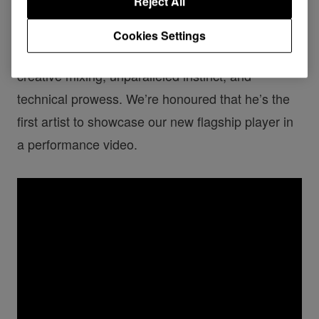
Reject All
Having been a musical force for more than 2
Cookies Settings
decades, DJ EZ is saluted by the industry for his
creative mixing, unparalleled instinct, and
technical prowess. We’re honoured that he’s the
first artist to showcase our new flagship player in
a performance video.