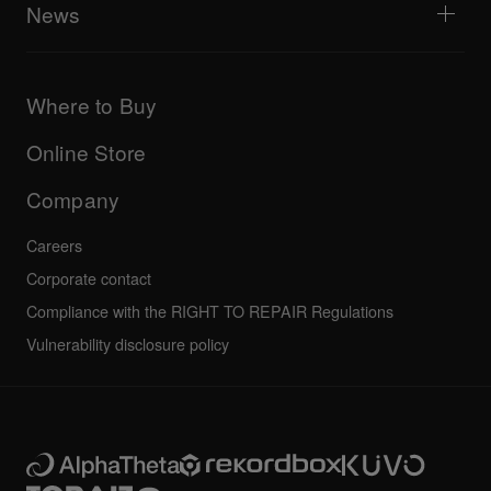
Explore Support Gateway
News
AlphaTheta Care
Downloads (Firmware, Driver etc.)
Products
DJ Application & OS Support information
Updates
Manuals & documentation
Company
Where to Buy
AlphaTheta certification program
Others
FAQs
All news
Community forum
Online Store
Service, Repair, Warranty
Technical riders
Company
Careers
Corporate contact
Compliance with the RIGHT TO REPAIR Regulations
Vulnerability disclosure policy