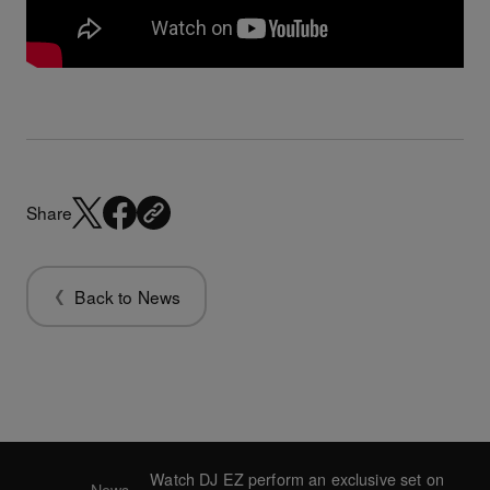
Share
Back to News
Watch DJ EZ perform an exclusive set on