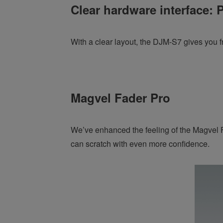
Clear hardware interface: P
With a clear layout, the DJM-S7 gives you f
Magvel Fader Pro
We’ve enhanced the feeling of the Magvel Fa
can scratch with even more confidence.