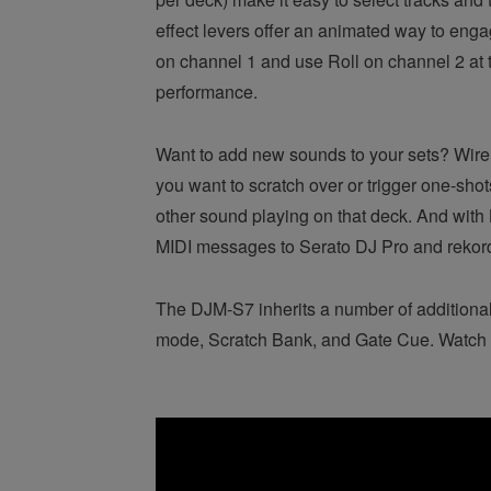
effect levers offer an animated way to eng
on channel 1 and use Roll on channel 2 at 
performance.
Want to add new sounds to your sets? Wirele
you want to scratch over or trigger one-shot
other sound playing on that deck. And with L
MIDI messages to Serato DJ Pro and rekordb
The DJM-S7 inherits a number of additiona
mode, Scratch Bank, and Gate Cue. Watch t