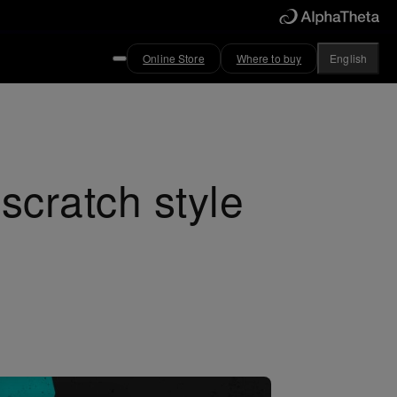
Online Store
Where to buy
English
cratch style