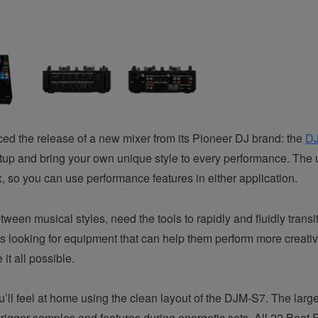
d the release of a new mixer from its Pioneer DJ brand: the
D
tup and bring your own unique style to every performance. The 
, so you can use performance features in either application.
n musical styles, need the tools to rapidly and fluidly transit
ys looking for equipment that can help them perform more creative
t all possible.
u’ll feel at home using the clean layout of the DJM-S7. The la
 trigger samples and features during energetic sets. All 22 Bea