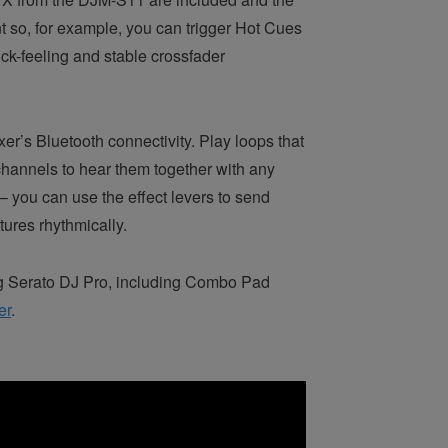
t so, for example, you can trigger Hot Cues
ck-feeling and stable crossfader
er’s Bluetooth connectivity. Play loops that
e channels to hear them together with any
 – you can use the effect levers to send
ures rhythmically.
ng Serato DJ Pro, including Combo Pad
er
.