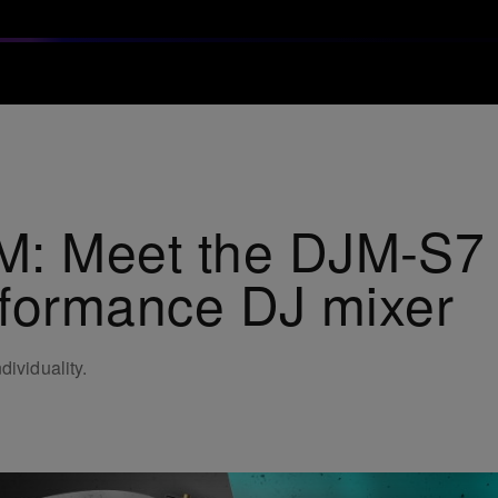
 Meet the DJM-S7 s
rformance DJ mixer
dividuality.