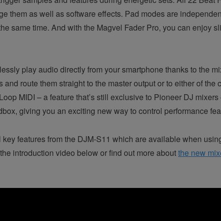
age them as well as software effects. Pad modes are independen
the same time. And with the Magvel Fader Pro, you can enjoy sli
ssly play audio directly from your smartphone thanks to the mix
s and route them straight to the master output or to either of th
oop MIDI – a feature that’s still exclusive to Pioneer DJ mixers
ox, giving you an exciting new way to control performance feat
l key features from the DJM-S11 which are available when usi
he introduction video below or find out more about
the new mix