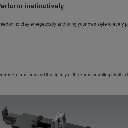
erform instinctively
reedom to play energetically and bring your own style to every 
der Pro and boosted the rigidity of the knob mounting shaft in t