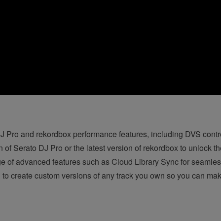
 Pro and rekordbox performance features, including DVS control
on of Serato DJ Pro
or the latest version of rekordbox to unlock th
ge of advanced features such as Cloud Library Sync for seaml
 to create custom versions of any track you own so you can mak