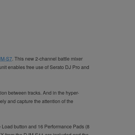
JM-S7
. This new 2-channel battle mixer
unit enables free use of Serato DJ Pro
and
ion between tracks. And in the hyper-
ly and capture the attention of the
rge Load button and 16 Performance Pads (8
t FX from the DJM-S11 are included and the