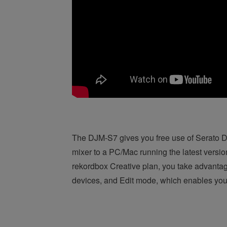
The DJM-S7 gives you free use of Serato DJ
mixer to a PC/Mac running the latest versi
rekordbox Creative plan, you take advanta
devices, and Edit mode, which enables you