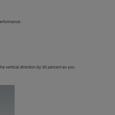
performance.
he vertical direction by 30 percent so you