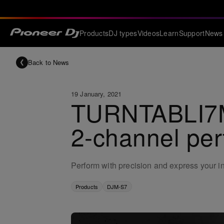
Products
DJ types
Videos
Learn
Support
News
Back to News
19 January, 2021
TURNTABLI7M:
2-channel pe
Perform with precision and express your in
Products
DJM-S7