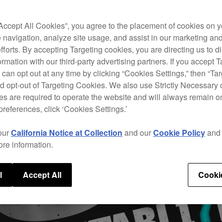
“Accept All Cookies”, you agree to the placement of cookies on y
 navigation, analyze site usage, and assist in our marketing an
efforts. By accepting Targeting cookies, you are directing us to d
rmation with our third-party advertising partners. If you accept T
 can opt out at any time by clicking “Cookies Settings,” then “Ta
d opt-out of Targeting Cookies. We also use Strictly Necessary 
s are required to operate the website and will always remain 
preferences, click ‘Cookies Settings.’
our
California Notice at Collection
and our
Cookie Policy
an
ore information.
l
Accept All
Cooki