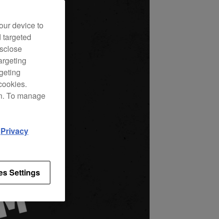
our device to
d targeted
isclose
argeting
rgeting
cookies.
on. To manage
d
Privacy
es Settings