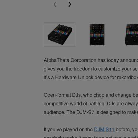
AlphaTheta Corporation has today announce
gives you the freedom to customize your se
it’s a Hardware Unlock device for rekordbox
Open-format DJs, who chop and change betwee
competitive world of battling, DJs are alwa
audience. The DJM-S7 is designed to make i
If you’ve played on the
DJM-S11
before, yo
per deck) make it easy to select tracks and