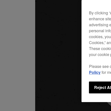
By clicking 
enhance site
advertising 
personal info
cookies, you
Cookies,” an
These cookie
your cookie 
Please see 
Policy
for m
Reject Al