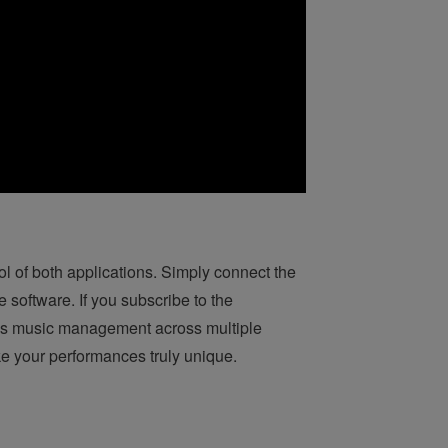
 of both applications. Simply connect the
e software. If you subscribe to the
ess music management across multiple
e your performances truly unique.