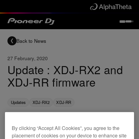
Back to News
27 February, 2020
Update : XDJ-RX2 and
XDJ-RR firmware
Updates
XDJ-RX2
XDJ-RR
New firmware for the following products are now
By clicking “Accept All Cookies”, you agree to the
placement of cookies on your device to enhance site
available. This brings the below fixes.