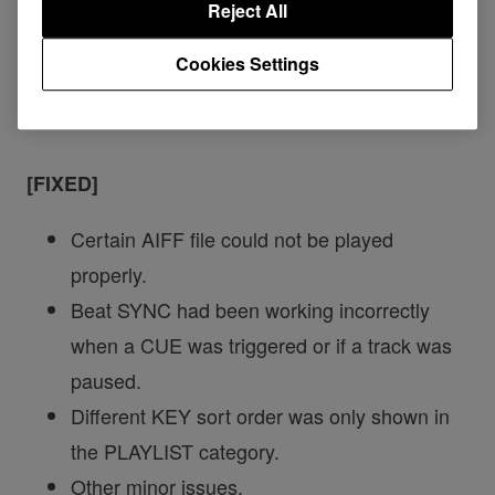
Reject All
Cookies Settings
XDJ-RR
[FIXED]
Certain AIFF file could not be played
properly.
Beat SYNC had been working incorrectly
when a CUE was triggered or if a track was
paused.
Different KEY sort order was only shown in
the PLAYLIST category.
Other minor issues.