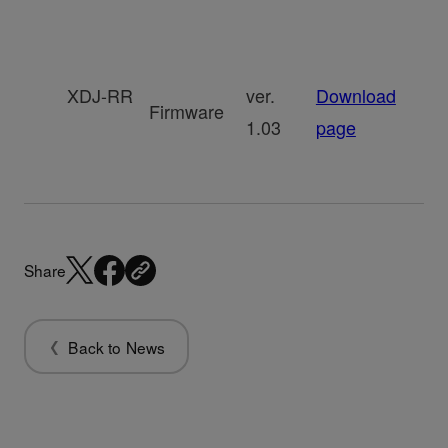
XDJ-RR
ver.
Download
Firmware
1.03
page
Share
Back to News