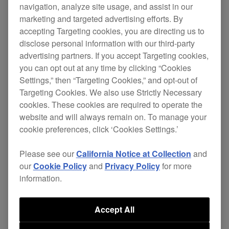
navigation, analyze site usage, and assist in our
marketing and targeted advertising efforts. By
XDJ-RX2
accepting Targeting cookies, you are directing us to
disclose personal information with our third-party
advertising partners. If you accept Targeting cookies,
[FIXED]
you can opt out at any time by clicking “Cookies
Settings,” then “Targeting Cookies,” and opt-out of
Certain AIFF file could not be played
Targeting Cookies. We also use Strictly Necessary
properly.
cookies. These cookies are required to operate the
website and will always remain on. To manage your
Beat SYNC had been working incorrectly
cookie preferences, click ‘Cookies Settings.’
when a CUE was triggered or if a track was
paused.
Please see our
California Notice at Collection
and
our
Cookie Policy
and
Privacy Policy
for more
Other minor issues.
information.
XDJ-
ver.
Download
Accept All
Firmware
RX2
1.38
page