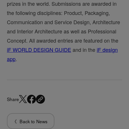
prizes in the world. Submissions are awarded in
the following disciplines: Product, Packaging,
Communication and Service Design, Architecture
and Interior Architecture as well as Professional
Concept. All awarded entries are featured on the
iF WORLD DESIGN GUIDE
and in the
iF design
app
.
Share
Back to News