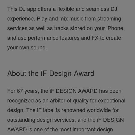
This DJ app offers a flexible and seamless DJ
experience. Play and mix music from streaming
services as well as tracks stored on your iPhone,
and use performance features and FX to create
your own sound.
About the iF Design Award
For 67 years, the iF DESIGN AWARD has been
recognized as an arbiter of quality for exceptional
design. The iF label is renowned worldwide for
outstanding design services, and the iF DESIGN
AWARD is one of the most important design