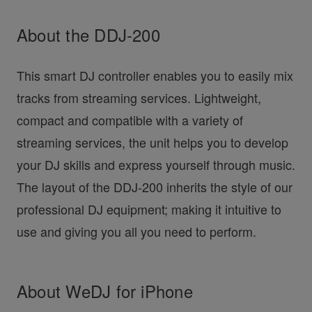
About the DDJ-200
This smart DJ controller enables you to easily mix
tracks from streaming services. Lightweight,
compact and compatible with a variety of
streaming services, the unit helps you to develop
your DJ skills and express yourself through music.
The layout of the DDJ-200 inherits the style of our
professional DJ equipment; making it intuitive to
use and giving you all you need to perform.
About WeDJ for iPhone