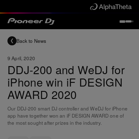
Back to News
9 April, 2020
DDJ-200 and WeDJ for
iPhone win iF DESIGN
AWARD 2020
Our DDJ-200 smart DJ controller and WeDJ for iPhone
app have together won an iF DESIGN AWARD one of
the most sought after prizes in the industry.