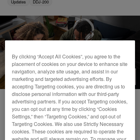
Updates
DDJ-200
By clicking “Accept All Cookies”, you agree to the
placement of cookies on your device to enhance site
navigation, analyze site usage, and assist in our
marketing and targeted advertising efforts. By
accepting Targeting cookies, you are directing us to
disclose personal information with our third-party
advertising partners. If you accept Targeting cookies,
When combined, the beginner-friendly DDJ-200
you can opt out at any time by clicking “Cookies
Settings,” then “Targeting Cookies,” and opt-out of
and WeDJ for iPhone app enable you to easily
Targeting Cookies. We also use Strictly Necessary
stream and mix music, wherever you are.
cookies. These cookies are required to operate the
Together, they’ve been honored in the iF DESIGN
website and will always remain on. To manage your