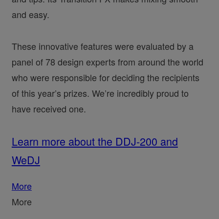
and easy.
These innovative features were evaluated by a
panel of 78 design experts from around the world
who were responsible for deciding the recipients
of this year’s prizes. We’re incredibly proud to
have received one.
Learn more about the DDJ-200 and
WeDJ
More
More