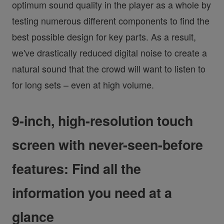
optimum sound quality in the player as a whole by
testing numerous different components to find the
best possible design for key parts. As a result,
we've drastically reduced digital noise to create a
natural sound that the crowd will want to listen to
for long sets – even at high volume.
9-inch, high-resolution touch
screen with never-seen-before
features: Find all the
information you need at a
glance