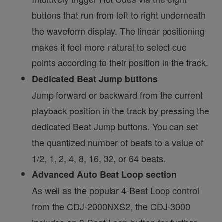
buttons that run from left to right underneath
the waveform display. The linear positioning
makes it feel more natural to select cue
points according to their position in the track.
Dedicated Beat Jump buttons
Jump forward or backward from the current
playback position in the track by pressing the
dedicated Beat Jump buttons. You can set
the quantized number of beats to a value of
1/2, 1, 2, 4, 8, 16, 32, or 64 beats.
Advanced Auto Beat Loop section
As well as the popular 4-Beat Loop control
from the CDJ-2000NXS2, the CDJ-3000
includes an 8-Beat Loop button for further