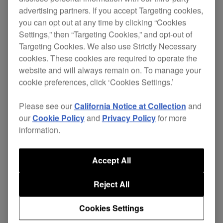
to its improved feature set and outstanding sound
advertising partners. If you accept Targeting cookies,
quality.
you can opt out at any time by clicking “Cookies
Settings,” then “Targeting Cookies,” and opt-out of
Targeting Cookies. We also use Strictly Necessary
The CDJ has evolved significantly since the
cookies. These cookies are required to operate the
1990s. And, while the
CDJ-3000
is in many ways
website and will always remain on. To manage your
unrecognizable from the early units, it retains the
cookie preferences, click ‘Cookies Settings.’
ambition and purpose that have always driven the
Please see our
California Notice at Collection
and
CDJ range: to provide you with an intuitive, great-
our
Cookie Policy
and
Privacy Policy
for more
feeling interface that gives you the power to
information.
manipulate the music any way you can think of
Accept All
(and in some ways you might not have imagined).
Reject All
Cookies Settings