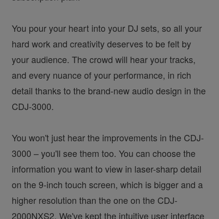
You pour your heart into your DJ sets, so all your
hard work and creativity deserves to be felt by
your audience. The crowd will hear your tracks,
and every nuance of your performance, in rich
detail thanks to the brand-new audio design in the
CDJ-3000.
You won't just hear the improvements in the CDJ-
3000 – you'll see them too. You can choose the
information you want to view in laser-sharp detail
on the 9-inch touch screen, which is bigger and a
higher resolution than the one on the CDJ-
2000NXS2. We've kept the intuitive user interface