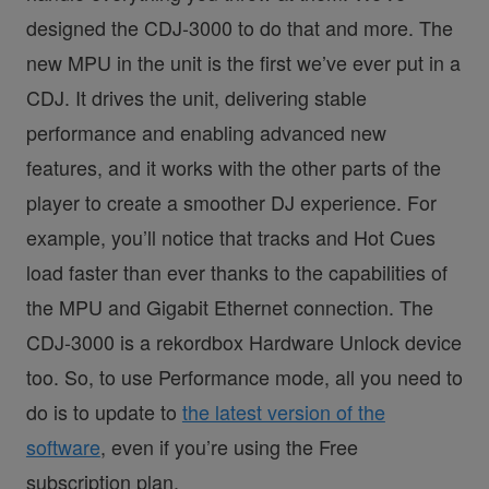
designed the CDJ-3000 to do that and more. The
new MPU in the unit is the first we’ve ever put in a
CDJ. It drives the unit, delivering stable
performance and enabling advanced new
features, and it works with the other parts of the
player to create a smoother DJ experience. For
example, you’ll notice that tracks and Hot Cues
load faster than ever thanks to the capabilities of
the MPU and Gigabit Ethernet connection. The
CDJ-3000 is a rekordbox Hardware Unlock device
too. So, to use Performance mode, all you need to
do is to update to
the latest version of the
software
, even if you’re using the Free
subscription plan.