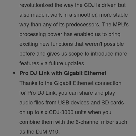
revolutionized the way the CDJ is driven but
also made it work in a smoother, more stable
way than any of its predecessors. The MPU's
processing power has enabled us to bring
exciting new functions that weren't possible
before and gives us scope to introduce more
features via future updates.
Pro DJ Link with Gigabit Ethernet
Thanks to the Gigabit Ethernet connection
for Pro DJ Link, you can share and play
audio files from USB devices and SD cards
on up to six CDJ-3000 units when you
combine them with the 6-channel mixer such
as the DJM-V10.