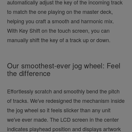
automatically adjust the key of the incoming track
to match the one playing on the master deck,
helping you craft a smooth and harmonic mix.
With Key Shift on the touch screen, you can
manually shift the key of a track up or down.
Our smoothest-ever jog wheel: Feel
the difference
Effortlessly scratch and smoothly bend the pitch
of tracks. We've redesigned the mechanism inside
the jog wheel so it feels slicker than any unit
we've ever made. The LCD screen in the center
indicates playhead position and displays artwork