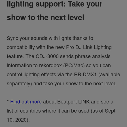
lighting support: Take your
show to the next level
Sync your sounds with lights thanks to
compatibility with the new Pro DJ Link Lighting
feature. The CDJ-3000 sends phrase analysis
information to rekordbox (PC/Mac) so you can
control lighting effects via the RB-DMX1 (available
separately) and take your show to the next level.
*
Find out more
about Beatport LINK and see a
list of countries where it can be used (as of Sept
10, 2020).