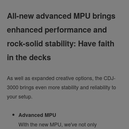
All-new advanced MPU brings
enhanced performance and
rock-solid stability: Have faith
in the decks
As well as expanded creative options, the CDJ-
3000 brings even more stability and reliability to
your setup.
Advanced MPU
With the new MPU, we've not only