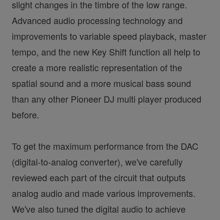
slight changes in the timbre of the low range.
Advanced audio processing technology and
improvements to variable speed playback, master
tempo, and the new Key Shift function all help to
create a more realistic representation of the
spatial sound and a more musical bass sound
than any other Pioneer DJ multi player produced
before.
To get the maximum performance from the DAC
(digital-to-analog converter), we've carefully
reviewed each part of the circuit that outputs
analog audio and made various improvements.
We've also tuned the digital audio to achieve