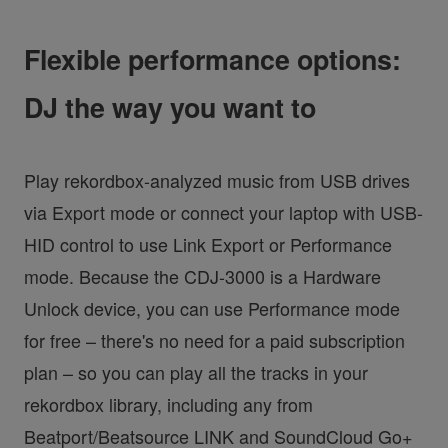
Flexible performance options:
DJ the way you want to
Play rekordbox-analyzed music from USB drives
via Export mode or connect your laptop with USB-
HID control to use Link Export or Performance
mode. Because the CDJ-3000 is a Hardware
Unlock device, you can use Performance mode
for free – there's no need for a paid subscription
plan – so you can play all the tracks in your
rekordbox library, including any from
Beatport/Beatsource LINK and SoundCloud Go+