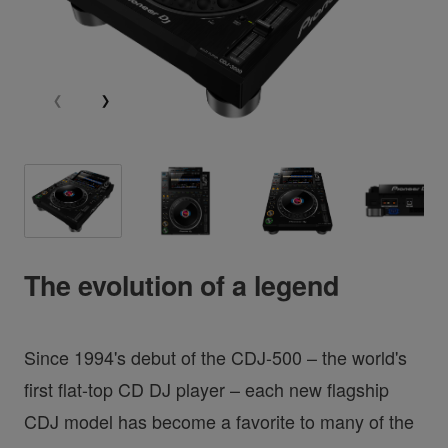
The evolution of a legend
Since 1994's debut of the CDJ-500 – the world's
first flat-top CD DJ player – each new flagship
CDJ model has become a favorite to many of the