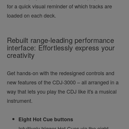
for a quick visual reminder of which tracks are
loaded on each deck.
Rebuilt range-leading performance
interface: Effortlessly express your
creativity
Get hands-on with the redesigned controls and
new features of the CDJ-3000 – all arranged in a
way that lets you play the CDJ like it's a musical
instrument.
Eight Hot Cue buttons
Intuitively trigger Hot Cues via the eight