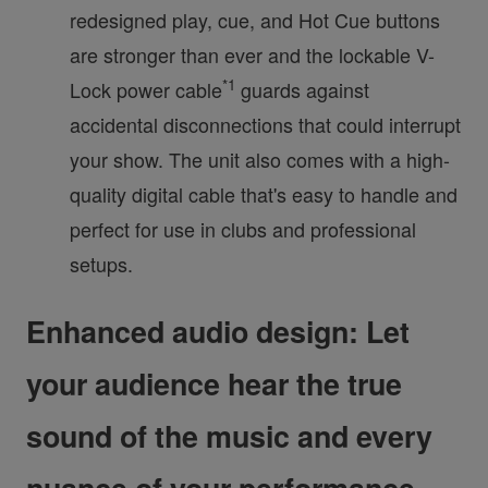
redesigned play, cue, and Hot Cue buttons
are stronger than ever and the lockable V-
*1
Lock power cable
guards against
accidental disconnections that could interrupt
your show. The unit also comes with a high-
quality digital cable that's easy to handle and
perfect for use in clubs and professional
setups.
Enhanced audio design: Let
your audience hear the true
sound of the music and every