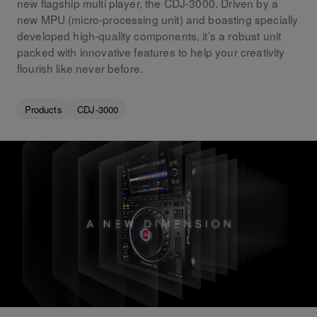
new flagship multi player, the CDJ-3000. Driven by a
new MPU (micro-processing unit) and boasting specially
developed high-quality components, it’s a robust unit
packed with innovative features to help your creativity
flourish like never before.
Products
CDJ-3000