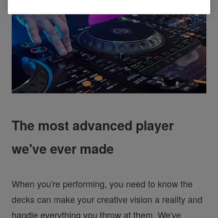
The most advanced player
we've ever made
When you're performing, you need to know the
decks can make your creative vision a reality and
handle everything you throw at them. We've