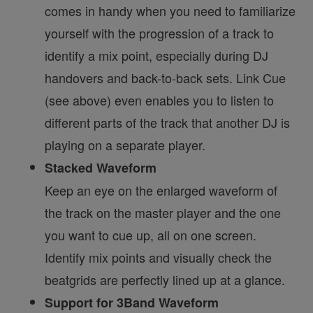
comes in handy when you need to familiarize
yourself with the progression of a track to
identify a mix point, especially during DJ
handovers and back-to-back sets. Link Cue
(see above) even enables you to listen to
different parts of the track that another DJ is
playing on a separate player.
Stacked Waveform
Keep an eye on the enlarged waveform of
the track on the master player and the one
you want to cue up, all on one screen.
Identify mix points and visually check the
beatgrids are perfectly lined up at a glance.
Support for 3Band Waveform