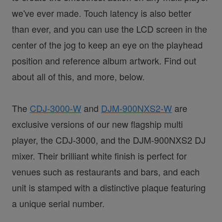
we've ever made. Touch latency is also better
than ever, and you can use the LCD screen in the
center of the jog to keep an eye on the playhead
position and reference album artwork. Find out
about all of this, and more, below.
The
CDJ-3000-W
and
DJM-900NXS2-W
are
exclusive versions of our new flagship multi
player, the CDJ-3000, and the DJM-900NXS2 DJ
mixer. Their brilliant white finish is perfect for
venues such as restaurants and bars, and each
unit is stamped with a distinctive plaque featuring
a unique serial number.