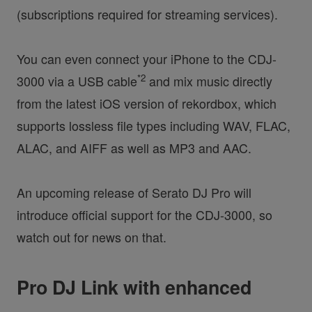
(subscriptions required for streaming services).
You can even connect your iPhone to the CDJ-
*2
3000 via a USB cable
and mix music directly
from the latest iOS version of rekordbox, which
supports lossless file types including WAV, FLAC,
ALAC, and AIFF as well as MP3 and AAC.
An upcoming release of Serato DJ Pro will
introduce official support for the CDJ-3000, so
watch out for news on that.
Pro DJ Link with enhanced