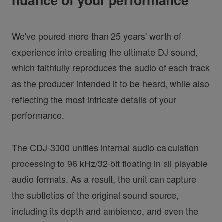
nuance of your performance
We've poured more than 25 years' worth of
experience into creating the ultimate DJ sound,
which faithfully reproduces the audio of each track
as the producer intended it to be heard, while also
reflecting the most intricate details of your
performance.
The CDJ-3000 unifies internal audio calculation
processing to 96 kHz/32-bit floating in all playable
audio formats. As a result, the unit can capture
the subtleties of the original sound source,
including its depth and ambience, and even the