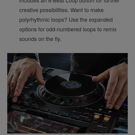
creative possibilities. Want to make
polyrhythmic loops? Use the expanded
options for odd-numbered loops to remix
sounds on the fly.