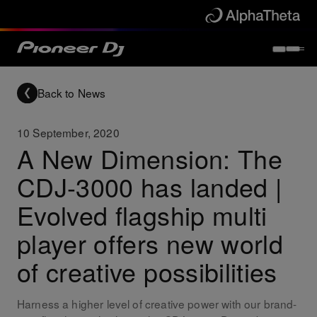
Back to News
10 September, 2020
A New Dimension: The
CDJ-3000 has landed |
Evolved flagship multi
player offers new world
of creative possibilities
Harness a higher level of creative power with our brand-