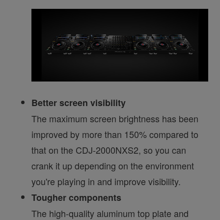
Better screen visibility
The maximum screen brightness has been
improved by more than 150% compared to
that on the CDJ-2000NXS2, so you can
crank it up depending on the environment
you're playing in and improve visibility.
Tougher components
The high-quality aluminum top plate and