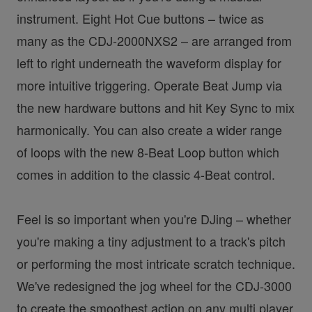
instrument. Eight Hot Cue buttons – twice as
many as the CDJ-2000NXS2 – are arranged from
left to right underneath the waveform display for
more intuitive triggering. Operate Beat Jump via
the new hardware buttons and hit Key Sync to mix
harmonically. You can also create a wider range
of loops with the new 8-Beat Loop button which
comes in addition to the classic 4-Beat control.
Feel is so important when you're DJing – whether
you're making a tiny adjustment to a track's pitch
or performing the most intricate scratch technique.
We've redesigned the jog wheel for the CDJ-3000
to create the smoothest action on any multi player