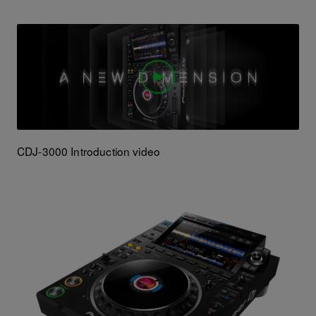
CDJ-3000 Introduction video