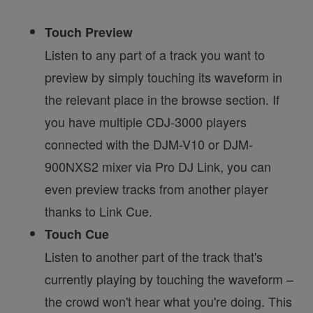
Touch Preview
Listen to any part of a track you want to
preview by simply touching its waveform in
the relevant place in the browse section. If
you have multiple CDJ-3000 players
connected with the DJM-V10 or DJM-
900NXS2 mixer via Pro DJ Link, you can
even preview tracks from another player
thanks to Link Cue.
Touch Cue
Listen to another part of the track that's
currently playing by touching the waveform –
the crowd won't hear what you're doing. This