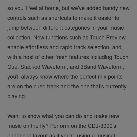
so you'll feel at home, but we've added handy new
controls such as shortcuts to make it easier to
jump between different categories in your music
collection. New functions such as Touch Preview
enable effortless and rapid track selection, and,
with a host of other fresh features including Touch
Cue, Stacked Waveform, and 3Band Waveform,
you'll always know where the perfect mix points
are on the cued track and the one that's currently
playing.
Want to show what you can do and make new
music on the fly? Perform on the CDJ-3000's
enhanced layout as if you're using a musical