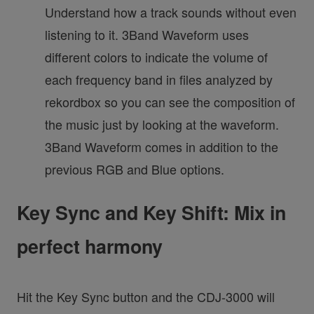
Understand how a track sounds without even
listening to it. 3Band Waveform uses
different colors to indicate the volume of
each frequency band in files analyzed by
rekordbox so you can see the composition of
the music just by looking at the waveform.
3Band Waveform comes in addition to the
previous RGB and Blue options.
Key Sync and Key Shift: Mix in
perfect harmony
Hit the Key Sync button and the CDJ-3000 will