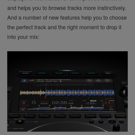
and helps you to browse tracks more instinctively.
And a number of new features help you to choose
the perfect track and the right moment to drop it
into your mix: