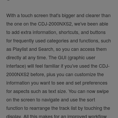
With a touch screen that's bigger and clearer than
the one on the CDJ-2000NXS2, we've been able
to add extra information, shortcuts, and buttons
for frequently used categories and functions, such
as Playlist and Search, so you can access them
directly at any time. The GUI (graphic user
interface) will feel familiar if you've used the CDJ-
2000NXS2 before, plus you can customize the
information you want to see and set preferences
for aspects such as text size. You can now swipe
on the screen to navigate and use the sort
function to rearrange the track list by touching the
display. All this makes for an improved workflow