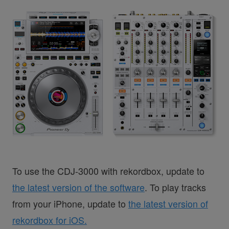
To use the CDJ-3000 with rekordbox, update to
the latest version of the software
. To play tracks
from your iPhone, update to
the latest version of
rekordbox for iOS.