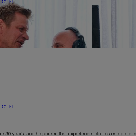
r 30 years, and he poured that experience into this energetic m