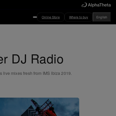
Online Store
Where to buy
English
er DJ Radio
s live mixes fresh from IMS Ibiza 2019.