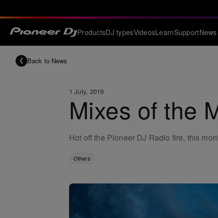
Products
DJ types
Videos
Learn
Support
News
Back to News
1 July, 2019
Mixes of the 
Hot off the Pioneer DJ Radio fire, this mon
Others