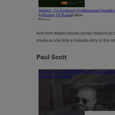
And from distant shores comes Nephra for 
create as she tells a melodic story in this i
Paul Scott