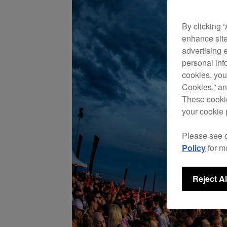
By clicking 
enhance site
advertising 
personal info
cookies, you
Cookies,” an
These cookie
your cookie 
Please see 
Policy
for m
Reject Al