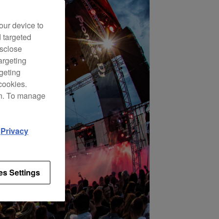
our device to
d targeted
isclose
argeting
rgeting
cookies.
on. To manage
d
Privacy
es Settings