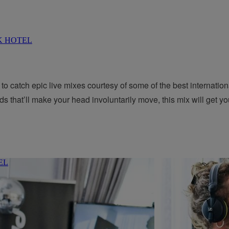
to catch epic live mixes courtesy of some of the best internatio
ds that’ll make your head involuntarily move, this mix will get you