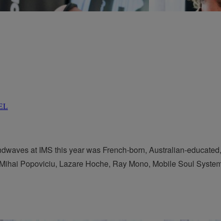
aves at IMS this year was French-born, Australian-educated, 
y Mihai Popoviciu, Lazare Hoche, Ray Mono, Mobile Soul System