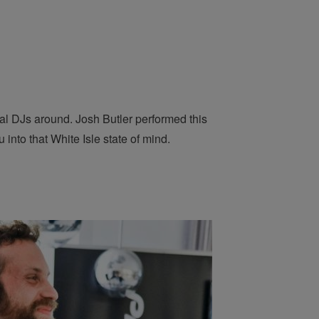
nal DJs around. Josh Butler performed this
 into that White Isle state of mind.