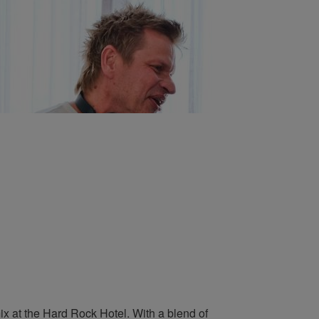
ix at the Hard Rock Hotel. With a blend of