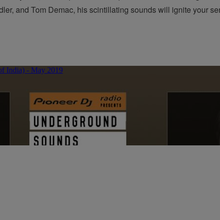
dler, and Tom Demac, his scintillating sounds will ignite your s