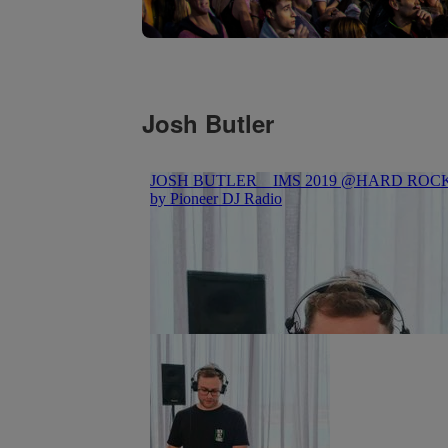
Josh Butler