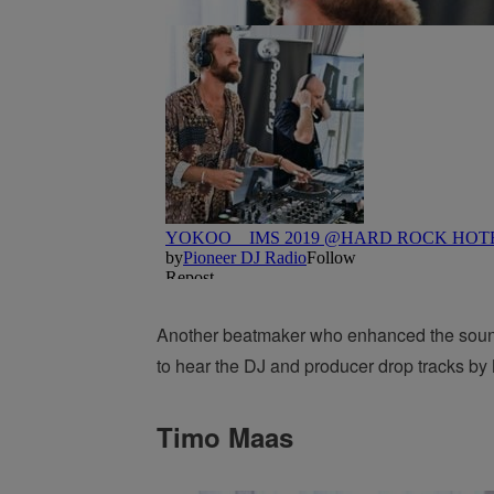
Another beatmaker who enhanced the soundw
to hear the DJ and producer drop tracks b
Timo Maas