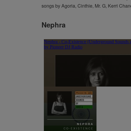
songs by Agoria, Cinthie, Mr. G, Kerri Chan
Nephra