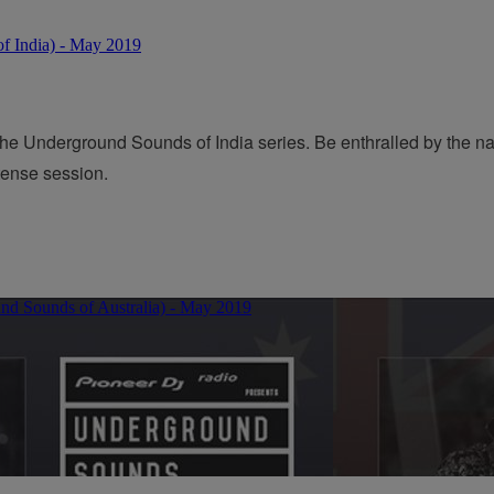
the Underground Sounds of India series. Be enthralled by the n
ntense session.