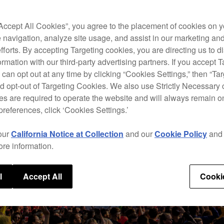
“Accept All Cookies”, you agree to the placement of cookies on y
 navigation, analyze site usage, and assist in our marketing an
efforts. By accepting Targeting cookies, you are directing us to d
rmation with our third-party advertising partners. If you accept T
 can opt out at any time by clicking “Cookies Settings,” then “Ta
d opt-out of Targeting Cookies. We also use Strictly Necessary 
s are required to operate the website and will always remain 
preferences, click ‘Cookies Settings.’
our
California Notice at Collection
and our
Cookie Policy
an
ore information.
l
Accept All
Cooki