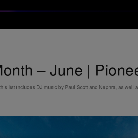
Month – June | Pione
th’s list includes DJ music by Paul Scott and Nephra, as well a