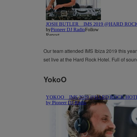
Our team attended IMS Ibiza 2019 this year 
set live at the Hard Rock Hotel. Full of soun
YokoO