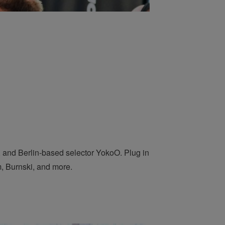
and Berlin-based selector YokoO. Plug in
, Burnski, and more.