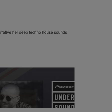
arrative her deep techno house sounds