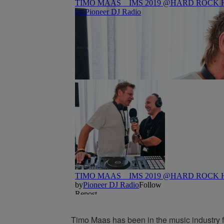
Timo Maas has been in the music industry fo