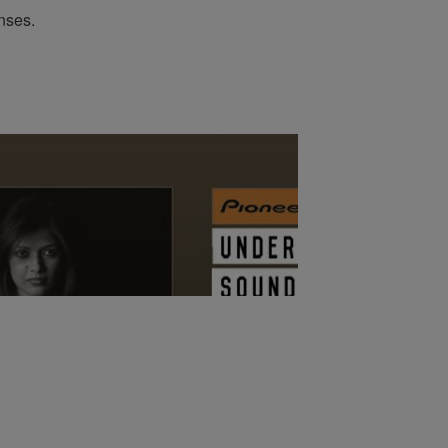
enses.