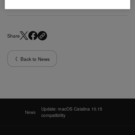
Share
Back to News
Update: macOS Catalina 10.15
News
compatibility