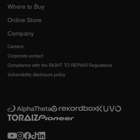
Company
Where to Buy
AlphaTheta certification program
Others
FAQs
All news
Community forum
Online Store
Service, Repair, Warranty
Technical riders
Company
Careers
Corporate contact
Compliance with the RIGHT TO REPAIR Regulations
Vulnerability disclosure policy