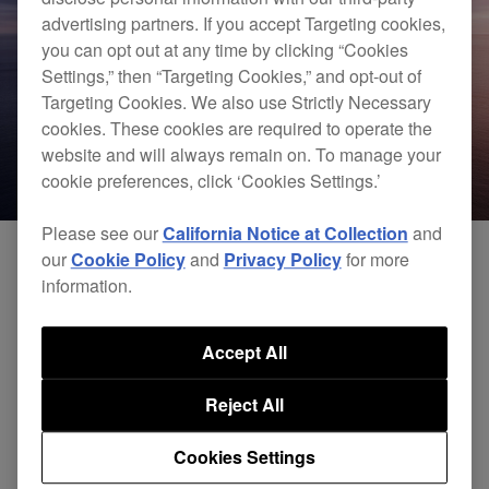
advertising partners. If you accept Targeting cookies,
you can opt out at any time by clicking “Cookies
Settings,” then “Targeting Cookies,” and opt-out of
Targeting Cookies. We also use Strictly Necessary
cookies. These cookies are required to operate the
website and will always remain on. To manage your
cookie preferences, click ‘Cookies Settings.’
Please see our
California Notice at Collection
and
our
Cookie Policy
and
Privacy Policy
for more
information.
We have now completed the compatibility of
macOS Catalina 10.15 with rekordbox and all of
Accept All
our hardware.
Reject All
Please click
here
to view the latest compatibility
Cookies Settings
results, as of February 6, 2020.