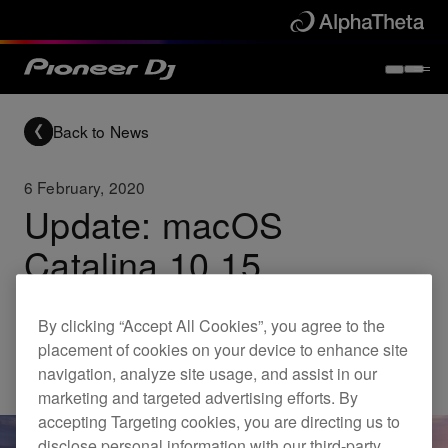
Back to News
6 February, 2020
Update: macOS
Catalina 10.15
compatibility
By clicking “Accept All Cookies”, you agree to the
placement of cookies on your device to enhance site
Updates
navigation, analyze site usage, and assist in our
marketing and targeted advertising efforts. By
accepting Targeting cookies, you are directing us to
disclose personal information with our third-party