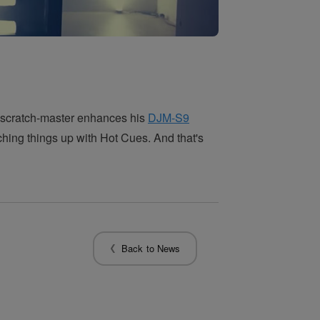
 scratch-master enhances his
DJM-S9
hing things up with Hot Cues. And that's
Back to News