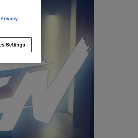
d
Privacy
es Settings