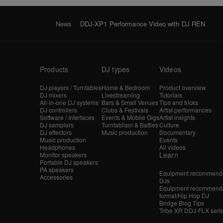
News
DDJ-XP1 Performance Video with DJ REN
Products
DJ types
Videos
DJ players / Turntables
Home & Bedroom
Product overview
DJ mixers
Livestreaming
Tutorials
All-in-one DJ systems
Bars & Small Venues
Tips and tricks
DJ controllers
Clubs & Festivals
Artist performances
Software / Interfaces
Events & Mobile Gigs
Artist insights
DJ samplers
Turntablism & Battles
Culture
DJ effectors
Music production
Documentary
Music production
Events
Headphones
All videos
Learn
Monitor speakers
Portable DJ speakers
PA speakers
Equipment recommende
Accessories
DJs
Equipment recommende
format/Hip Hop DJ
Bridge Blog Tips
Tribe XR DDJ-FLX seri