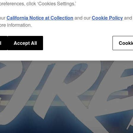
preferences, click ‘Cookies Settings.’
our
California Notice at Collection
and our
Cookie Policy
an
ore information.
l
Accept All
Cooki