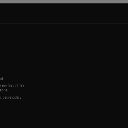
y
ct
h the RIGHT TO
tions
sclosure policy