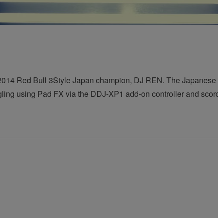
by 2014 Red Bull 3Style Japan champion, DJ REN. The Japanese
gling using Pad FX via the DDJ-XP1 add-on controller and scorc