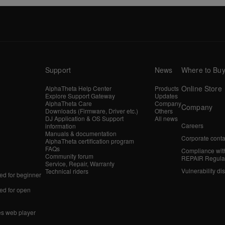
Support
News
Where to Bu
Online Store
AlphaTheta Help Center
Products
Explore Support Gateway
Updates
AlphaTheta Care
Company
Company
Downloads (Firmware, Driver etc.)
Others
DJ Application & OS Support
All news
Careers
information
Manuals & documentation
Corporate conta
AlphaTheta certification program
FAQs
Compliance wit
Community forum
REPAIR Regula
Service, Repair, Warranty
Vulnerability di
Technical riders
d for beginner
d for open
es web player