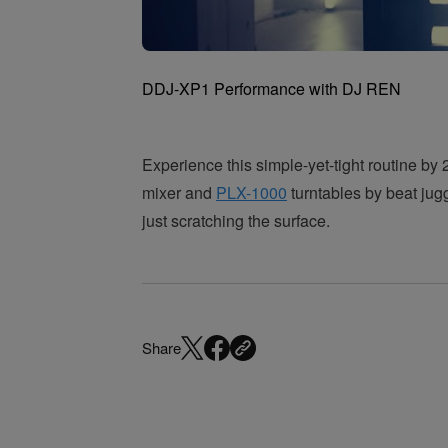
DDJ-XP1 Performance with DJ REN
Experience this simple-yet-tight routine 
mixer and
PLX-1000
turntables by beat jug
just scratching the surface.
Share