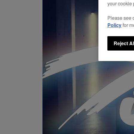
your cookie 
Please see 
Policy
for m
Reject Al