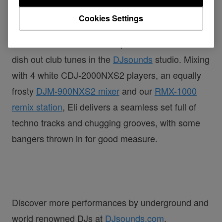
DJsounds Show 2018 - Eli Brown
Cookies Settings
Watch Bristol-based house producer Eli Brown
dish out club tunes in the
DJsounds
studio. Mixing
with 4 white CDJ-2000NXS2 players, an equally
frosty
DJM-900NXS2 mixer
and our
RMX-1000
remix station
, Eli delivers a seamless set full of
techno tracks and chugging grooves, with some
bangers thrown in for good measure.
Discover more performances by underground and
world renowned DJs at
DJsounds.com
.