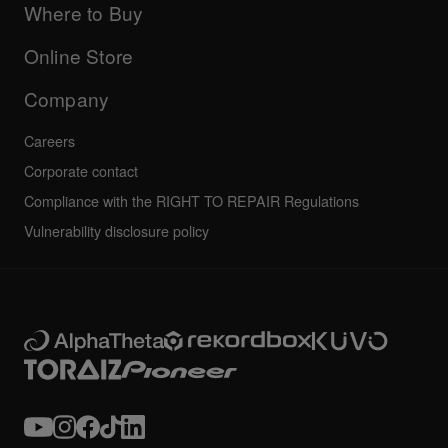
Company
Where to Buy
AlphaTheta certification program
Others
FAQs
All news
Community forum
Online Store
Service, Repair, Warranty
Technical riders
Company
Careers
Corporate contact
Compliance with the RIGHT TO REPAIR Regulations
Vulnerability disclosure policy