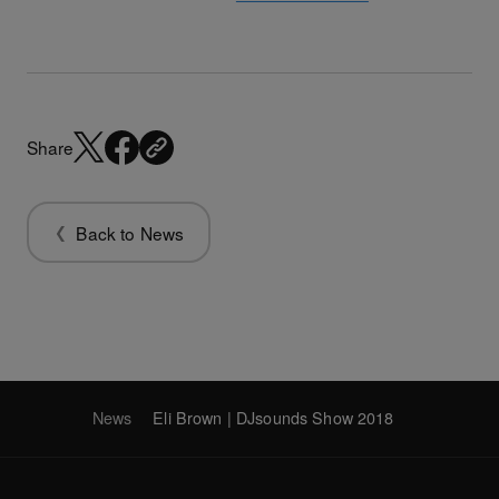
Share
Back to News
News
Eli Brown | DJsounds Show 2018