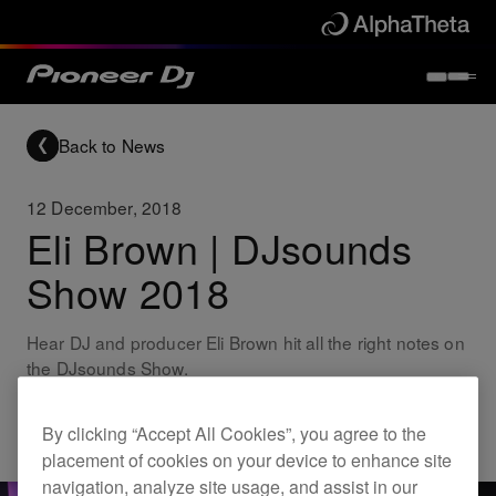
Back to News
12 December, 2018
Eli Brown | DJsounds
Show 2018
Hear DJ and producer Eli Brown hit all the right notes on
the DJsounds Show.
By clicking “Accept All Cookies”, you agree to the
Others
placement of cookies on your device to enhance site
navigation, analyze site usage, and assist in our