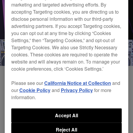
marketing and targeted advertising efforts. By
accepting Targeting cookies, you are directing us to
disclose personal information with our third-party
advertising partners. If you accept Targeting cookies,
you can opt out at any time by clicking “Cookies
Settings,” then “Targeting Cookies,” and opt-out of
Targeting Cookies. We also use Strictly Necessary
cookies. These cookies are required to operate the
website and will always remain on. To manage your
cookie preferences, click ‘Cookies Settings.’
Please see our
California Notice at Collection
and
our
Cookie Policy
and
Privacy Policy
for more
information.
Accept All
Reject All