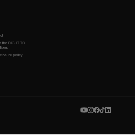
ct
h the RIGHT TO
tions
sclosure policy