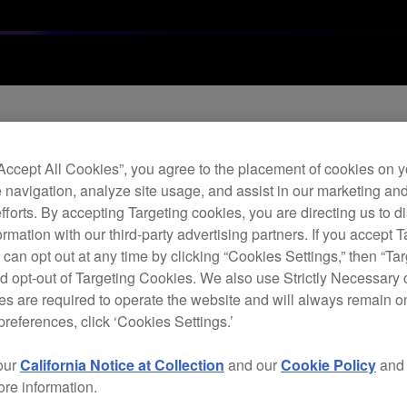
“Accept All Cookies”, you agree to the placement of cookies on y
r software release
 navigation, analyze site usage, and assist in our marketing an
efforts. By accepting Targeting cookies, you are directing us to d
rmation with our third-party advertising partners. If you accept T
 can opt out at any time by clicking “Cookies Settings,” then “Ta
d opt-out of Targeting Cookies. We also use Strictly Necessary 
s are required to operate the website and will always remain 
preferences, click ‘Cookies Settings.’
our
California Notice at Collection
and our
Cookie Policy
an
ore information.