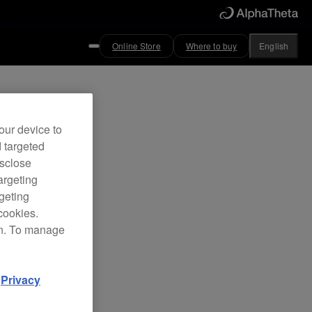
Online Store
Where to buy
English
our device to
d targeted
isclose
argeting
rgeting
cookies.
on. To manage
d
Privacy