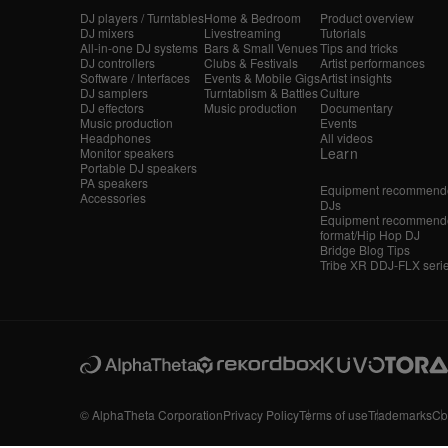
DJ players / Turntables
Home & Bedroom
Product overview
DJ mixers
Livestreaming
Tutorials
All-in-one DJ systems
Bars & Small Venues
Tips and tricks
DJ controllers
Clubs & Festivals
Artist performances
Software / Interfaces
Events & Mobile Gigs
Artist insights
DJ samplers
Turntablism & Battles
Culture
DJ effectors
Music production
Documentary
Music production
Events
Headphones
All videos
Learn
Monitor speakers
Portable DJ speakers
PA speakers
Equipment recommende
Accessories
DJs
Equipment recommende
format/Hip Hop DJ
Bridge Blog Tips
Tribe XR DDJ-FLX seri
© AlphaTheta Corporation
Privacy Policy
Terms of use
Trademarks
Co