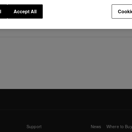
l
Accept All
Cooki
ased.
Support
News
Where to Bu