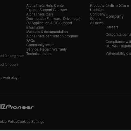
Online Store
AlphaTheta Help Center
Products
Explore Support Gateway
Updates
AlphaTheta Care
Company
Company
Downloads (Firmware, Driver etc.)
Others
DJ Application & OS Support
All news
Careers
information
Manuals & documentation
Corporate conta
AlphaTheta certification program
FAQs
Compliance wit
Community forum
REPAIR Regula
Service, Repair, Warranty
Vulnerability di
Technical riders
d for beginner
d for open
es web player
okie Policy
Cookies Settings