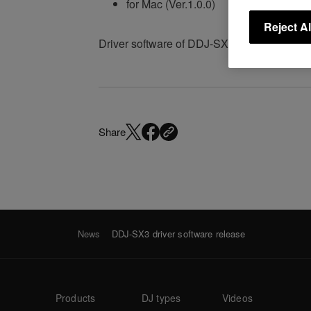
for Mac (Ver.1.0.0)
Reject Al
Driver software of DDJ-SX3 has been rele
Share
News
DDJ-SX3 driver software release
Products
DJ types
Videos