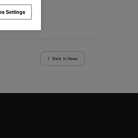
es Settings
Back to News
y