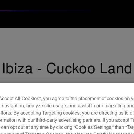
 Ibiza - Cuckoo Lan
“Accept All Cookies”, you agree to the placement of cookies on y
 navigation, analyze site usage, and assist in our marketing an
efforts. By accepting Targeting cookies, you are directing us to d
rmation with our third-party advertising partners. If you accept T
 can opt out at any time by clicking “Cookies Settings,” then “Ta