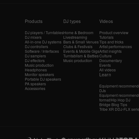
Products
DJ types
Videos
DJ players / Turntables
Home & Bedroom
Product overview
DJ mixers
Livestreaming
Tutorials
All-in-one DJ systems
Bars & Small Venues
Tips and tricks
DJ controllers
Clubs & Festivals
Artist performances
Software / Interfaces
Events & Mobile Gigs
Artist insights
DJ samplers
Turntablism & Battles
Culture
DJ effectors
Music production
Documentary
Music production
Events
Headphones
All videos
Learn
Monitor speakers
Portable DJ speakers
PA speakers
Equipment recommende
Accessories
DJs
Equipment recommende
format/Hip Hop DJ
Bridge Blog Tips
Tribe XR DDJ-FLX seri