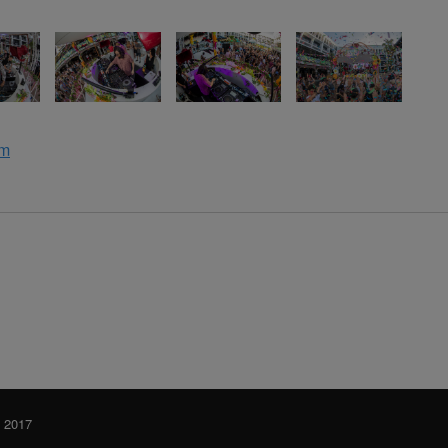
om
y 2017