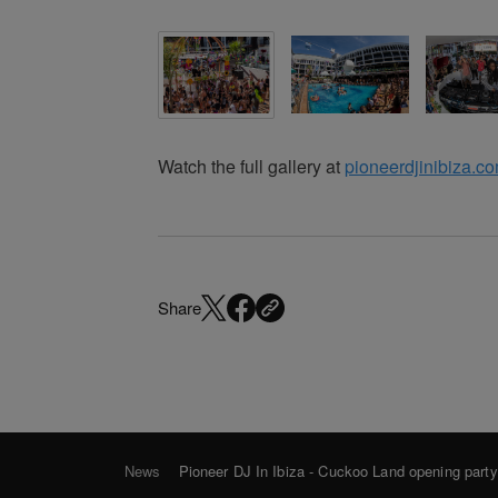
Watch the full gallery at
pioneerdjinibiza.c
Share
News
Pioneer DJ In Ibiza - Cuckoo Land opening part