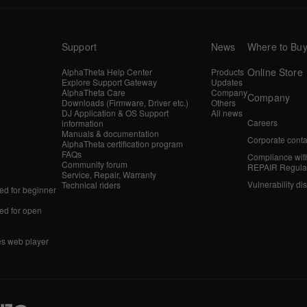
Support
News
Where to Bu
Online Store
AlphaTheta Help Center
Products
Explore Support Gateway
Updates
AlphaTheta Care
Company
Company
Downloads (Firmware, Driver etc.)
Others
DJ Application & OS Support
All news
Careers
information
Manuals & documentation
Corporate conta
AlphaTheta certification program
FAQs
Compliance wit
Community forum
REPAIR Regula
Service, Repair, Warranty
Vulnerability di
Technical riders
d for beginner
d for open
es web player