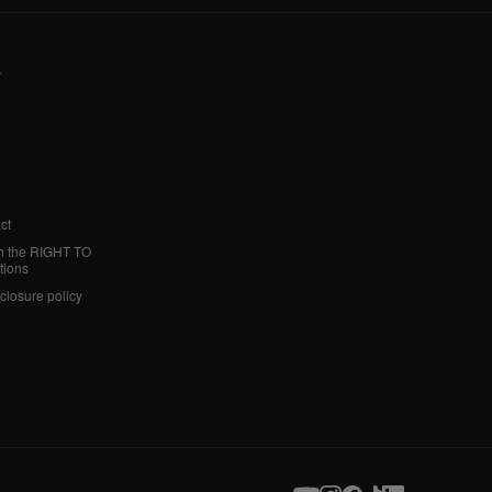
y
ct
h the RIGHT TO
tions
sclosure policy