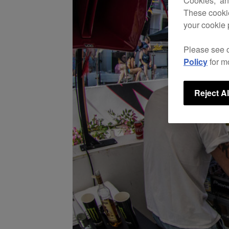
Cookies,” an
These cookie
your cookie 
Please see 
Policy
for m
Reject Al