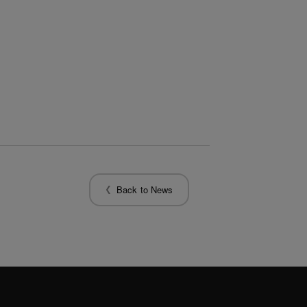
Back to News