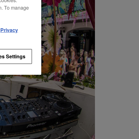
cookies.
on. To manage
d
Privacy
es Settings