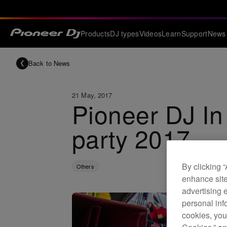
Products
DJ types
Videos
Learn
Support
News
Back to News
21 May, 2017
Pioneer DJ In
party 2017
By clicking 
Others
enhance site
advertising 
personal info
cookies, you