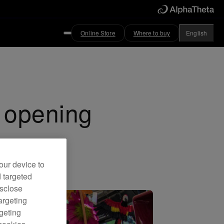
Online Store
Where to buy
English
d opening
our device to
d targeted
isclose
argeting
rgeting