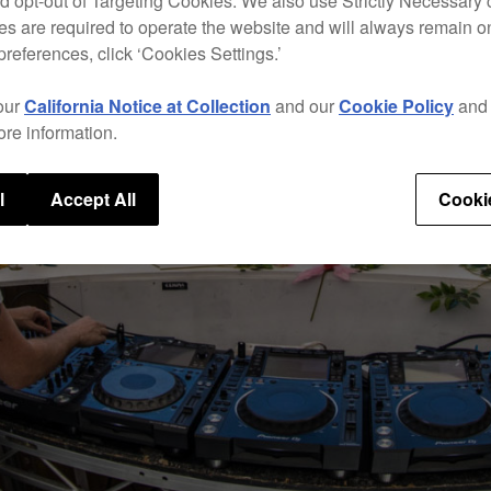
d opt-out of Targeting Cookies. We also use Strictly Necessary 
s are required to operate the website and will always remain 
preferences, click ‘Cookies Settings.’
our
California Notice at Collection
and our
Cookie Policy
an
ore information.
l
Accept All
Cooki