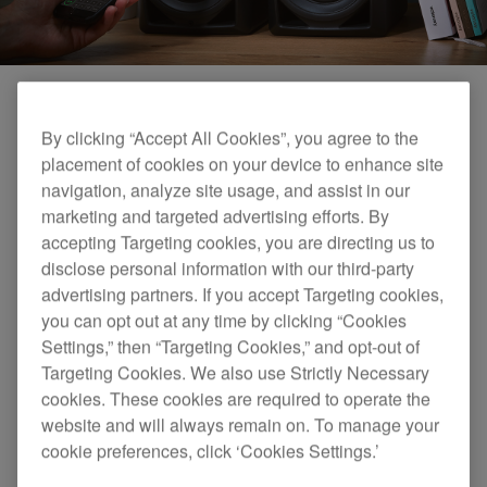
By clicking “Accept All Cookies”, you agree to the
placement of cookies on your device to enhance site
navigation, analyze site usage, and assist in our
marketing and targeted advertising efforts. By
accepting Targeting cookies, you are directing us to
disclose personal information with our third-party
advertising partners. If you accept Targeting cookies,
you can opt out at any time by clicking “Cookies
Settings,” then “Targeting Cookies,” and opt-out of
Targeting Cookies. We also use Strictly Necessary
cookies. These cookies are required to operate the
website and will always remain on. To manage your
cookie preferences, click ‘Cookies Settings.’