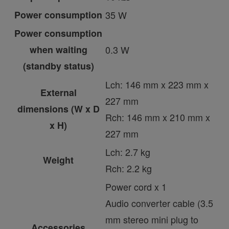
Power consumption
35 W
Power consumption
when waiting
0.3 W
(standby status)
Lch: 146 mm x 223 mm x
External
227 mm
dimensions (W x D
Rch: 146 mm x 210 mm x
x H)
227 mm
Lch: 2.7 kg
Weight
Rch: 2.2 kg
Power cord x 1
Audio converter cable (3.5
mm stereo mini plug to
Accessories