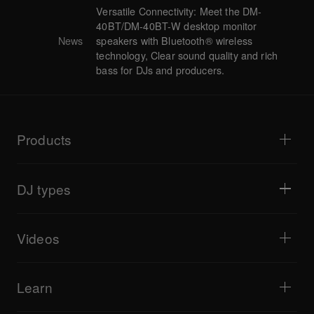
Versatile Connectivity: Meet the DM-
40BT/DM-40BT-W desktop monitor
News
speakers with Bluetooth® wireless
technology, Clear sound quality and rich
bass for DJs and producers.
Products
DJ players / Turntables
DJ mixers
DJ types
All-in-one DJ systems
DJ controllers
Home & Bedroom
Software / Interfaces
Livestreaming
DJ samplers
Videos
Bars & Small Venues
DJ effectors
Clubs & Festivals
Music production
Product overview
Events & Mobile Gigs
Headphones
Tutorials
Turntablism & Battles
Monitor speakers
Learn
Tips and tricks
Music production
Portable DJ speakers
Artist performances
PA speakers