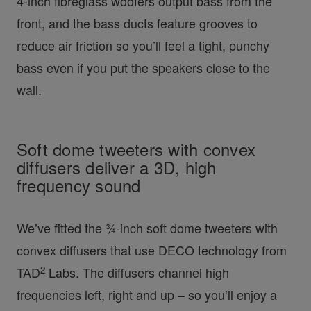
4-inch fibreglass woofers output bass from the
front, and the bass ducts feature grooves to
reduce air friction so you’ll feel a tight, punchy
bass even if you put the speakers close to the
wall.
Soft dome tweeters with convex
diffusers deliver a 3D, high
frequency sound
We’ve fitted the ¾-inch soft dome tweeters with
convex diffusers that use DECO technology from
2
TAD
Labs. The diffusers channel high
frequencies left, right and up – so you’ll enjoy a