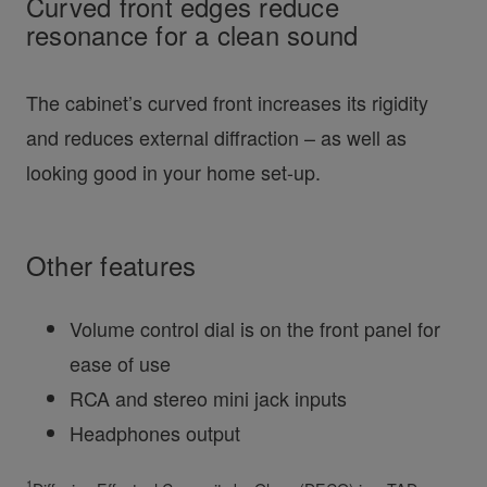
Curved front edges reduce
resonance for a clean sound
The cabinet’s curved front increases its rigidity
and reduces external diffraction – as well as
looking good in your home set-up.
Other features
Volume control dial is on the front panel for
ease of use
RCA and stereo mini jack inputs
Headphones output
1