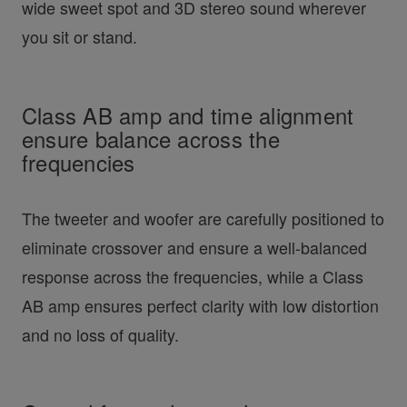
wide sweet spot and 3D stereo sound wherever
you sit or stand.
Class AB amp and time alignment
ensure balance across the
frequencies
The tweeter and woofer are carefully positioned to
eliminate crossover and ensure a well-balanced
response across the frequencies, while a Class
AB amp ensures perfect clarity with low distortion
and no loss of quality.