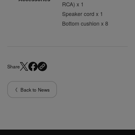
RCA) x 1
Speaker cord x 1
Bottom cushion x 8
Share
Back to News