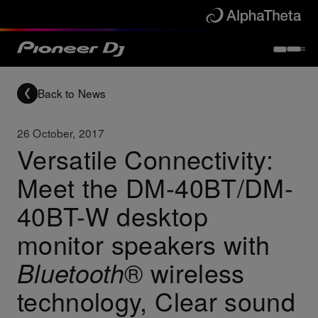
Back to News
26 October, 2017
Versatile Connectivity:
Meet the DM-40BT/DM-
40BT-W desktop
monitor speakers with
® wireless
Bluetooth
technology, Clear sound