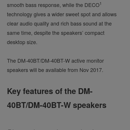
1
smooth bass response, while the DECO
technology gives a wider sweet spot and allows
clear audio quality and rich bass sound at the
same time, despite the speakers’ compact
desktop size.
The DM-40BT/DM-40BT-W active monitor
speakers will be available from Nov 2017.
Key features of the DM-
40BT/DM-40BT-W speakers