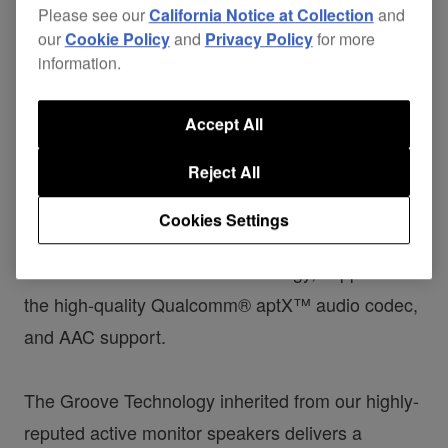
Please see our
California Notice at Collection
and
our
Cookie Policy
and
Privacy Policy
for more
information.
The
DM-40BT/DM-40BT-W active speakers
Accept All
create a versatile home set-up, producing a rich,
Reject All
balanced sound that’s ideal for producing and
DJing. Drawing on our professional speaker
Cookies Settings
technology, we’ve packed the compact speakers
with
® wireless technology, support for
Bluetooth
the high-quality Qualcomm® aptX™ audio codec,
and AAC support.
The Groove Technology inherited from our highly-
reputed active monitor speakers delivers a