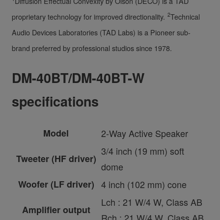
Diffusion Effectual Convexity by Olson (DECO) is a TAD
2
proprietary technology for improved directionality.
Technical
Audio Devices Laboratories (TAD Labs) is a Pioneer sub-
brand preferred by professional studios since 1978.
DM-40BT/DM-40BT-W
specifications
Model
2-Way Active Speaker
3/4 inch (19 mm) soft
Tweeter (HF driver)
dome
Woofer (LF driver)
4 inch (102 mm) cone
Lch : 21 W/4 W, Class AB
Amplifier output
Rch : 21 W/4 W, Class AB