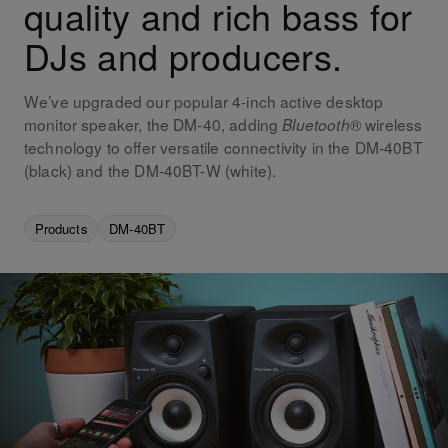
quality and rich bass for
DJs and producers.
We’ve upgraded our popular 4-inch active desktop
monitor speaker, the DM-40, adding
® wireless
Bluetooth
technology to offer versatile connectivity in the DM-40BT
(black) and the DM-40BT-W (white).
Products
DM-40BT