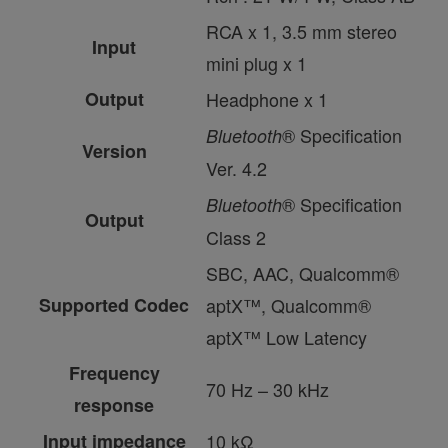
RCA x 1, 3.5 mm stereo
Input
mini plug x 1
Output
Headphone x 1
® Specification
Bluetooth
Version
Ver. 4.2
® Specification
Bluetooth
Output
Class 2
SBC, AAC, Qualcomm®
Supported Codec
aptX™, Qualcomm®
aptX™ Low Latency
Frequency
70 Hz – 30 kHz
response
Input impedance
10 kΩ