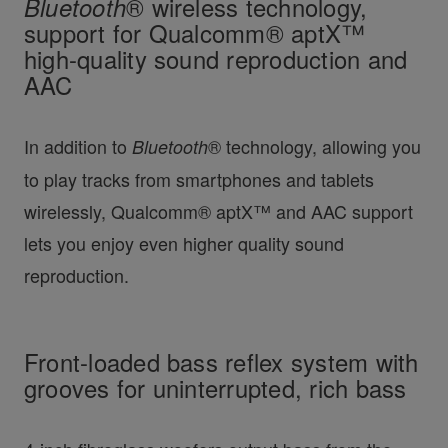
Bluetooth
® wireless technology,
support for Qualcomm® aptX™
high-quality sound reproduction and
AAC
In addition to
® technology, allowing you
Bluetooth
to play tracks from smartphones and tablets
wirelessly, Qualcomm® aptX™ and AAC support
lets you enjoy even higher quality sound
reproduction.
Front-loaded bass reflex system with
grooves for uninterrupted, rich bass