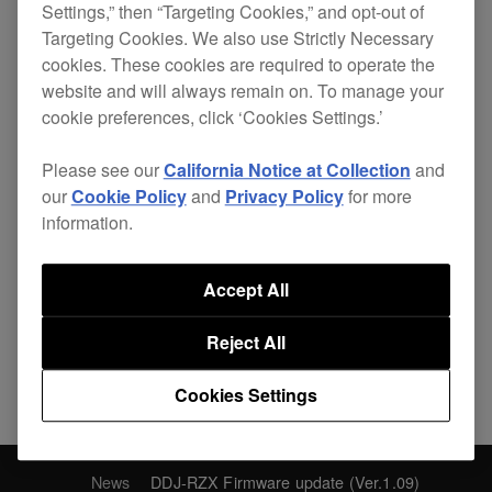
Settings,” then “Targeting Cookies,” and opt-out of
function worked incorrectly with
Targeting Cookies. We also use Strictly Necessary
firmware 1.08 only.
cookies. These cookies are required to operate the
website and will always remain on. To manage your
cookie preferences, click ‘Cookies Settings.’
Please see our
California Notice at Collection
and
our
Cookie Policy
and
Privacy Policy
for more
Share
information.
Accept All
Back to News
Reject All
Cookies Settings
News
DDJ-RZX Firmware update (Ver.1.09)