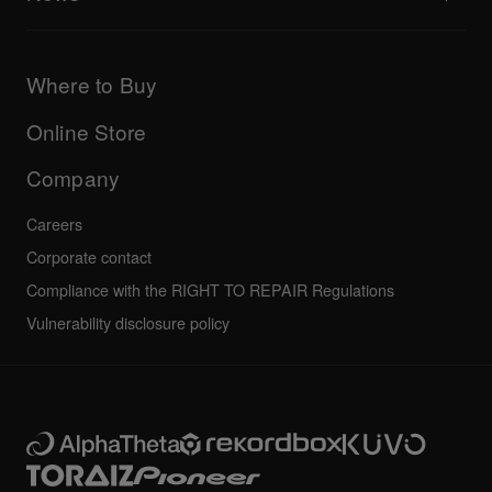
AlphaTheta Care
Downloads (Firmware, Driver etc.)
Products
DJ Application & OS Support information
Updates
Manuals & documentation
Company
Where to Buy
AlphaTheta certification program
Others
FAQs
All news
Community forum
Online Store
Service, Repair, Warranty
Technical riders
Company
Careers
Corporate contact
Compliance with the RIGHT TO REPAIR Regulations
Vulnerability disclosure policy