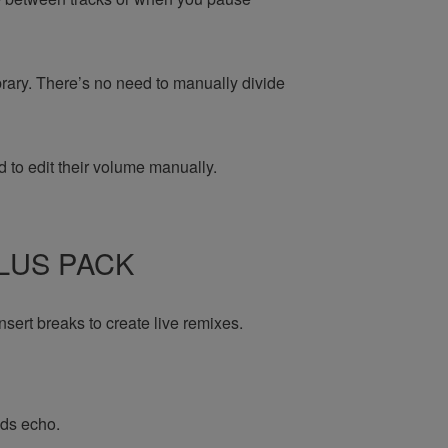
brary. There’s no need to manually divide
 to edit their volume manually.
PLUS PACK
nsert breaks to create live remixes.
dds echo.