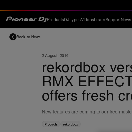
Products
DJ types
Videos
Learn
Support
News
Back to News
2 August, 2016
rekordbox ver
RMX EFFECTS 
offers fresh cr
New features are coming to our free musi
Products
rekordbox