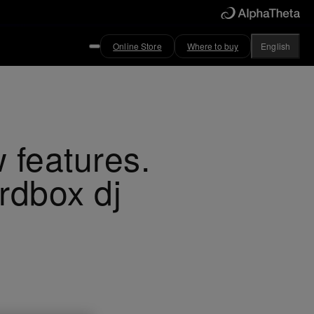
Online Store
Where to buy
English
 features.
rdbox dj