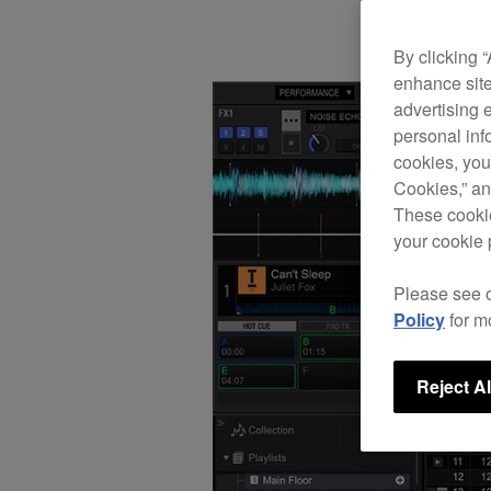
By clicking 
enhance site
advertising 
personal info
cookies, you
Cookies,” an
These cookie
your cookie 
Please see 
Policy
for m
Reject Al