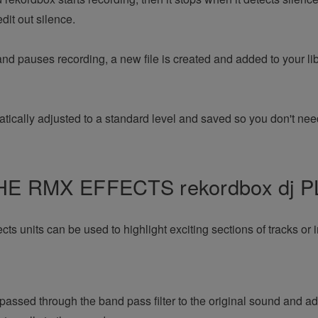
dit out silence.
nd pauses recording, a new file is created and added to your li
tically adjusted to a standard level and saved so you don't need
E RMX EFFECTS rekordbox dj 
s units can be used to highlight exciting sections of tracks or i
passed through the band pass filter to the original sound and a