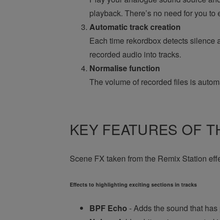
playback. There’s no need for you to e
Automatic track creation
Each time rekordbox detects silence a
recorded audio into tracks.
Normalise function
The volume of recorded files is automa
KEY FEATURES OF TH
Scene FX taken from the Remix Station effect
Effects to highlighting exciting sections in tracks
BPF Echo
- Adds the sound that has 