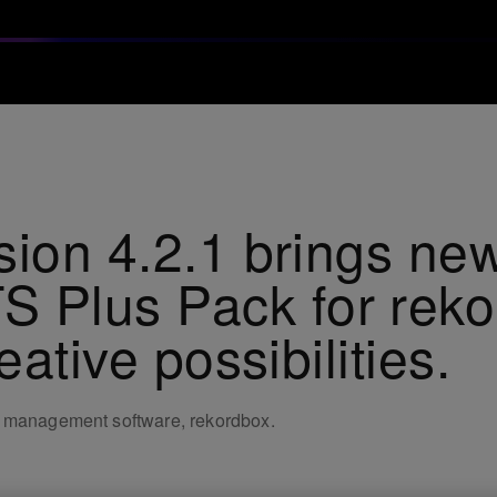
sion 4.2.1 brings new
Plus Pack for reko
eative possibilities.
c management software, rekordbox.