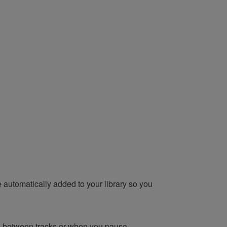
e automatically added to your library so you
ce between tracks or when you pause