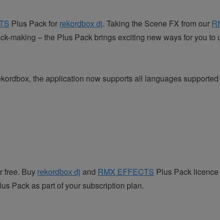
TS
Plus Pack for
rekordbox dj
. Taking the Scene FX from our
R
ack-making – the Plus Pack brings exciting new ways for you to 
f rekordbox, the application now supports all languages suppor
r free. Buy
rekordbox dj
and
RMX EFFECTS
Plus Pack licence 
 Pack as part of your subscription plan.