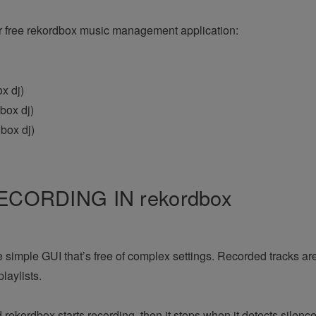
r free rekordbox music management application:
x dj)
box dj)
box dj)
CORDING IN rekordbox
e simple GUI that’s free of complex settings. Recorded tracks ar
laylists.
rekordbox starts recording, then it stops when it detects silen