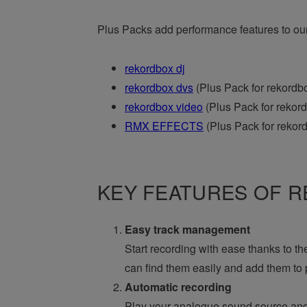
Plus Packs add performance features to ou
rekordbox dj
rekordbox dvs
(Plus Pack for rekordbo
rekordbox video
(Plus Pack for rekord
RMX EFFECTS
(Plus Pack for rekord
KEY FEATURES OF RE
Easy track management
Start recording with ease thanks to th
can find them easily and add them to p
Automatic recording
Play your analogue sound source and 