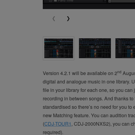
nd
Version 4.2.1 will be available on 2
August
digital and analogue music in one library. 
file in your library for each one, so you ca
recording in between songs. And thanks to 
standardised so there’s no need for you to ed
new Matching feature. You can audition trac
(
CDJ-TOUR1
, CDJ-2000NXS2), you can choo
required).