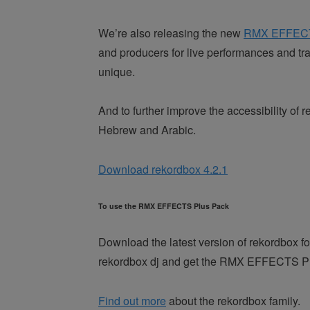
We’re also releasing the new
RMX EFFEC
and producers for live performances and tr
unique.
And to further improve the accessibility o
Hebrew and Arabic.
Download rekordbox 4.2.1
To use the RMX EFFECTS Plus Pack
Download the latest version of rekordbox fo
rekordbox dj and get the RMX EFFECTS Plus
Find out more
about the rekordbox family.