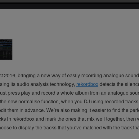
 2016, bringing a new way of easily recording analogue sound
Using its audio analysis technology,
rekordbox
detects the silenc
n just press play and record a whole album from an analogue sourc
the new normalise function, when you DJ using recorded tracks 
it them in advance. We’re also making it easier to find the perfec
ks in rekordbox and mark the ones that mix well together, then 
se to display the tracks that you’ve matched with the track tha