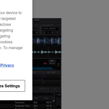
our device to
d targeted
isclose
argeting
rgeting
cookies.
on. To manage
d
Privacy
es Settings