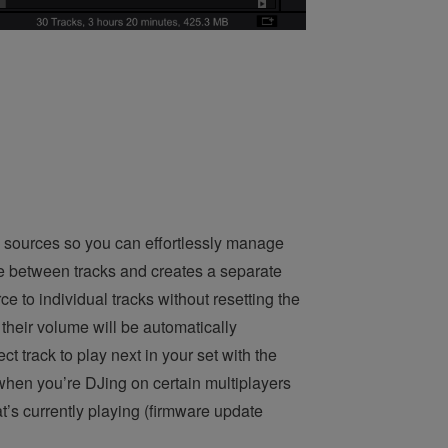
 sources so you can effortlessly manage
e between tracks and creates a separate
e to individual tracks without resetting the
their volume will be automatically
t track to play next in your set with the
when you’re DJing on certain multiplayers
t’s currently playing (firmware update