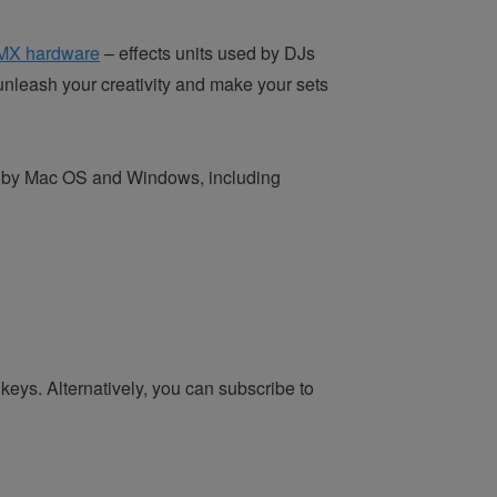
MX hardware
– effects units used by DJs
unleash your creativity and make your sets
ted by Mac OS and Windows, including
keys. Alternatively, you can subscribe to