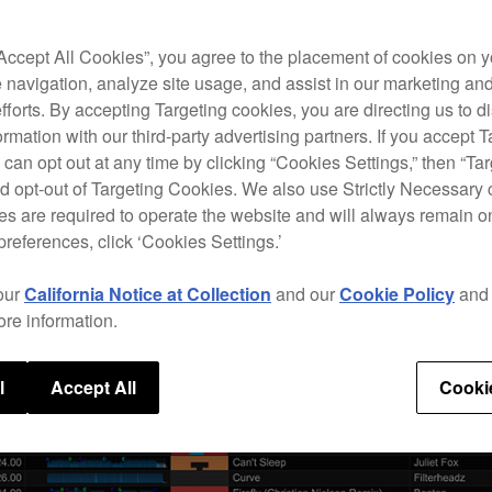
“Accept All Cookies”, you agree to the placement of cookies on y
 navigation, analyze site usage, and assist in our marketing an
efforts. By accepting Targeting cookies, you are directing us to d
rmation with our third-party advertising partners. If you accept T
 can opt out at any time by clicking “Cookies Settings,” then “Ta
d opt-out of Targeting Cookies. We also use Strictly Necessary 
s are required to operate the website and will always remain 
preferences, click ‘Cookies Settings.’
our
California Notice at Collection
and our
Cookie Policy
an
ore information.
l
Accept All
Cooki