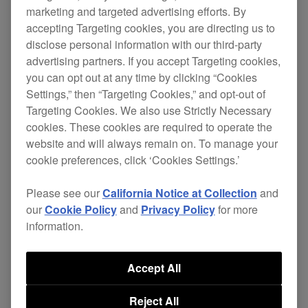
marketing and targeted advertising efforts. By
accepting Targeting cookies, you are directing us to
disclose personal information with our third-party
advertising partners. If you accept Targeting cookies,
you can opt out at any time by clicking “Cookies
Settings,” then “Targeting Cookies,” and opt-out of
Targeting Cookies. We also use Strictly Necessary
cookies. These cookies are required to operate the
website and will always remain on. To manage your
cookie preferences, click ‘Cookies Settings.’
Please see our
California Notice at Collection
and
our
Cookie Policy
and
Privacy Policy
for more
information.
Accept All
Reject All