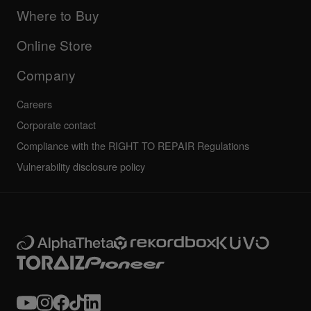
Manuals & documentation
Company
Where to Buy
AlphaTheta certification program
Others
FAQs
All news
Community forum
Online Store
Service, Repair, Warranty
Technical riders
Company
Careers
Corporate contact
Compliance with the RIGHT TO REPAIR Regulations
Vulnerability disclosure policy