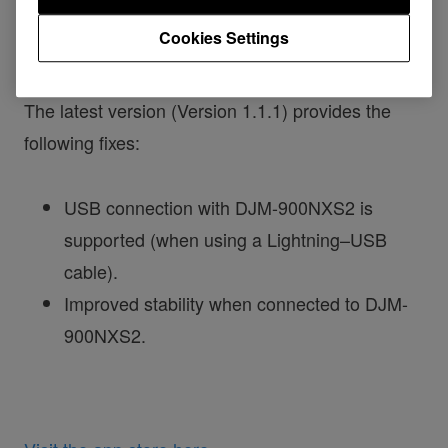
RMX-1000 App for iPad
Cookies Settings
The latest version (Version 1.1.1) provides the
following fixes:
USB connection with DJM-900NXS2 is
supported (when using a Lightning–USB
cable).
Improved stability when connected to DJM-
900NXS2.