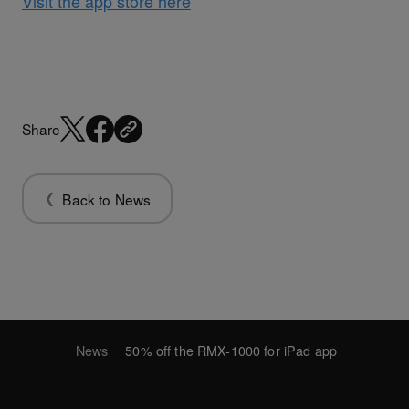
Visit the app store here
Share
Back to News
News
50% off the RMX-1000 for iPad app