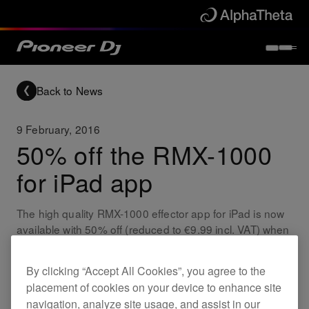
Back to News
9 February, 2016
50% off the RMX-1000
for iPad app
The high quality RMX-1000 effector app for iPad is now
available with 50% off (reduced to €9.99 incl. VAT) when
purchased before 29th February 2016.
By clicking “Accept All Cookies”, you agree to the
Updates
RMX-1000 for iPad
placement of cookies on your device to enhance site
navigation, analyze site usage, and assist in our