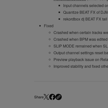
Input channels selected o
Quantize BEAT FX of DJM-
rekordbox dj BEAT FX ta
Fixed
Crashed when certain tracks were
Crashed when BPM was edited 
SLIP MODE remained when SLIP
Output channel settings reset 
Preview playback issue on Relat
Improved stability and fixed oth
Share