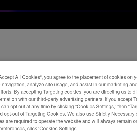
ate Ver. 4.0.6
“Accept All Cookies”, you agree to the placement of cookies on y
 navigation, analyze site usage, and assist in our marketing an
 music management software brings new features and fixes as b
efforts. By accepting Targeting cookies, you are directing us to d
rmation with our third-party advertising partners. If you accept T
 can opt out at any time by clicking “Cookies Settings,” then “Ta
d opt-out of Targeting Cookies. We also use Strictly Necessary 
s are required to operate the website and will always remain 
preferences, click ‘Cookies Settings.’