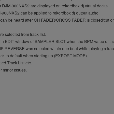
n DJM-900NXS2 are displayed on rekordbox dj virtual decks.
900NXS2 can be applied to rekordbox dj output audio.
il can be heard after CH FADER/CROSS FADER is closed/cu
 selected from track list.
in EDIT window of SAMPLER SLOT when the BPM value of the t
 REVERSE was selected within one beat while playing a tra
back to default when starting up (EXPORT MODE).
ed Track List etc.
er minor issues.