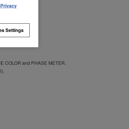
d
Privacy
es Settings
CUE COLOR and PHASE METER.
).