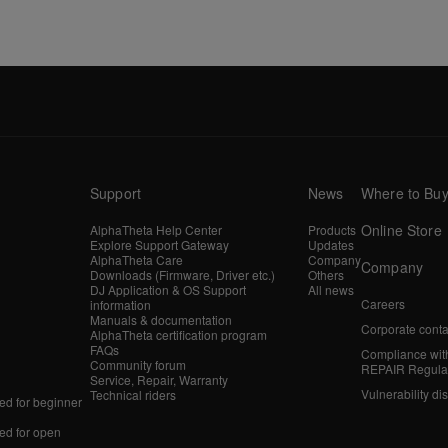
Support
News
Where to Bu
Online Store
AlphaTheta Help Center
Products
Explore Support Gateway
Updates
AlphaTheta Care
Company
Company
Downloads (Firmware, Driver etc.)
Others
DJ Application & OS Support
All news
Careers
information
Manuals & documentation
Corporate conta
AlphaTheta certification program
FAQs
Compliance wit
Community forum
REPAIR Regula
Service, Repair, Warranty
Vulnerability di
Technical riders
d for beginner
d for open