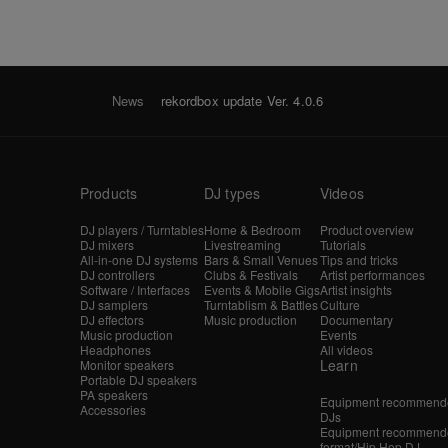
News
rekordbox update Ver. 4.0.6
Products
DJ types
Videos
DJ players / Turntables
Home & Bedroom
Product overview
DJ mixers
Livestreaming
Tutorials
All-in-one DJ systems
Bars & Small Venues
Tips and tricks
DJ controllers
Clubs & Festivals
Artist performances
Software / Interfaces
Events & Mobile Gigs
Artist insights
DJ samplers
Turntablism & Battles
Culture
DJ effectors
Music production
Documentary
Music production
Events
Headphones
All videos
Learn
Monitor speakers
Portable DJ speakers
PA speakers
Equipment recommende
Accessories
DJs
Equipment recommende
format/Hip Hop DJ