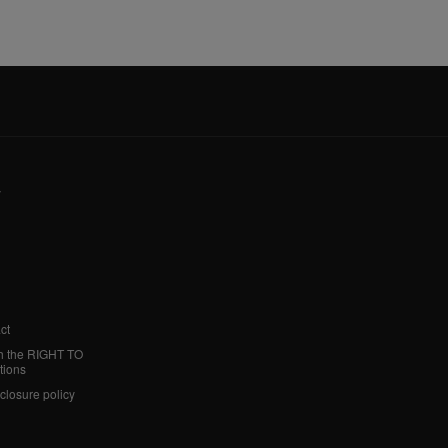
y
ct
h the RIGHT TO
tions
sclosure policy