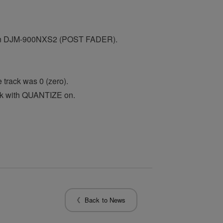
t on DJM-900NXS2 (POST FADER).
rack was 0 (zero).
ck with QUANTIZE on.
Back to News