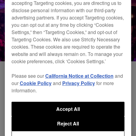
accepting Targeting cookies, you are directing us to
disclose personal information with our third-party
advertising partners. If you accept Targeting cookies,
you can opt out at any time by clicking “Cookies
Settings,” then “Targeting Cookies,” and opt-out of
Targeting Cookies. We also use Strictly Necessary
cookies. These cookies are required to operate the
website and will always remain on. To manage your
cookie preferences, click ‘Cookies Settings.’
Please see our
California Notice at Collection
and
our
Cookie Policy
and
Privacy Policy
for more
information.
Accept All
Reject All