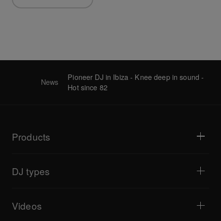
Pioneer DJ in Ibiza - Knee deep in sound -
News
Hot since 82
Products
DJ players / Turntables
DJ mixers
DJ types
All-in-one DJ systems
DJ controllers
Home & Bedroom
Software / Interfaces
Livestreaming
DJ samplers
Videos
Bars & Small Venues
DJ effectors
Clubs & Festivals
Music production