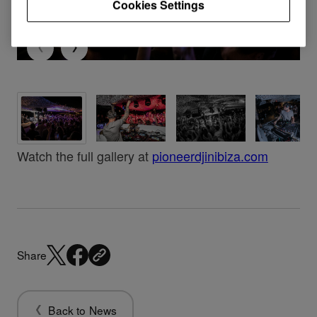
Cookies Settings
Watch the full gallery at
pioneerdjinibiza.com
Share
Back to News