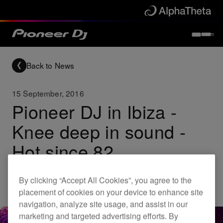
Back to News
15 September, 2016
Pioneer DJ in Ibiza -
Knee deep in sound -
Hot since 82
By clicking “Accept All Cookies”, you agree to the
Others
placement of cookies on your device to enhance site
navigation, analyze site usage, and assist in our
marketing and targeted advertising efforts. By