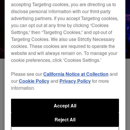
accepting Targeting cookies, you are directing us to
disclose personal information with our third-party
advertising partners. If you accept Targeting cookies,
you can opt out at any time by clicking “Cookies
Settings,” then “Targeting Cookies,” and opt-out of
Targeting Cookies. We also use Strictly Necessary
cookies. These cookies are required to operate the
website and will always remain on. To manage your
cookie preferences, click ‘Cookies Settings.’
Please see our
California Notice at Collection
and
our
Cookie Policy
and
Privacy Policy
for more
information.
Accept All
Reject All