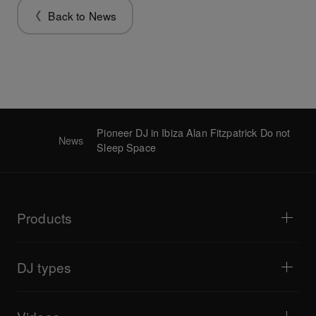
Back to News
Pioneer DJ in Ibiza Alan Fitzpatrick Do not
News
Sleep Space
Products
DJ players / Turntables
DJ mixers
DJ types
All-in-one DJ systems
DJ controllers
Home & Bedroom
Software / Interfaces
Livestreaming
DJ samplers