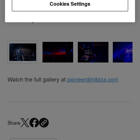
Cookies Settings
Watch the full gallery at
pioneerdjinibiza.com
Share