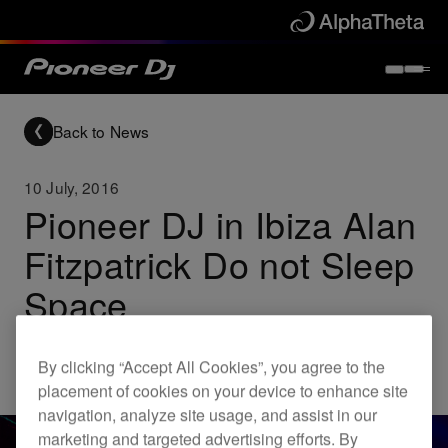
Back to News
10 July, 2016
Pioneer DJ in Ibiza Alan
Fitzpatrick Do not Sleep
Space
By clicking “Accept All Cookies”, you agree to the
Others
placement of cookies on your device to enhance site
navigation, analyze site usage, and assist in our
marketing and targeted advertising efforts. By