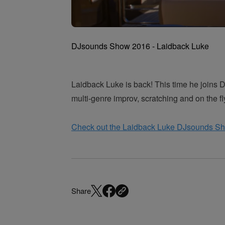
DJsounds Show 2016 - Laidback Luke
Laidback Luke is back! This time he joins 
multi-genre improv, scratching and on the f
Check out the Laidback Luke DJsounds S
Share