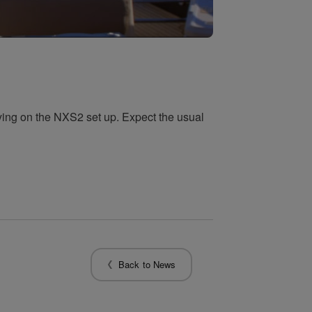
aying on the NXS2 set up. Expect the usual
Back to News