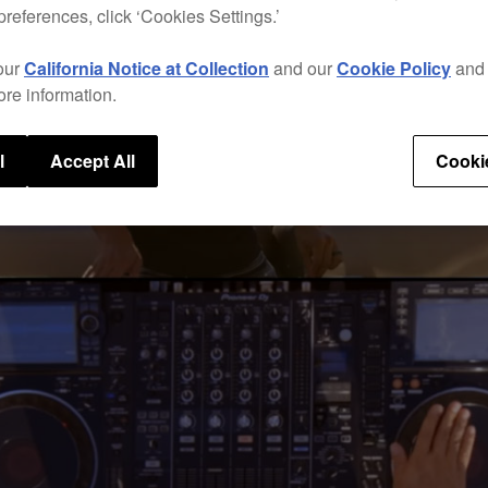
preferences, click ‘Cookies Settings.’
our
California Notice at Collection
and our
Cookie Policy
an
ore information.
l
Accept All
Cooki