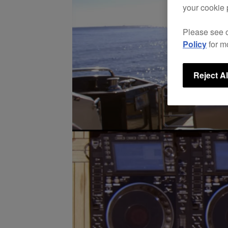
your cookie 
Please see 
Policy
for m
Reject Al