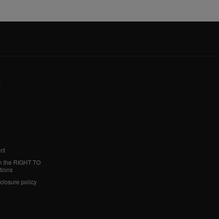
y
ct
h the RIGHT TO
tions
sclosure policy