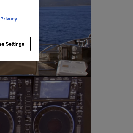
d
Privacy
es Settings