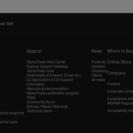
oat Set!
Support
News
Where to Bu
Online Store
AlphaTheta Help Center
Products
Explore Support Gateway
Updates
AlphaTheta Care
Company
Company
Downloads (Firmware, Driver etc.)
Others
DJ Application & OS Support
All news
Careers
information
Manuals & documentation
Corporate conta
AlphaTheta certification program
FAQs
Compliance wit
Community forum
REPAIR Regula
Service, Repair, Warranty
Vulnerability di
Technical riders
d for beginner
d for open