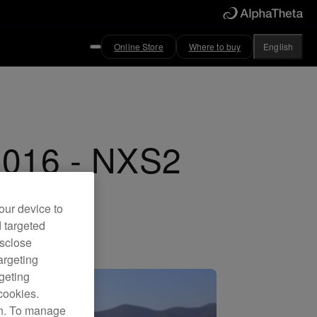
Online Store
Where to buy
English
2016 - NXS2
our device to
d targeted
isclose
argeting
rgeting
cookies.
on. To manage