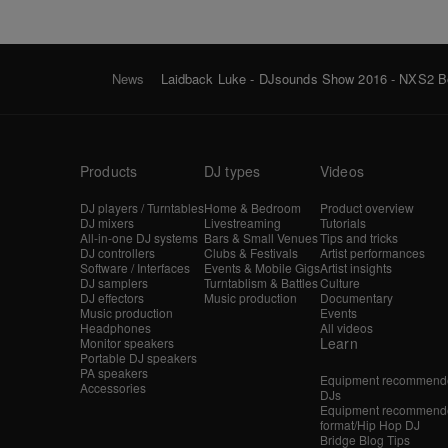
News
Laidback Luke - DJsounds Show 2016 - NXS2 B
Products
DJ types
Videos
DJ players / Turntables
Home & Bedroom
Product overview
DJ mixers
Livestreaming
Tutorials
All-in-one DJ systems
Bars & Small Venues
Tips and tricks
DJ controllers
Clubs & Festivals
Artist performances
Software / Interfaces
Events & Mobile Gigs
Artist insights
DJ samplers
Turntablism & Battles
Culture
DJ effectors
Music production
Documentary
Music production
Events
Headphones
All videos
Learn
Monitor speakers
Portable DJ speakers
PA speakers
Equipment recommende
Accessories
DJs
Equipment recommende
format/Hip Hop DJ
Bridge Blog Tips