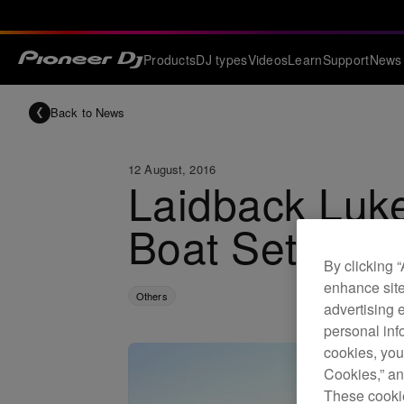
Products
DJ types
Videos
Learn
Support
News
Back to News
12 August, 2016
Laidback Luk
Boat Set!
By clicking 
enhance site
Others
advertising 
personal info
cookies, you
Cookies,” an
These cookie