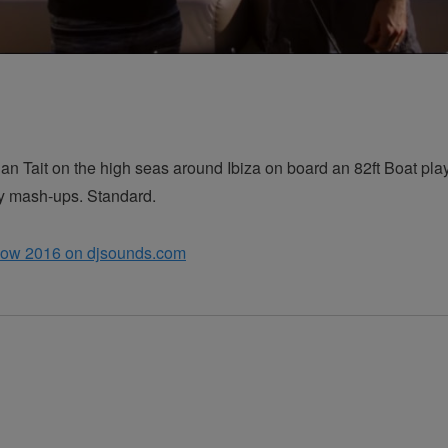
Dan Tait on the high seas around Ibiza on board an 82ft Boat pl
ly mash-ups. Standard.
how 2016 on djsounds.com