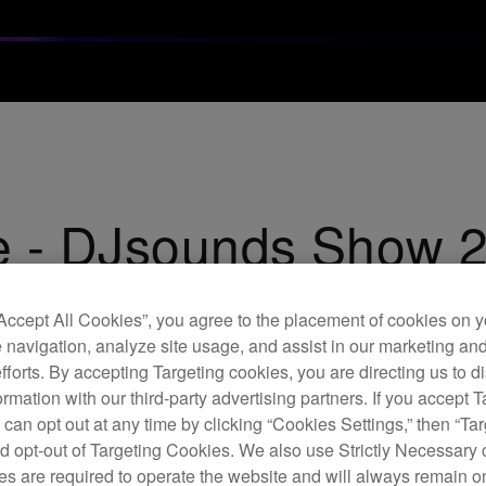
e - DJsounds Show 
“Accept All Cookies”, you agree to the placement of cookies on y
 navigation, analyze site usage, and assist in our marketing an
efforts. By accepting Targeting cookies, you are directing us to d
rmation with our third-party advertising partners. If you accept T
 can opt out at any time by clicking “Cookies Settings,” then “Ta
d opt-out of Targeting Cookies. We also use Strictly Necessary 
s are required to operate the website and will always remain 