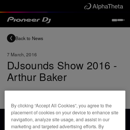
Back to News
7 March, 2016
DJsounds Show 2016 -
Arthur Baker
Others
By clicking “Accept All Cookies”, you agree to the
placement of cookies on your device to enhance site
navigation, analyze site usage, and assist in our
marketing and targeted advertising efforts. By