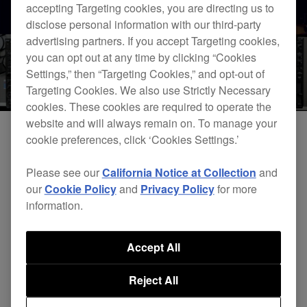
accepting Targeting cookies, you are directing us to
disclose personal information with our third-party
advertising partners. If you accept Targeting cookies,
you can opt out at any time by clicking “Cookies
Settings,” then “Targeting Cookies,” and opt-out of
Targeting Cookies. We also use Strictly Necessary
cookies. These cookies are required to operate the
website and will always remain on. To manage your
cookie preferences, click ‘Cookies Settings.’
Please see our
California Notice at Collection
and
our
Cookie Policy
and
Privacy Policy
for more
information.
Accept All
DJsounds Show 2016 - Arthur Baker
Reject All