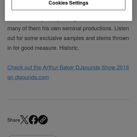
Cookies Settings
Time to go back in time with
Arthur Baker
as he
takes us on a journey through classic Electro,
many of them his own seminal productions. Listen
out for some exclusive samples and stems thrown
in for good measure. Historic.
Check out the Arthur Baker DJsounds Show 2016
on djsounds.com
Share