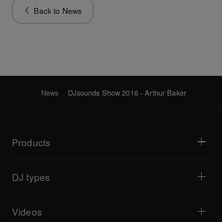
Back to News
News
DJsounds Show 2016 - Arthur Baker
Products
DJ players / Turntables
DJ mixers
DJ types
All-in-one DJ systems
DJ controllers
Home & Bedroom
Software / Interfaces
Livestreaming
DJ samplers
Videos
Bars & Small Venues
DJ effectors