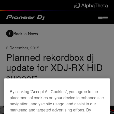
Back to News
3 December, 2015
Planned rekordbox dj
update for XDJ-RX HID
support
By clicking “Accept All Cookies”, you agree to the
Updates
rekordbox
XDJ-RX
placement of cookies on your device to enhance site
navigation, analyze site usage, and assist in our
marketing and targeted advertising efforts. By