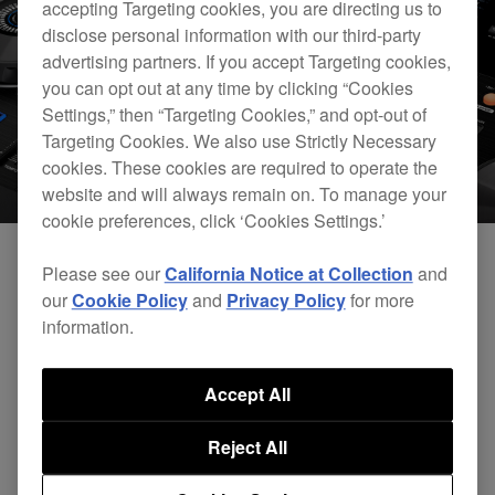
accepting Targeting cookies, you are directing us to
disclose personal information with our third-party
advertising partners. If you accept Targeting cookies,
you can opt out at any time by clicking “Cookies
Settings,” then “Targeting Cookies,” and opt-out of
Targeting Cookies. We also use Strictly Necessary
cookies. These cookies are required to operate the
website and will always remain on. To manage your
cookie preferences, click ‘Cookies Settings.’
Please see our
California Notice at Collection
and
We’re working hard behind the scenes to
our
Cookie Policy
and
Privacy Policy
for more
information.
establish HID connection between the XDJ-RX
and rekordbox dj. This will bring both track
Accept All
browsing and waveform display to the XDJ-RX
screen. This will be available in February 2016 via
Reject All
a rekordbox update.