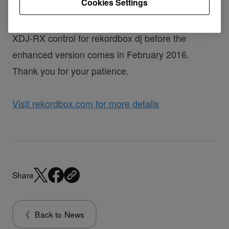
Cookies Settings
In the meantime, rekordbox 4.0.4 brings basic
XDJ-RX control for rekordbox dj before the
enhanced version comes in February 2016.
Thank you for your patience.
Visit rekordbox.com for more details
Share
Back to News