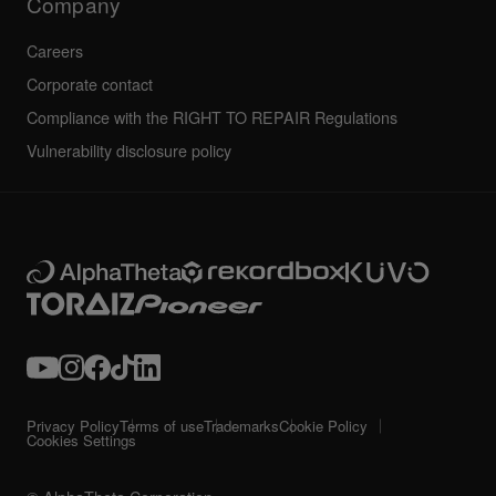
Company
Careers
Corporate contact
Compliance with the RIGHT TO REPAIR Regulations
Vulnerability disclosure policy
Privacy Policy
Terms of use
Trademarks
Cookie Policy
Cookies Settings