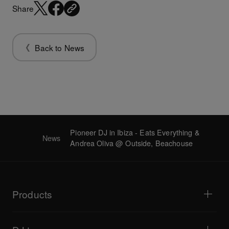
Share
Back to News
Pioneer DJ in Ibiza - Eats Everything &
News
Andrea Oliva @ Outside, Beachouse
Products
DJ players / Turntables
DJ mixers