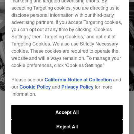
marketing and targeted advertising efforts. By
accepting Targeting cookies, you are directing us to
disclose personal information with our third-party
advertising partners. If you accept Targeting cookies,
you can opt out at any time by clicking “Cookies
Settings,” then “Targeting Cookies,” and opt-out of
Targeting Cookies. We also use Strictly Necessary
cookies. These cookies are required to operate the
website and will always remain on. To manage your
cookie preferences, click ‘Cookies Settings.’
Please see our
California Notice at Collection
and
our
Cookie Policy
and
Privacy Policy
for more
information.
Accept All
Reject All