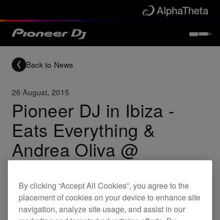
Back to News
26 August, 2015
Pioneer DJ in Ibiza -
Eats Everything &
Andrea Oliva @
Outside, Beachouse
By clicking “Accept All Cookies”, you agree to the
placement of cookies on your device to enhance site
Others
navigation, analyze site usage, and assist in our