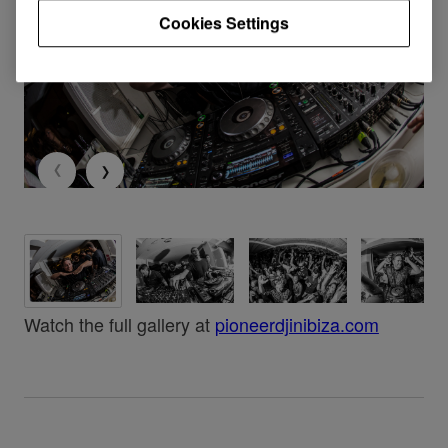
Cookies Settings
Watch the full gallery at
pioneerdjinibiza.com