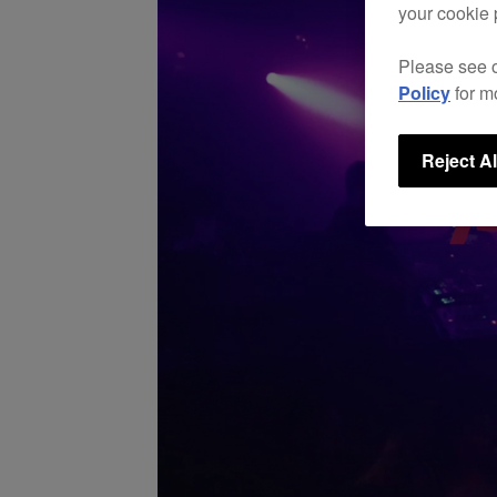
your cookie 
Please see 
Policy
for m
Reject Al