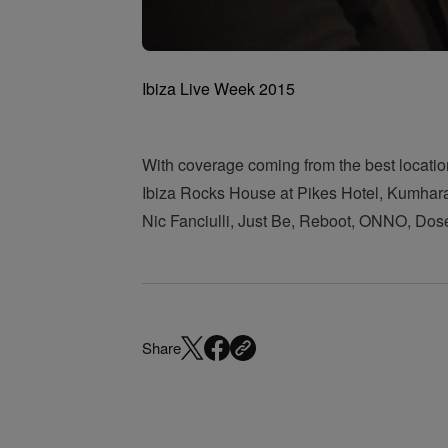
Ibiza Live Week 2015
With coverage coming from the best locatio
Ibiza Rocks House at Pikes Hotel, Kumharas 
Nic Fanciulli, Just Be, Reboot, ONNO, Dos
Share