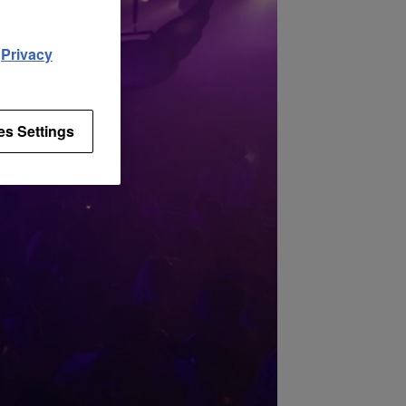
d
Privacy
es Settings