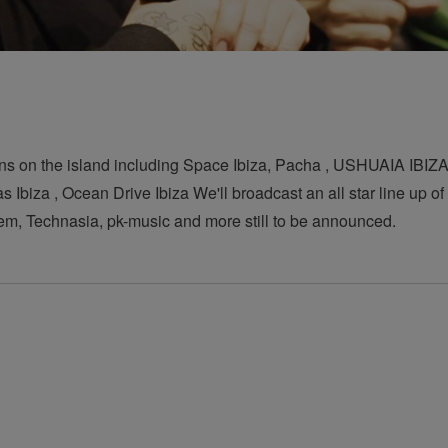
ns on the island including Space Ibiza, Pacha , USHUAIA IBIZA 
Ibiza , Ocean Drive Ibiza We'll broadcast an all star line up o
em, Technasia, pk-music and more still to be announced.