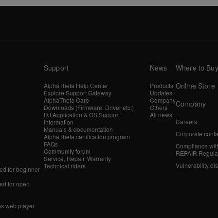
Support
News
Where to Bu
Online Store
AlphaTheta Help Center
Products
Explore Support Gateway
Updates
AlphaTheta Care
Company
Company
Downloads (Firmware, Driver etc.)
Others
DJ Application & OS Support
All news
Careers
information
Manuals & documentation
Corporate conta
AlphaTheta certification program
FAQs
Compliance wit
Community forum
REPAIR Regula
Service, Repair, Warranty
Vulnerability di
Technical riders
d for beginner
d for open
es web player