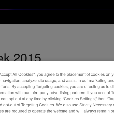
ek 2015
 heavyweight coverage of some of the worlds most revered DJ's
“Accept All Cookies”, you agree to the placement of cookies on y
 navigation, analyze site usage, and assist in our marketing an
efforts. By accepting Targeting cookies, you are directing us to d
rmation with our third-party advertising partners. If you accept T
 can opt out at any time by clicking “Cookies Settings,” then “Ta
d opt-out of Targeting Cookies. We also use Strictly Necessary 
s are required to operate the website and will always remain 