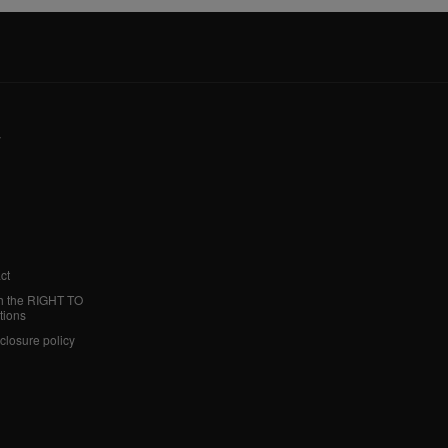
y
ct
h the RIGHT TO
tions
sclosure policy