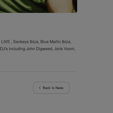
LIVE , Sankeys Ibiza, Blue Marlin Ibiza,
f DJ's including John Digweed, Joris Voorn,
Back to News