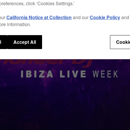
preferences, click ‘Cookies Settings.’
our
California Notice at Collection
and our
Cookie Policy
an
ore information.
l
Accept All
Cooki