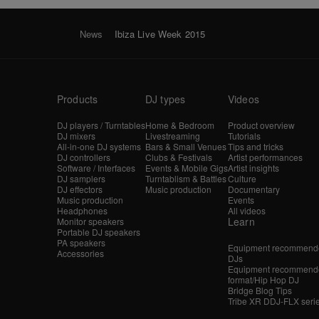
News
Ibiza Live Week 2015
Products
DJ types
Videos
DJ players / Turntables
Home & Bedroom
Product overview
DJ mixers
Livestreaming
Tutorials
All-in-one DJ systems
Bars & Small Venues
Tips and tricks
DJ controllers
Clubs & Festivals
Artist performances
Software / Interfaces
Events & Mobile Gigs
Artist insights
DJ samplers
Turntablism & Battles
Culture
DJ effectors
Music production
Documentary
Music production
Events
Headphones
All videos
Learn
Monitor speakers
Portable DJ speakers
PA speakers
Equipment recommende
Accessories
DJs
Equipment recommende
format/Hip Hop DJ
Bridge Blog Tips
Tribe XR DDJ-FLX seri