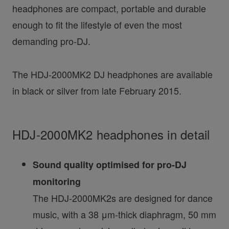
headphones are compact, portable and durable
enough to fit the lifestyle of even the most
demanding pro-DJ.
The HDJ-2000MK2 DJ headphones are available
in black or silver from late February 2015.
HDJ-2000MK2 headphones in detail
Sound quality optimised for pro-DJ
monitoring
The HDJ-2000MK2s are designed for dance
music, with a 38 μm-thick diaphragm, 50 mm