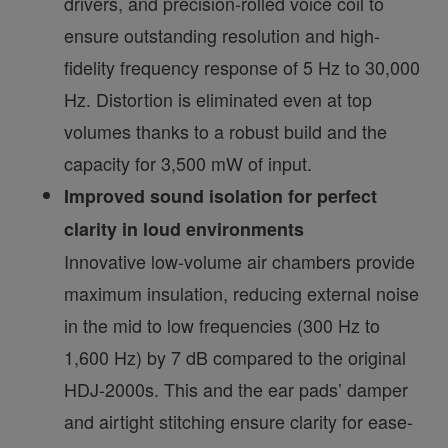
drivers, and precision-rolled voice coil to
ensure outstanding resolution and high-
fidelity frequency response of 5 Hz to 30,000
Hz. Distortion is eliminated even at top
volumes thanks to a robust build and the
capacity for 3,500 mW of input.
Improved sound isolation for perfect
clarity in loud environments
Innovative low-volume air chambers provide
maximum insulation, reducing external noise
in the mid to low frequencies (300 Hz to
1,600 Hz) by 7 dB compared to the original
HDJ-2000s. This and the ear pads’ damper
and airtight stitching ensure clarity for ease-