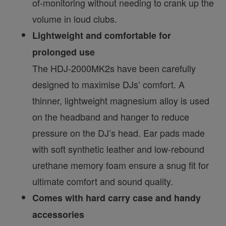
of-monitoring without needing to crank up the
volume in loud clubs.
Lightweight and comfortable for
prolonged use
The HDJ-2000MK2s have been carefully
designed to maximise DJs’ comfort. A
thinner, lightweight magnesium alloy is used
on the headband and hanger to reduce
pressure on the DJ’s head. Ear pads made
with soft synthetic leather and low-rebound
urethane memory foam ensure a snug fit for
ultimate comfort and sound quality.
Comes with hard carry case and handy
accessories