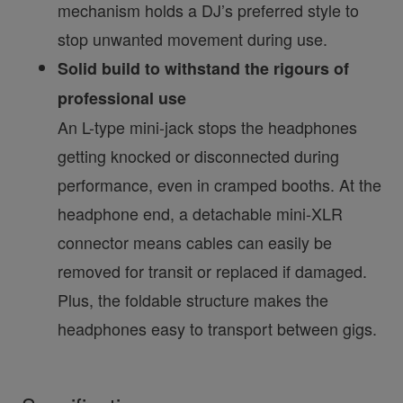
mechanism holds a DJ’s preferred style to
stop unwanted movement during use.
Solid build to withstand the rigours of
professional use
An L-type mini-jack stops the headphones
getting knocked or disconnected during
performance, even in cramped booths. At the
headphone end, a detachable mini-XLR
connector means cables can easily be
removed for transit or replaced if damaged.
Plus, the foldable structure makes the
headphones easy to transport between gigs.