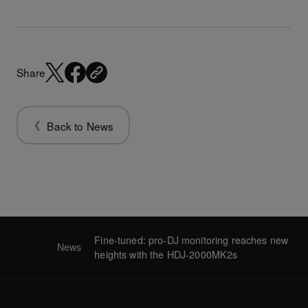
Share
Back to News
Fine-tuned: pro-DJ monitoring reaches new
News
heights with the HDJ-2000MK2s