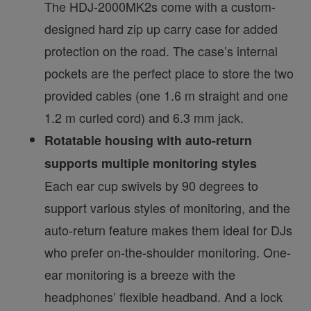
The HDJ-2000MK2s come with a custom-
designed hard zip up carry case for added
protection on the road. The case’s internal
pockets are the perfect place to store the two
provided cables (one 1.6 m straight and one
1.2 m curled cord) and 6.3 mm jack.
Rotatable housing with auto-return
supports multiple monitoring styles
Each ear cup swivels by 90 degrees to
support various styles of monitoring, and the
auto-return feature makes them ideal for DJs
who prefer on-the-shoulder monitoring. One-
ear monitoring is a breeze with the
headphones’ flexible headband. And a lock