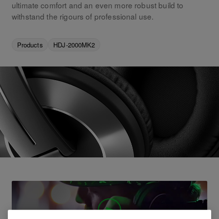
ultimate comfort and an even more robust build to
withstand the rigours of professional use.
Products
HDJ-2000MK2