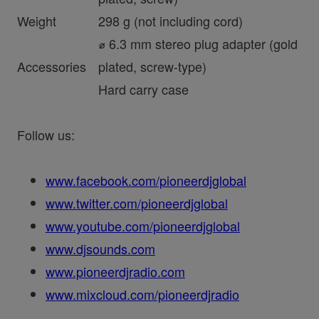
Weight
298 g (not including cord)
⌀ 6.3 mm stereo plug adapter (gold
Accessories
plated, screw-type)
Hard carry case
Follow us:
www.facebook.com/pioneerdjglobal
www.twitter.com/pioneerdjglobal
www.youtube.com/pioneerdjglobal
www.djsounds.com
www.pioneerdjradio.com
www.mixcloud.com/pioneerdjradio