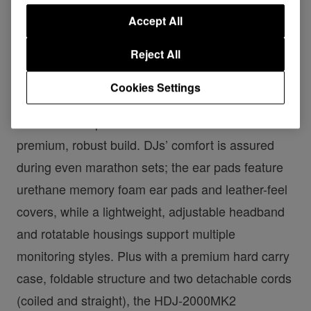
Accept All
Reject All
Cookies Settings
Available in black or silver, the
HDJ-2000MK2
s
maintain their predecessor’s classic look and
premium, robust build. DJs’ comfort is assured
during even marathon sets; the ear pads feature
urethane memory foam ear pads and leather-feel
covers, while a lightweight, adjustable headband
and rotatable housings support multiple
monitoring styles. Plus with a premium hard carry
case, foldable structure and two detachable cords
(coiled and straight), the HDJ-2000MK2