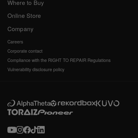
Company
Where to Buy
AlphaTheta certification program
Others
FAQs
All news
Community forum
Online Store
Service, Repair, Warranty
Technical riders
Company
Careers
Corporate contact
Compliance with the RIGHT TO REPAIR Regulations
Vulnerability disclosure policy