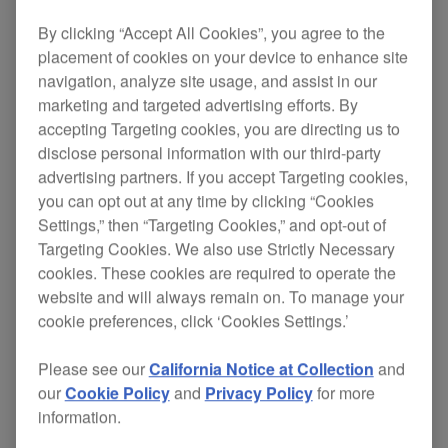
By clicking “Accept All Cookies”, you agree to the
placement of cookies on your device to enhance site
Pioneer HDJ-2000MK2 Official Introduction
navigation, analyze site usage, and assist in our
marketing and targeted advertising efforts. By
accepting Targeting cookies, you are directing us to
disclose personal information with our third-party
advertising partners. If you accept Targeting cookies,
you can opt out at any time by clicking “Cookies
Settings,” then “Targeting Cookies,” and opt-out of
Targeting Cookies. We also use Strictly Necessary
cookies. These cookies are required to operate the
website and will always remain on. To manage your
cookie preferences, click ‘Cookies Settings.’
Please see our
California Notice at Collection
and
our
Cookie Policy
and
Privacy Policy
for more
information.