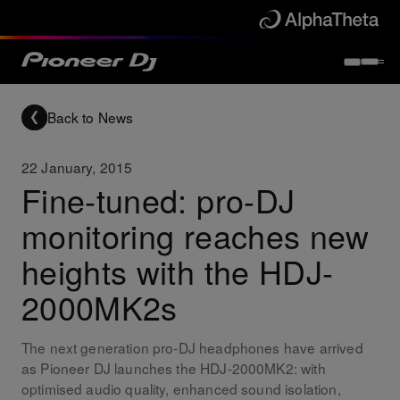
Back to News
22 January, 2015
Fine-tuned: pro-DJ
monitoring reaches new
heights with the HDJ-
2000MK2s
The next generation pro-DJ headphones have arrived
as Pioneer DJ launches the HDJ-2000MK2: with
optimised audio quality, enhanced sound isolation,