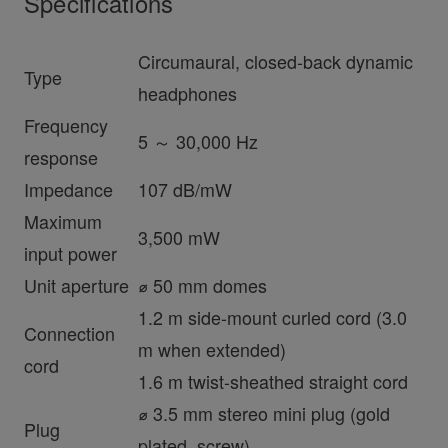
Specifications
Circumaural, closed-back dynamic
Type
headphones
Frequency
5 ～ 30,000 Hz
response
Impedance
107 dB/mW
Maximum
3,500 mW
input power
Unit aperture
⌀ 50 mm domes
1.2 m side-mount curled cord (3.0
Connection
m when extended)
cord
1.6 m twist-sheathed straight cord
⌀ 3.5 mm stereo mini plug (gold
Plug
plated, screw)