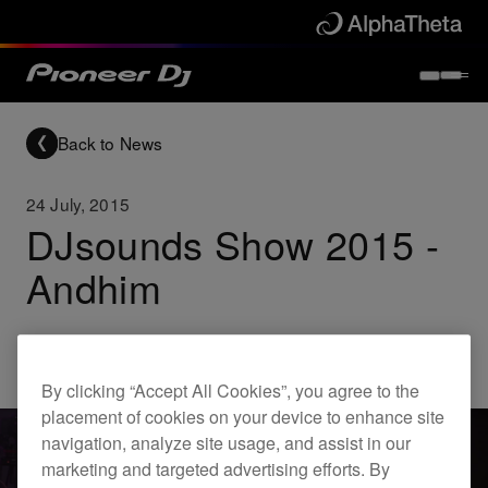
Back to News
24 July, 2015
DJsounds Show 2015 -
Andhim
Others
By clicking “Accept All Cookies”, you agree to the
placement of cookies on your device to enhance site
navigation, analyze site usage, and assist in our
marketing and targeted advertising efforts. By