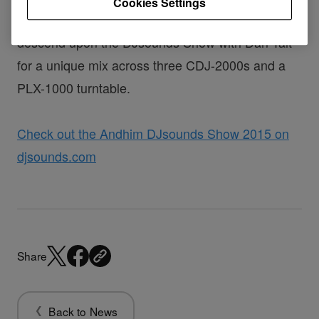
Cookies Settings
Andhim, the inimitable German House duo
descend upon the DJsounds Show with Dan Tait
for a unique mix across three CDJ-2000s and a
PLX-1000 turntable.
Check out the Andhim DJsounds Show 2015 on
djsounds.com
Share
Back to News