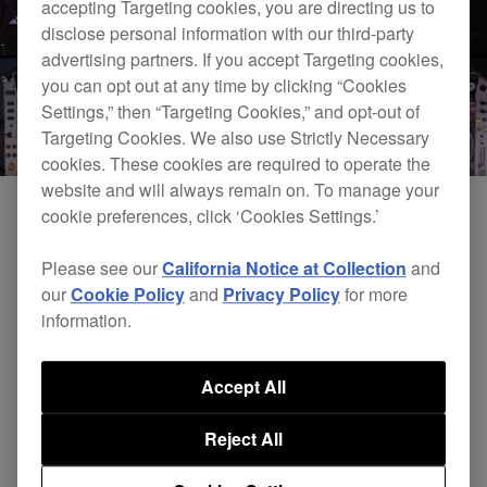
accepting Targeting cookies, you are directing us to
disclose personal information with our third-party
advertising partners. If you accept Targeting cookies,
you can opt out at any time by clicking “Cookies
Settings,” then “Targeting Cookies,” and opt-out of
Targeting Cookies. We also use Strictly Necessary
cookies. These cookies are required to operate the
website and will always remain on. To manage your
cookie preferences, click ‘Cookies Settings.’
Please see our
California Notice at Collection
and
our
Cookie Policy
and
Privacy Policy
for more
information.
Accept All
DJsounds Show 2015 - Andhim
Reject All