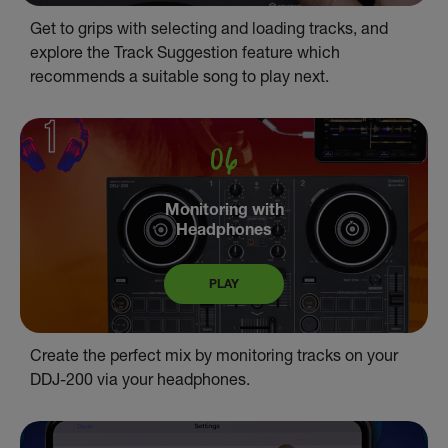
Get to grips with selecting and loading tracks, and
explore the Track Suggestion feature which
recommends a suitable song to play next.
Monitoring with
Headphones
PLAY
Create the perfect mix by monitoring tracks on your
DDJ-200 via your headphones.