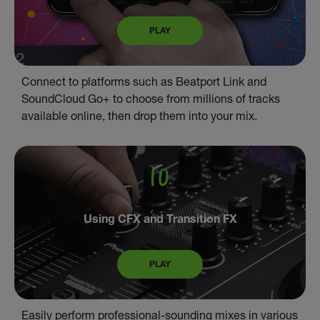
PLAY
Connect to platforms such as Beatport Link and
SoundCloud Go+ to choose from millions of tracks
available online, then drop them into your mix.
Using CFX and Transition FX
PLAY
Easily perform professional-sounding mixes in various