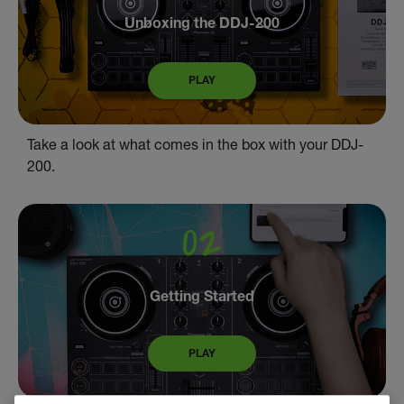
Unboxing the DDJ-200
PLAY
Take a look at what comes in the box with your DDJ-
200.
Getting Started
PLAY