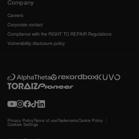
Company
Careers
Corporate contact
Compliance with the RIGHT TO REPAIR Regulations
Vulnerability disclosure policy
Privacy Policy
Terms of use
Trademarks
Cookie Policy
Cookies Settings