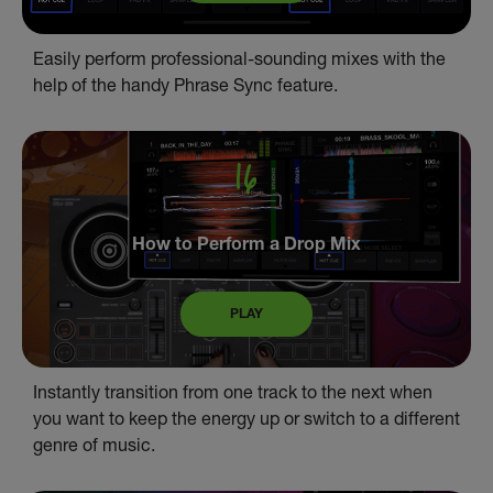
Easily perform professional-sounding mixes with the
help of the handy Phrase Sync feature.
How to Perform a Drop Mix
PLAY
Instantly transition from one track to the next when
you want to keep the energy up or switch to a different
genre of music.