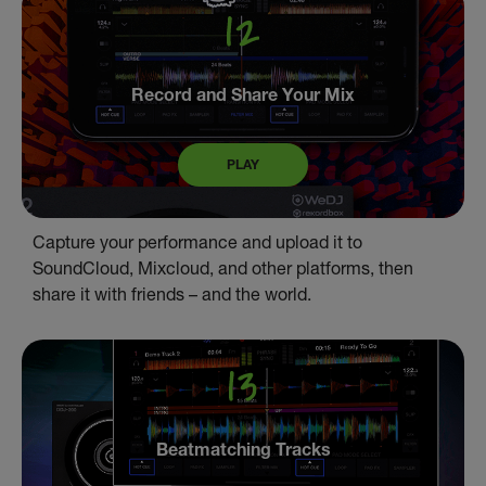
Record and Share Your Mix
PLAY
Capture your performance and upload it to
SoundCloud, Mixcloud, and other platforms, then
share it with friends – and the world.
Beatmatching Tracks