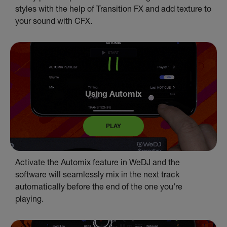
styles with the help of Transition FX and add texture to
your sound with CFX.
Using Automix
PLAY
Activate the Automix feature in WeDJ and the
software will seamlessly mix in the next track
automatically before the end of the one you’re
playing.