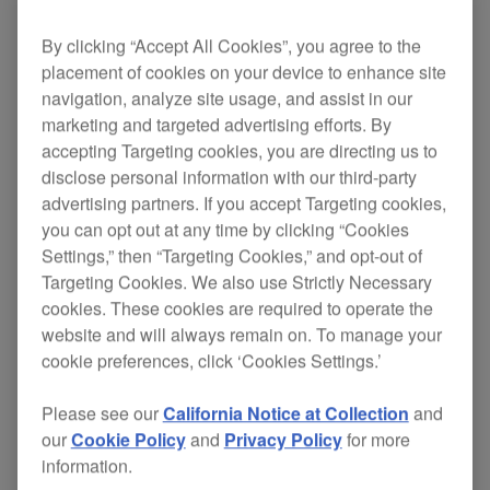
Find out how to install WeDJ and connect to your
DDJ-200.
By clicking “Accept All Cookies”, you agree to the
placement of cookies on your device to enhance site
navigation, analyze site usage, and assist in our
marketing and targeted advertising efforts. By
accepting Targeting cookies, you are directing us to
disclose personal information with our third-party
DDJ-200 Overview
advertising partners. If you accept Targeting cookies,
you can opt out at any time by clicking “Cookies
Settings,” then “Targeting Cookies,” and opt-out of
PLAY
Targeting Cookies. We also use Strictly Necessary
cookies. These cookies are required to operate the
website and will always remain on. To manage your
Get to know the layout, controls and functions of the
cookie preferences, click ‘Cookies Settings.’
DDJ-200.
Please see our
California Notice at Collection
and
our
Cookie Policy
and
Privacy Policy
for more
information.