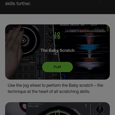
skills further.
The Baby Scratch
PLAY
Use the jog wheel to perform the Baby scratch – the
technique at the heart of all scratching skills.