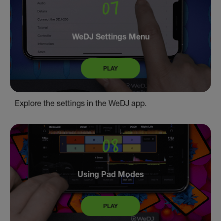
WeDJ Settings Menu
PLAY
Explore the settings in the WeDJ app.
Using Pad Modes
PLAY