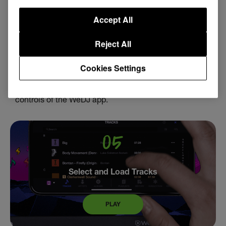
WeDJ Overview
Accept All
Reject All
PLAY
Cookies Settings
Familiarize yourself with the layout, features and
controls of the WeDJ app.
Select and Load Tracks
PLAY