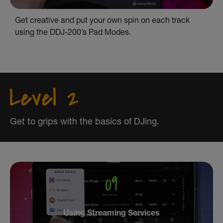
Get creative and put your own spin on each track
using the DDJ-200’s Pad Modes.
Get to grips with the basics of DJing.
Using Streaming Services