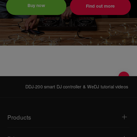
Buy now
Find out more
DDJ-200 smart DJ controller & WeDJ tutorial videos
Products
DJ players / Turntables
DJ mixers