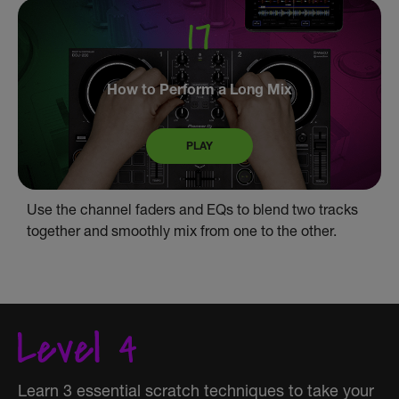
How to Perform a Long Mix
PLAY
Use the channel faders and EQs to blend two tracks
together and smoothly mix from one to the other.
Learn 3 essential scratch techniques to take your