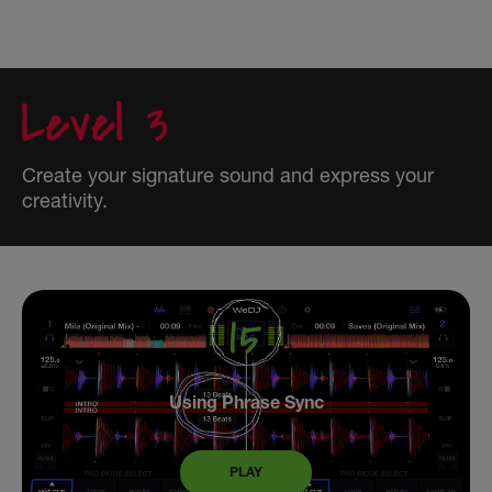
Create your signature sound and express your
creativity.
Using Phrase Sync
PLAY