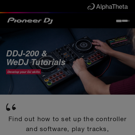
DDJ-200 &
WeDJ Tutorials
Develop your DJ skills
Find out how to set up the controller
and software, play tracks,