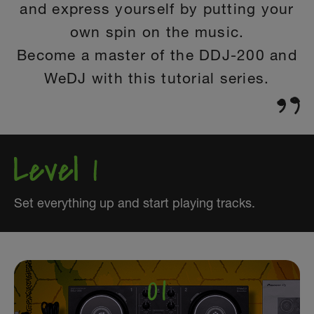
and express yourself by putting your
own spin on the music.
Become a master of the DDJ-200 and
WeDJ with this tutorial series.
Set everything up and start playing tracks.