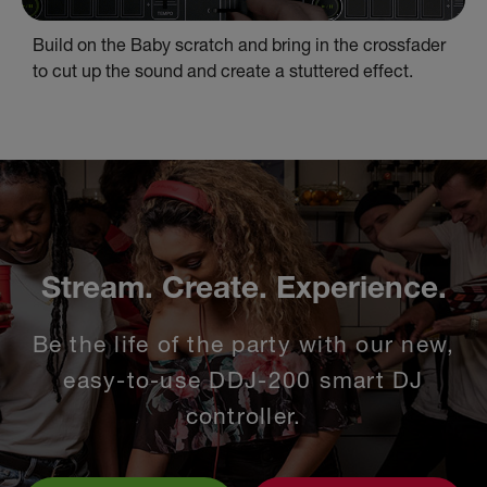
Build on the Baby scratch and bring in the crossfader
to cut up the sound and create a stuttered effect.
Stream. Create. Experience.
Be the life of the party with our new,
easy-to-use DDJ-200 smart DJ
controller.