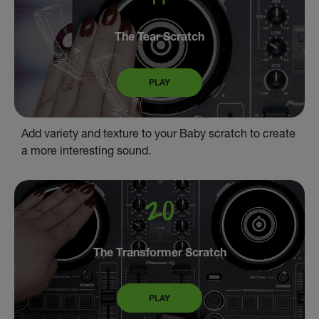
The Tear Scratch
PLAY
Add variety and texture to your Baby scratch to create
a more interesting sound.
The Transformer Scratch
PLAY