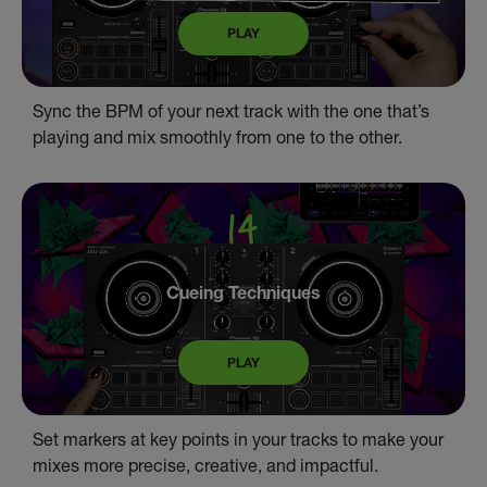
PLAY
Sync the BPM of your next track with the one that’s
playing and mix smoothly from one to the other.
Cueing Techniques
PLAY
Set markers at key points in your tracks to make your
mixes more precise, creative, and impactful.