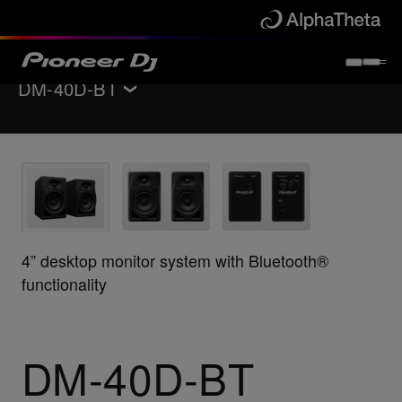
DM-40D-BT
返回
监听扬声器
Features
规格
支持
4” desktop monitor system with Bluetooth®
functionality
立即购买
查找商店
DM-40D-BT