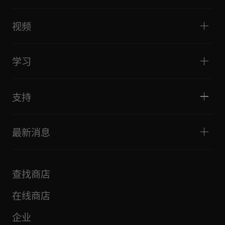
DJ控制器
家庭与卧室
软件和接口
直播
DJ采样器
视频
酒吧与小型场地
DJ效果器
俱乐部与音乐节
音乐制作
产品概览
活动与移动演出
耳机
教程
唱盘主义与对决
监听扬声器
学习
技巧和窍门
音乐制作
便携式DJ扬声器
艺术家演出
扩音扬声器
适合初学者的 DJ 设备
艺术家心得
配件
推荐给 Hip Hop DJ 的设备
文化
支持
Bridge Blog Tips
纪录片
Tribe XR DDJ-FLX 系列网络播放器
活动
AlphaTheta Help Center
全部视频
探索 Support Gateway
最新消息
下载（固件、驱动程序等）
DJ 应用和操作系统支持信息
产品
手册和文档
更新
AlphaTheta 认证计划
公司
查找商店
FAQ
其他
社区论坛
全部新闻
维护、维修、保修
在线商店
企业