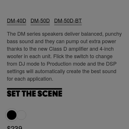
DM-40D
DM-50D
DM-50D-BT
The DM series speakers deliver balanced, punchy
bass sound and they can pump out extra power
thanks to the new Class D amplifier and 4-inch
woofer in each unit. Flick the switch to change
from DJ mode to Production mode and the DSP
settings will automatically create the best sound
for each application.
$239