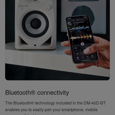
Bluetooth® connectivity
The Bluetooth® technology included in the DM-40D-BT
enables you to easily pair your smartphone, mobile