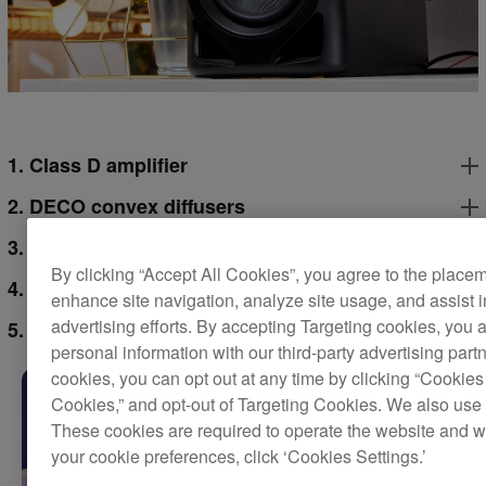
1. Class D amplifier
2. DECO convex diffusers
3. Time alignment
By clicking “Accept All Cookies”, you agree to the place
4. Grooved ducts
enhance site navigation, analyze site usage, and assist 
advertising efforts. By accepting Targeting cookies, you a
5. 4-inch woofer
personal information with our third-party advertising part
cookies, you can opt out at any time by clicking “Cookies 
Cookies,” and opt-out of Targeting Cookies. We also use 
These cookies are required to operate the website and 
your cookie preferences, click ‘Cookies Settings.’