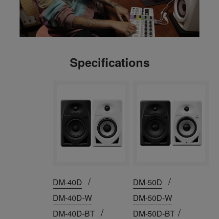
Specifications
/
/
DM-40D
DM-50D
DM-40D-W
DM-50D-W
/
/
DM-40D-BT
DM-50D-BT