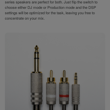
series speakers are perfect for both. Just flip the switch to
choose either DJ mode or Production mode and the DSP
settings will be optimized for the task, leaving you free to
concentrate on your mix.