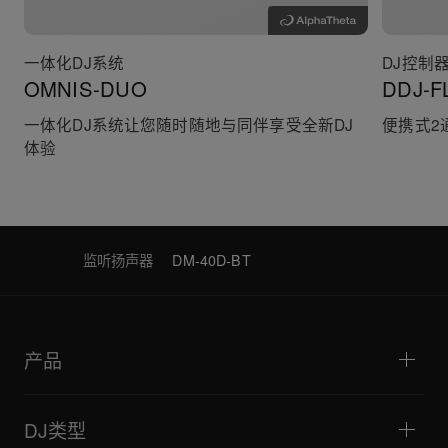
一体化DJ系统
DJ控制
OMNIS-DUO
DDJ-F
一体化DJ系统让您随时随地与同伴享受全新DJ
便携式2
体验
监听扬声器
DM-40D-BT
产品
DJ播放器/转盘
DJ混音器
DJ类型
一体化DJ系统