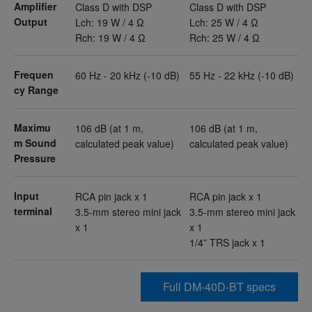
Amplifier
Class D with DSP
Class D with DSP
Output
Lch: 19 W / 4 Ω
Lch: 25 W / 4 Ω
Rch: 19 W / 4 Ω
Rch: 25 W / 4 Ω
Frequen
60 Hz - 20 kHz (-10 dB)
55 Hz - 22 kHz (-10 dB)
cy Range
Maximu
106 dB (at 1 m,
106 dB (at 1 m,
m Sound
calculated peak value)
calculated peak value)
Pressure
Input
RCA pin jack x 1
RCA pin jack x 1
terminal
3.5-mm stereo mini jack
3.5-mm stereo mini jack
x 1
x 1
1/4” TRS jack x 1
Full DM-40D-BT specs