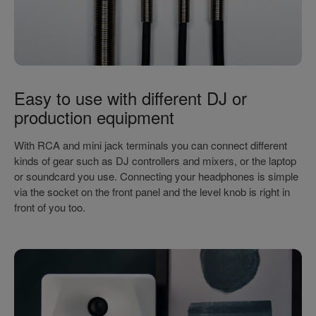
Easy to use with different DJ or
production equipment
With RCA and mini jack terminals you can connect different
kinds of gear such as DJ controllers and mixers, or the laptop
or soundcard you use. Connecting your headphones is simple
via the socket on the front panel and the level knob is right in
front of you too.