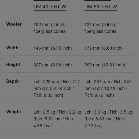
DM-40D-BT-W
DM-50D-BT-W
Woofer
102 mm (4 inch)
127 mm (5 inch)
fiberglass cones
fiberglass cones
Width
146 mm (5.75 inch)
175 mm (6.89 inch)
Height
227 mm (8.94 inch)
262 mm (10.31 inch)
Depth
Lch: 223 mm / Rch: 212
Lch: 257 mm / Rch: 247
mm (Lch: 8.78 inch /
mm (Lch: 10.12 inch /
Rch: 8.35 inch)
Rch: 9.72 inch)
Weight
Lch: 2.5 kg / Rch: 2.2 kg
Lch: 3.9 kg / Rch: 3.5 kg
(Lch: 5.51 lbs. / Rch:
(Lch: 8.60 lbs. / Rch:
4.85 lbs.)
7.72 lbs.)