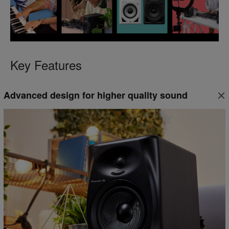
Key Features
Advanced design for higher quality sound