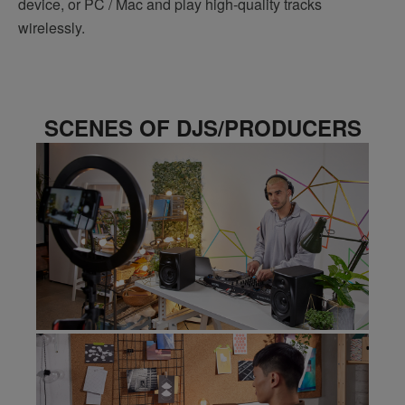
device, or PC / Mac and play high-quality tracks
wirelessly.
SCENES OF DJS/PRODUCERS