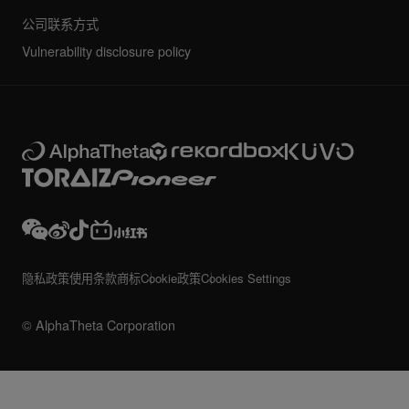
公司联系方式
Vulnerability disclosure policy
隐私政策
使用条款
商标
Cookie政策
Cookies Settings
© AlphaTheta Corporation