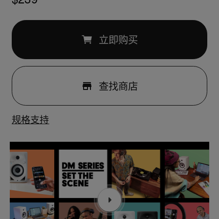
立即购买
查找商店
规格
支持