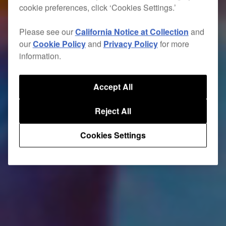
cookie preferences, click ‘Cookies Settings.’
Please see our
California Notice at Collection
and
our
Cookie Policy
and
Privacy Policy
for more
information.
Accept All
Reject All
Cookies Settings