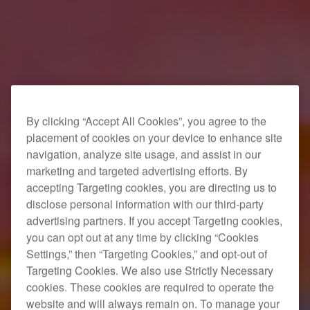
By clicking “Accept All Cookies”, you agree to the
placement of cookies on your device to enhance site
navigation, analyze site usage, and assist in our
marketing and targeted advertising efforts. By
accepting Targeting cookies, you are directing us to
disclose personal information with our third-party
advertising partners. If you accept Targeting cookies,
you can opt out at any time by clicking “Cookies
Settings,” then “Targeting Cookies,” and opt-out of
Targeting Cookies. We also use Strictly Necessary
cookies. These cookies are required to operate the
website and will always remain on. To manage your