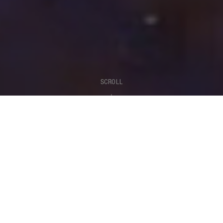
SCROLL
SOUND
Turn your creativity into music.
Always feel inspired.