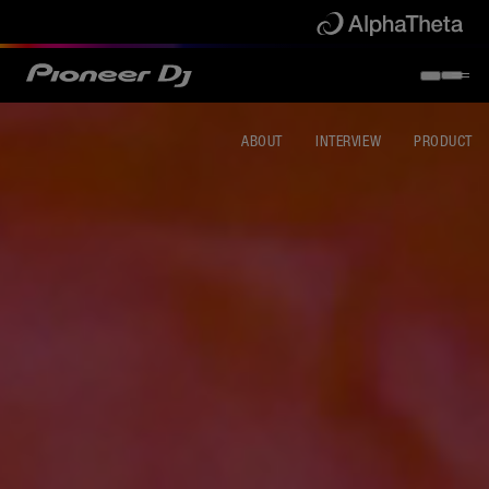
ABOUT
INTERVIEW
PRODUCT